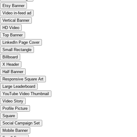
Etsy Banner
Video in-feed ad
Vertical Banner
HD Video
Top Banner
LinkedIn Page Cover
Small Rectangle
Billboard
X Header
Half Banner
Responsive Square Art
Large Leaderboard
YouTube Video Thumbnail
Video Story
Profile Picture
Square
Social Campaign Set
Mobile Banner