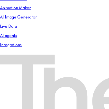
Animation Maker
AI Image Generator
Live Data
AI agents
Integrations