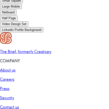
Small Square
Large Mobile
Netboard
Half Page
Video Design Set
Linkedin Profile Background
The Brief, formerly Creatopy
COMPANY
About us
Careers
Press
Security
Contact us