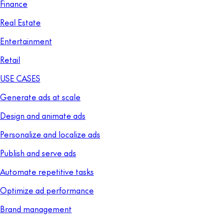
Finance
Real Estate
Entertainment
Retail
USE CASES
Generate ads at scale
Design and animate ads
Personalize and localize ads
Publish and serve ads
Automate repetitive tasks
Optimize ad performance
Brand management