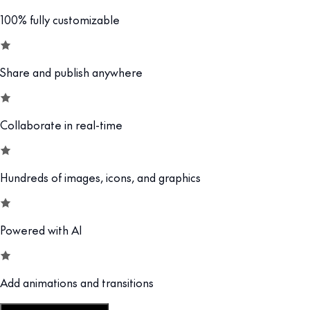
100% fully customizable
Share and publish anywhere
Collaborate in real-time
Hundreds of images, icons, and graphics
Powered with AI
Add animations and transitions