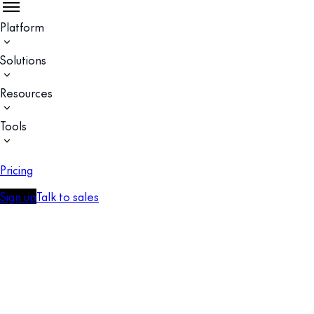
Platform
Solutions
Resources
Tools
Pricing
Sign up
Talk to sales