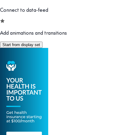
Connect to data-feed
Add animations and transitions
Start from display set