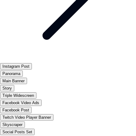
Instagram Post
Panorama
Main Banner
Story
Triple Widescreen
Facebook Video Ads
Facebook Post
Twitch Video Player Banner
Skyscraper
Social Posts Set