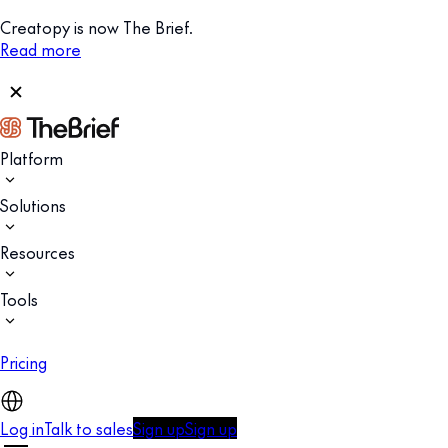
Creatopy is now The Brief.
Read more
Platform
Solutions
Resources
Tools
Pricing
Log in
Talk to sales
Sign up
Sign up