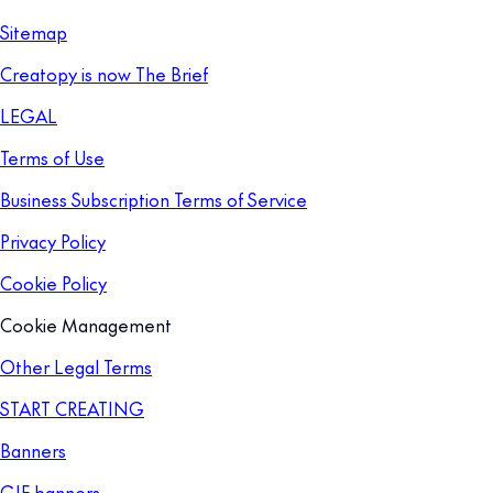
Sitemap
Creatopy is now The Brief
LEGAL
Terms of Use
Business Subscription Terms of Service
Privacy Policy
Cookie Policy
Cookie Management
Other Legal Terms
START CREATING
Banners
GIF banners