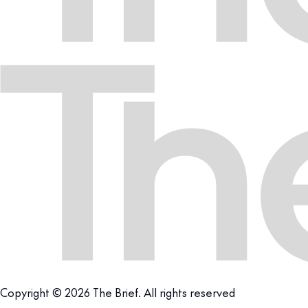
Copyright © 2026 The Brief. All rights reserved