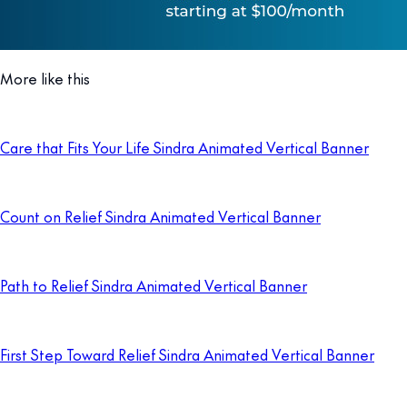
More like this
Care that Fits Your Life Sindra Animated Vertical Banner
Count on Relief Sindra Animated Vertical Banner
Path to Relief Sindra Animated Vertical Banner
First Step Toward Relief Sindra Animated Vertical Banner