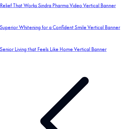
Relief That Works Sindra Pharma Video Vertical Banner
Superior Whitening for a Confident Smile Vertical Banner
Senior Living that Feels Like Home Vertical Banner