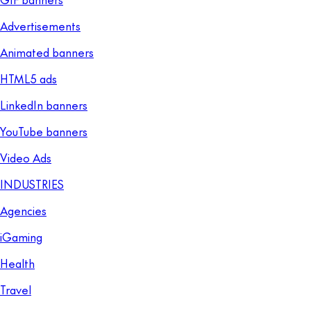
Advertisements
Animated banners
HTML5 ads
LinkedIn banners
YouTube banners
Video Ads
INDUSTRIES
Agencies
iGaming
Health
Travel