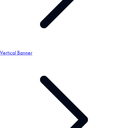
Vertical Banner