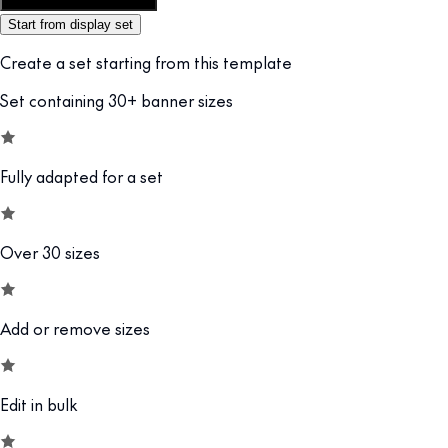
Customize this template
Start from display set
Create a set starting from this template
Set containing 30+ banner sizes
Fully adapted for a set
Over 30 sizes
Add or remove sizes
Edit in bulk