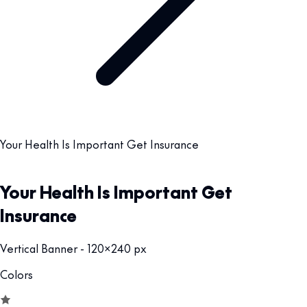
Your Health Is Important Get Insurance
Your Health Is Important Get
Insurance
Vertical Banner - 120x240 px
Colors