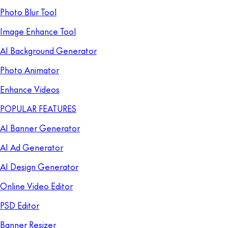
Photo Blur Tool
Image Enhance Tool
AI Background Generator
Photo Animator
Enhance Videos
POPULAR FEATURES
AI Banner Generator
AI Ad Generator
AI Design Generator
Online Video Editor
PSD Editor
Banner Resizer