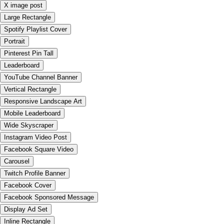
X image post
Large Rectangle
Spotify Playlist Cover
Portrait
Pinterest Pin Tall
Leaderboard
YouTube Channel Banner
Vertical Rectangle
Responsive Landscape Art
Mobile Leaderboard
Wide Skyscraper
Instagram Video Post
Facebook Square Video
Carousel
Twitch Profile Banner
Facebook Cover
Facebook Sponsored Message
Display Ad Set
Inline Rectangle