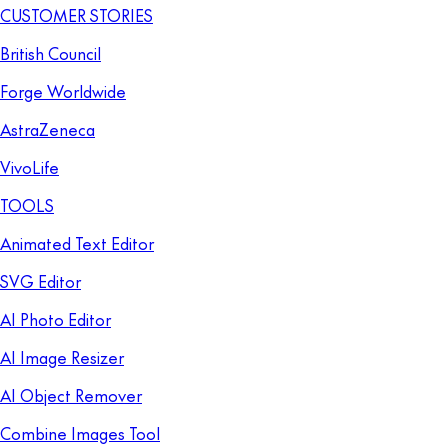
CUSTOMER STORIES
British Council
Forge Worldwide
AstraZeneca
VivoLife
TOOLS
Animated Text Editor
SVG Editor
AI Photo Editor
AI Image Resizer
AI Object Remover
Combine Images Tool