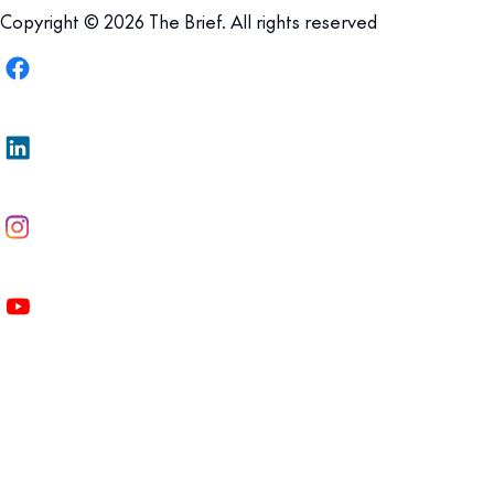
Copyright © 2026 The Brief. All rights reserved