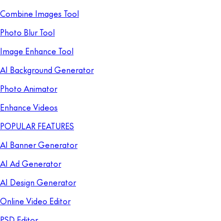
Combine Images Tool
Photo Blur Tool
Image Enhance Tool
AI Background Generator
Photo Animator
Enhance Videos
POPULAR FEATURES
AI Banner Generator
AI Ad Generator
AI Design Generator
Online Video Editor
PSD Editor