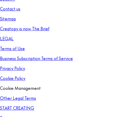
Contact us
Sitemap
Creatopy is now The Brief
LEGAL
Terms of Use
Business Subscription Terms of Service
Privacy Policy
Cookie Policy
Cookie Management
Other Legal Terms
START CREATING