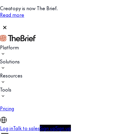
Creatopy is now The Brief.
Read more
Platform
Solutions
Resources
Tools
Pricing
Log in
Talk to sales
Sign up
Sign up