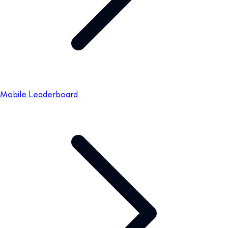
Mobile Leaderboard