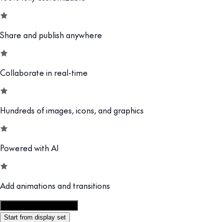
Share and publish anywhere
Collaborate in real-time
Hundreds of images, icons, and graphics
Powered with AI
Add animations and transitions
Customize this template
Start from display set