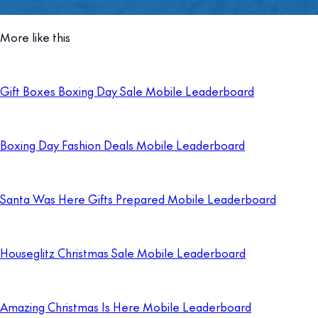
More like this
Gift Boxes Boxing Day Sale Mobile Leaderboard
Boxing Day Fashion Deals Mobile Leaderboard
Santa Was Here Gifts Prepared Mobile Leaderboard
Houseglitz Christmas Sale Mobile Leaderboard
Amazing Christmas Is Here Mobile Leaderboard