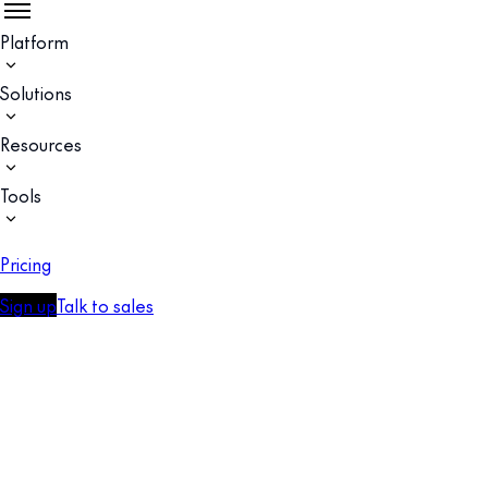
Platform
Solutions
Resources
Tools
Pricing
Sign up
Talk to sales