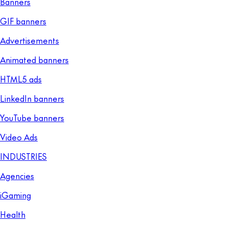
Banners
GIF banners
Advertisements
Animated banners
HTML5 ads
LinkedIn banners
YouTube banners
Video Ads
INDUSTRIES
Agencies
iGaming
Health