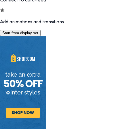
Add animations and transitions
Start from display set