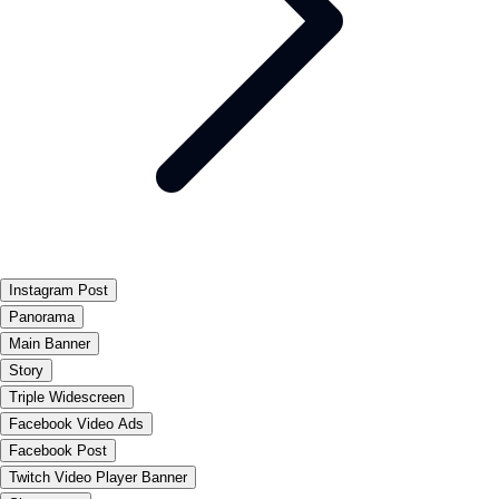
Instagram Post
Panorama
Main Banner
Story
Triple Widescreen
Facebook Video Ads
Facebook Post
Twitch Video Player Banner