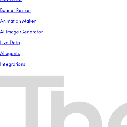
Banner Resizer
Animation Maker
AI Image Generator
Live Data
AI agents
Integrations