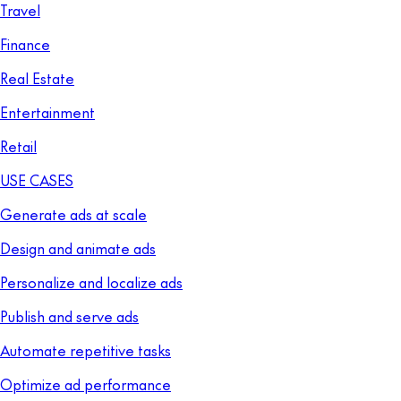
Travel
Finance
Real Estate
Entertainment
Retail
USE CASES
Generate ads at scale
Design and animate ads
Personalize and localize ads
Publish and serve ads
Automate repetitive tasks
Optimize ad performance