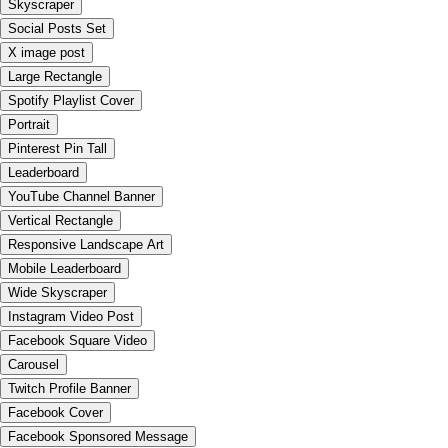
Skyscraper
Social Posts Set
X image post
Large Rectangle
Spotify Playlist Cover
Portrait
Pinterest Pin Tall
Leaderboard
YouTube Channel Banner
Vertical Rectangle
Responsive Landscape Art
Mobile Leaderboard
Wide Skyscraper
Instagram Video Post
Facebook Square Video
Carousel
Twitch Profile Banner
Facebook Cover
Facebook Sponsored Message