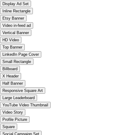
Display Ad Set
Inline Rectangle
Etsy Banner
Video in-feed ad
Vertical Banner
HD Video
Top Banner
LinkedIn Page Cover
Small Rectangle
Billboard
X Header
Half Banner
Responsive Square Art
Large Leaderboard
YouTube Video Thumbnail
Video Story
Profile Picture
Square
Social Campaign Set