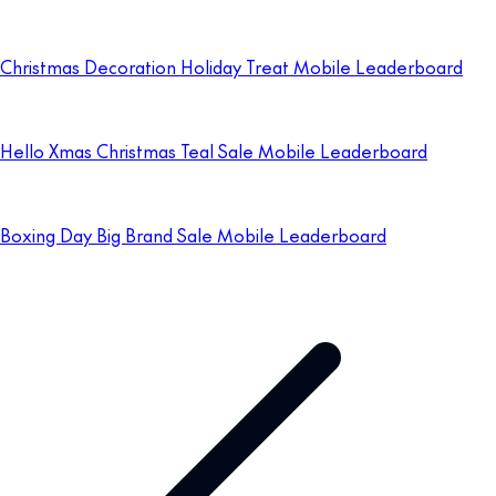
Christmas Decoration Holiday Treat Mobile Leaderboard
Hello Xmas Christmas Teal Sale Mobile Leaderboard
Boxing Day Big Brand Sale Mobile Leaderboard