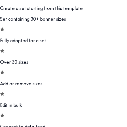
Create a set starting from this template
Set containing 30+ banner sizes
Fully adapted for a set
Over 30 sizes
Add or remove sizes
Edit in bulk
Connect to data-feed