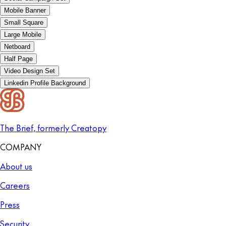
Mobile Banner
Small Square
Large Mobile
Netboard
Half Page
Video Design Set
Linkedin Profile Background
The Brief, formerly Creatopy
COMPANY
About us
Careers
Press
Security