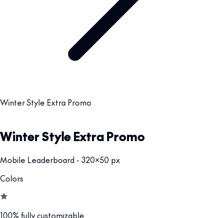
Winter Style Extra Promo
Winter Style Extra Promo
Mobile Leaderboard - 320x50 px
Colors
100% fully customizable