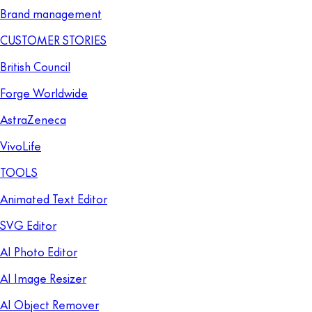
Brand management
CUSTOMER STORIES
British Council
Forge Worldwide
AstraZeneca
VivoLife
TOOLS
Animated Text Editor
SVG Editor
AI Photo Editor
AI Image Resizer
AI Object Remover