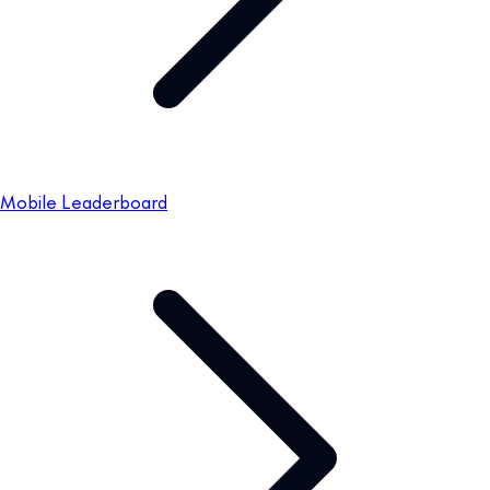
Mobile Leaderboard