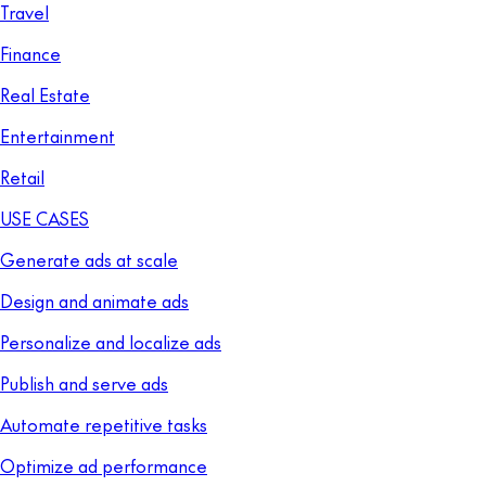
Travel
Finance
Real Estate
Entertainment
Retail
USE CASES
Generate ads at scale
Design and animate ads
Personalize and localize ads
Publish and serve ads
Automate repetitive tasks
Optimize ad performance