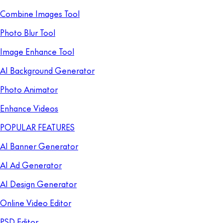
Combine Images Tool
Photo Blur Tool
Image Enhance Tool
AI Background Generator
Photo Animator
Enhance Videos
POPULAR FEATURES
AI Banner Generator
AI Ad Generator
AI Design Generator
Online Video Editor
PSD Editor