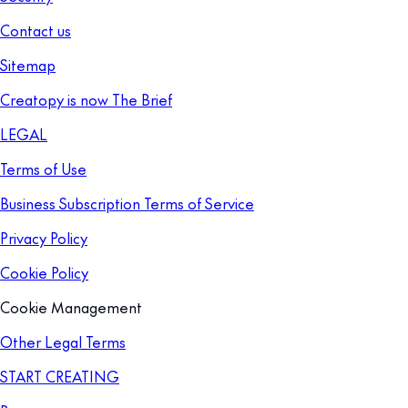
Contact us
Sitemap
Creatopy is now The Brief
LEGAL
Terms of Use
Business Subscription Terms of Service
Privacy Policy
Cookie Policy
Cookie Management
Other Legal Terms
START CREATING