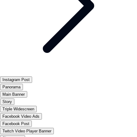
Instagram Post
Panorama
Main Banner
Story
Triple Widescreen
Facebook Video Ads
Facebook Post
Twitch Video Player Banner