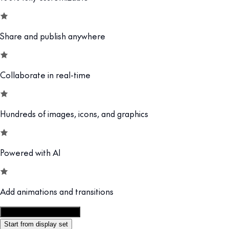
Share and publish anywhere
Collaborate in real-time
Hundreds of images, icons, and graphics
Powered with AI
Add animations and transitions
Customize this template
Start from display set