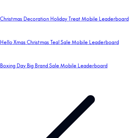
Christmas Decoration Holiday Treat Mobile Leaderboard
Hello Xmas Christmas Teal Sale Mobile Leaderboard
Boxing Day Big Brand Sale Mobile Leaderboard