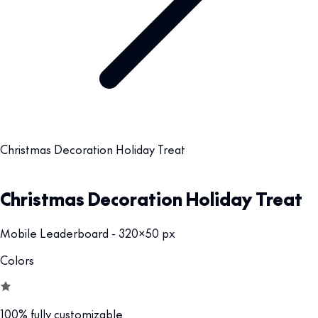
Christmas Decoration Holiday Treat
Christmas Decoration Holiday Treat
Mobile Leaderboard - 320x50 px
Colors
100% fully customizable