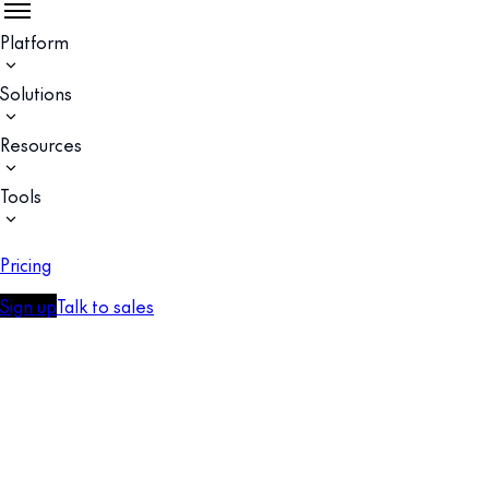
Platform
Solutions
Resources
Tools
Pricing
Sign up
Talk to sales