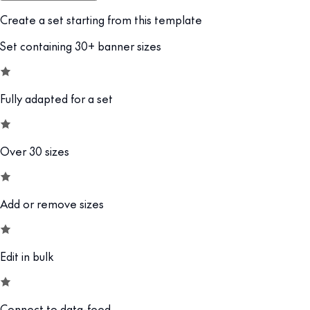
Create a set starting from this template
Set containing 30+ banner sizes
Fully adapted for a set
Over 30 sizes
Add or remove sizes
Edit in bulk
Connect to data-feed