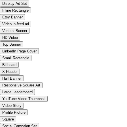
Display Ad Set
Inline Rectangle
Etsy Banner
Video in-feed ad
Vertical Banner
HD Video
Top Banner
LinkedIn Page Cover
Small Rectangle
Billboard
X Header
Half Banner
Responsive Square Art
Large Leaderboard
YouTube Video Thumbnail
Video Story
Profile Picture
Square
Social Campaign Set