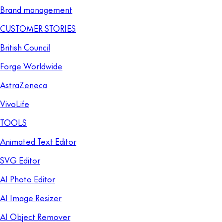
Brand management
CUSTOMER STORIES
British Council
Forge Worldwide
AstraZeneca
VivoLife
TOOLS
Animated Text Editor
SVG Editor
AI Photo Editor
AI Image Resizer
AI Object Remover