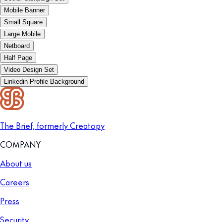
Mobile Banner
Small Square
Large Mobile
Netboard
Half Page
Video Design Set
Linkedin Profile Background
The Brief, formerly Creatopy
COMPANY
About us
Careers
Press
Security