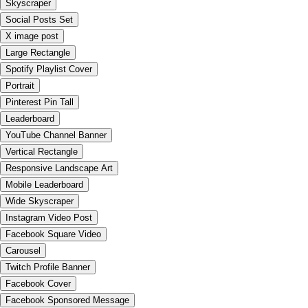
Skyscraper
Social Posts Set
X image post
Large Rectangle
Spotify Playlist Cover
Portrait
Pinterest Pin Tall
Leaderboard
YouTube Channel Banner
Vertical Rectangle
Responsive Landscape Art
Mobile Leaderboard
Wide Skyscraper
Instagram Video Post
Facebook Square Video
Carousel
Twitch Profile Banner
Facebook Cover
Facebook Sponsored Message