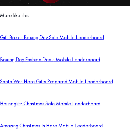
More like this
Gift Boxes Boxing Day Sale Mobile Leaderboard
Boxing Day Fashion Deals Mobile Leaderboard
Santa Was Here Gifts Prepared Mobile Leaderboard
Houseglitz Christmas Sale Mobile Leaderboard
Amazing Christmas Is Here Mobile Leaderboard