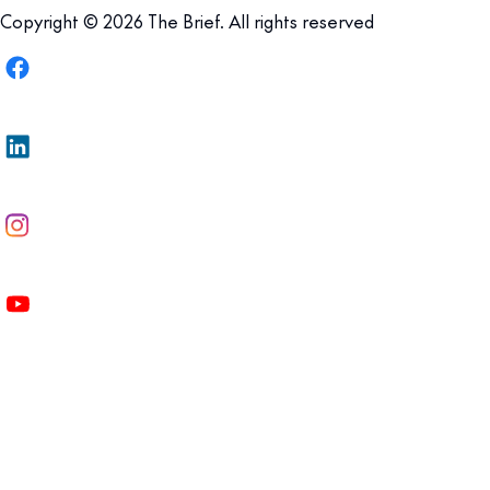
Copyright © 2026 The Brief. All rights reserved