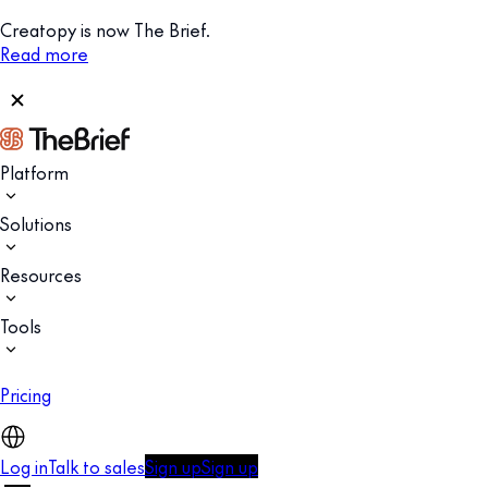
Creatopy is now The Brief.
Read more
Platform
Solutions
Resources
Tools
Pricing
Log in
Talk to sales
Sign up
Sign up