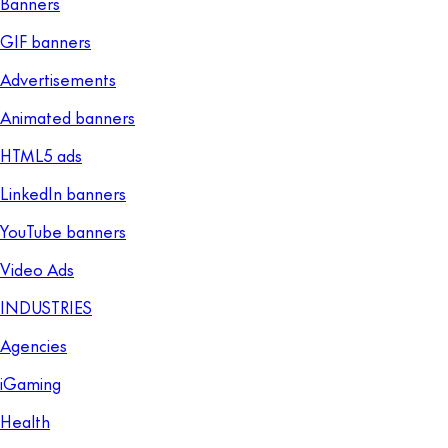
Banners
GIF banners
Advertisements
Animated banners
HTML5 ads
LinkedIn banners
YouTube banners
Video Ads
INDUSTRIES
Agencies
iGaming
Health