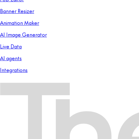
Banner Resizer
Animation Maker
AI Image Generator
Live Data
AI agents
Integrations