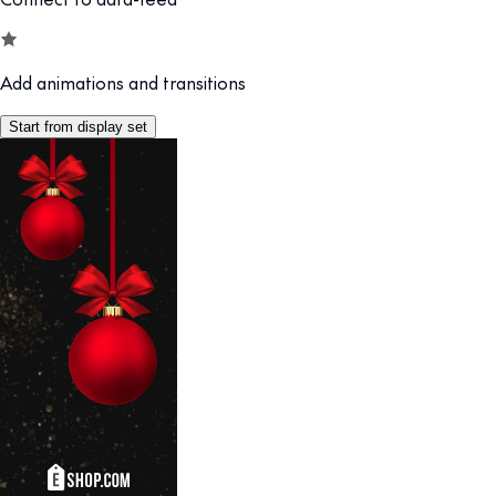
Add animations and transitions
Start from display set