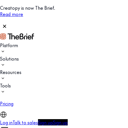
Creatopy is now The Brief.
Read more
Platform
Solutions
Resources
Tools
Pricing
Log in
Talk to sales
Sign up
Sign up