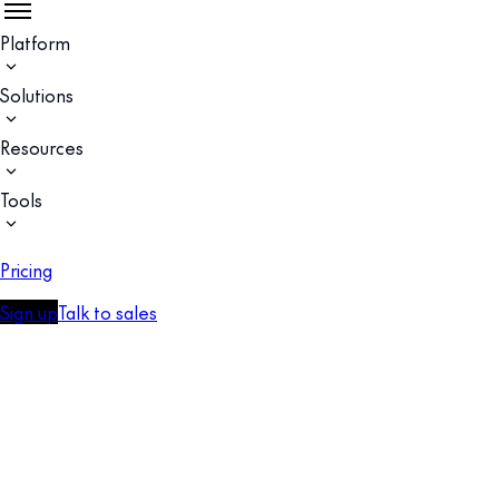
Platform
Solutions
Resources
Tools
Pricing
Sign up
Talk to sales