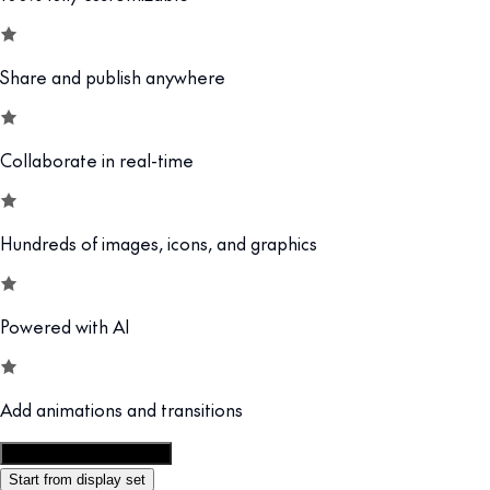
Share and publish anywhere
Collaborate in real-time
Hundreds of images, icons, and graphics
Powered with AI
Add animations and transitions
Customize this template
Start from display set