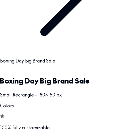
Boxing Day Big Brand Sale
Boxing Day Big Brand Sale
Small Rectangle - 180x150 px
Colors
100% fully customizable