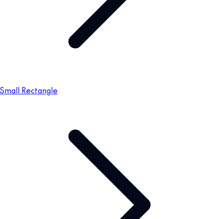
Small Rectangle