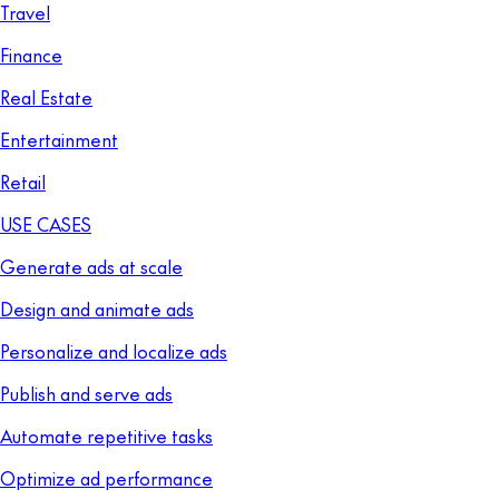
Travel
Finance
Real Estate
Entertainment
Retail
USE CASES
Generate ads at scale
Design and animate ads
Personalize and localize ads
Publish and serve ads
Automate repetitive tasks
Optimize ad performance