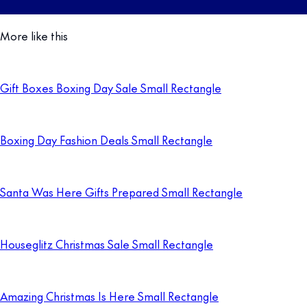
More like this
Gift Boxes Boxing Day Sale Small Rectangle
Boxing Day Fashion Deals Small Rectangle
Santa Was Here Gifts Prepared Small Rectangle
Houseglitz Christmas Sale Small Rectangle
Amazing Christmas Is Here Small Rectangle