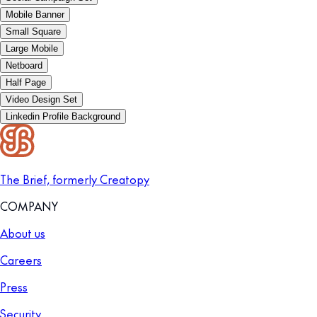
Mobile Banner
Small Square
Large Mobile
Netboard
Half Page
Video Design Set
Linkedin Profile Background
The Brief, formerly Creatopy
COMPANY
About us
Careers
Press
Security