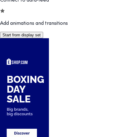
Add animations and transitions
Start from display set