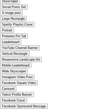
Skyscraper
Social Posts Set
X image post
Large Rectangle
Spotify Playlist Cover
Portrait
Pinterest Pin Tall
Leaderboard
YouTube Channel Banner
Vertical Rectangle
Responsive Landscape Art
Mobile Leaderboard
Wide Skyscraper
Instagram Video Post
Facebook Square Video
Carousel
Twitch Profile Banner
Facebook Cover
Facebook Sponsored Message