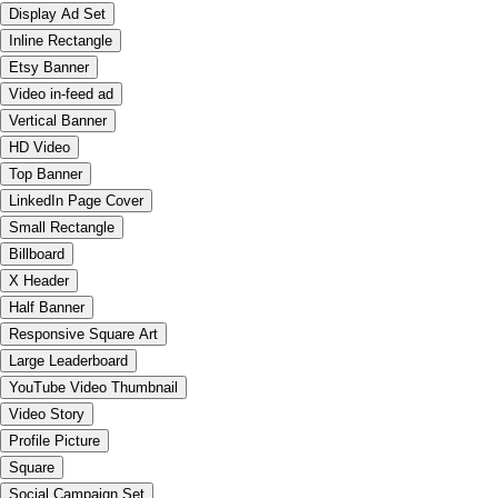
Display Ad Set
Inline Rectangle
Etsy Banner
Video in-feed ad
Vertical Banner
HD Video
Top Banner
LinkedIn Page Cover
Small Rectangle
Billboard
X Header
Half Banner
Responsive Square Art
Large Leaderboard
YouTube Video Thumbnail
Video Story
Profile Picture
Square
Social Campaign Set