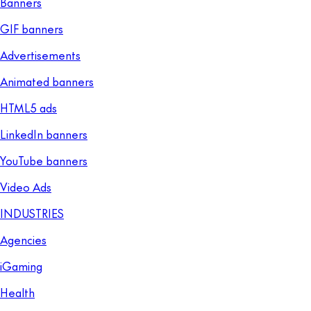
Banners
GIF banners
Advertisements
Animated banners
HTML5 ads
LinkedIn banners
YouTube banners
Video Ads
INDUSTRIES
Agencies
iGaming
Health