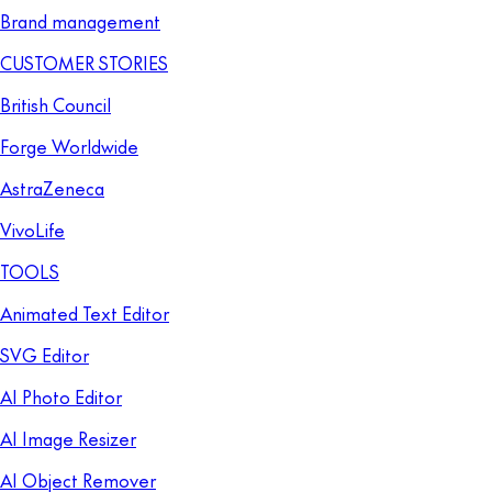
Brand management
CUSTOMER STORIES
British Council
Forge Worldwide
AstraZeneca
VivoLife
TOOLS
Animated Text Editor
SVG Editor
AI Photo Editor
AI Image Resizer
AI Object Remover