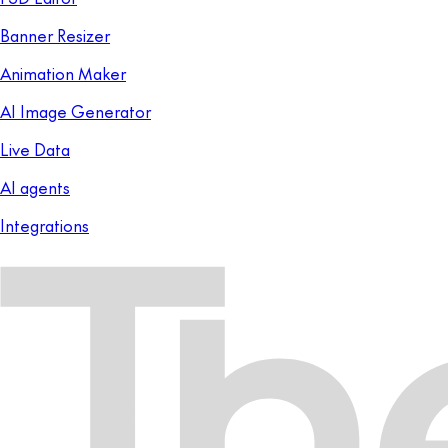
Banner Resizer
Animation Maker
AI Image Generator
Live Data
AI agents
Integrations