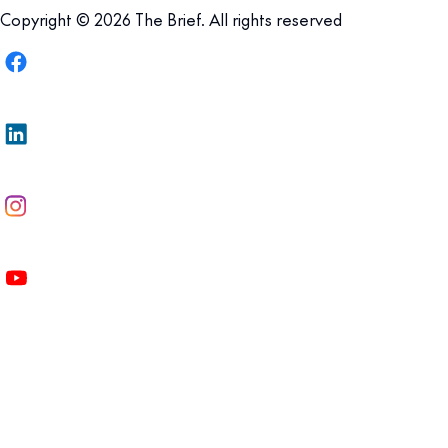
Copyright © 2026 The Brief. All rights reserved