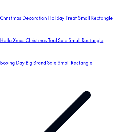
Christmas Decoration Holiday Treat Small Rectangle
Hello Xmas Christmas Teal Sale Small Rectangle
Boxing Day Big Brand Sale Small Rectangle