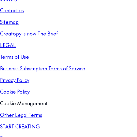
Contact us
Sitemap
Creatopy is now The Brief
LEGAL
Terms of Use
Business Subscription Terms of Service
Privacy Policy
Cookie Policy
Cookie Management
Other Legal Terms
START CREATING