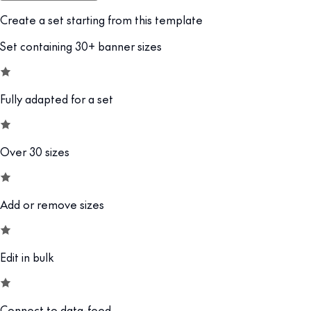
Create a set starting from this template
Set containing 30+ banner sizes
Fully adapted for a set
Over 30 sizes
Add or remove sizes
Edit in bulk
Connect to data-feed