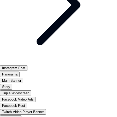
Instagram Post
Panorama
Main Banner
Story
Triple Widescreen
Facebook Video Ads
Facebook Post
Twitch Video Player Banner