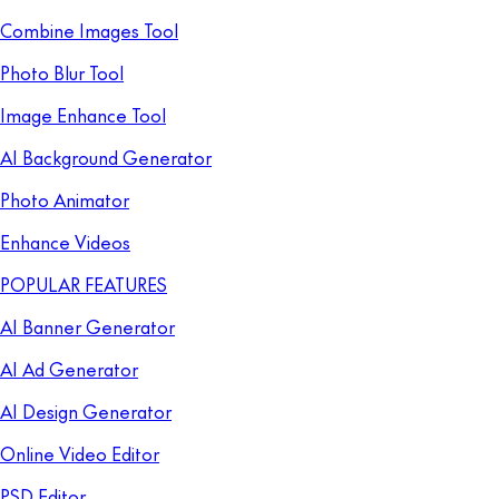
Combine Images Tool
Photo Blur Tool
Image Enhance Tool
AI Background Generator
Photo Animator
Enhance Videos
POPULAR FEATURES
AI Banner Generator
AI Ad Generator
AI Design Generator
Online Video Editor
PSD Editor