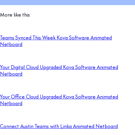
More like this
Teams Synced This Week Kova Software Animated
Netboard
Your Digital Cloud Upgraded Kova Software Animated
Netboard
Your Office Cloud Upgraded Kova Software Animated
Netboard
Connect Austin Teams with Linka Animated Netboard