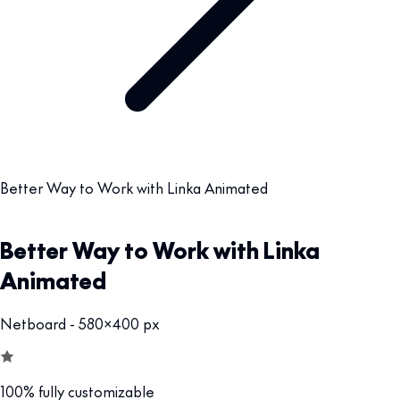
Better Way to Work with Linka Animated
Better Way to Work with Linka
Animated
Netboard - 580x400 px
100% fully customizable