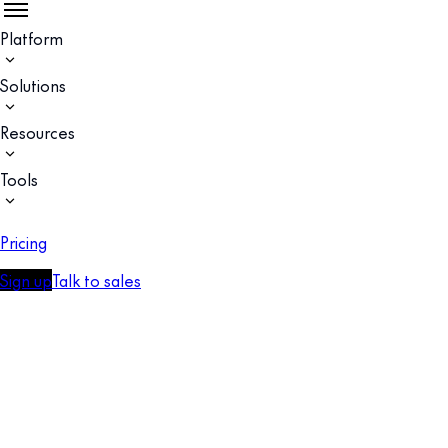
Platform
Solutions
Resources
Tools
Pricing
Sign up
Talk to sales