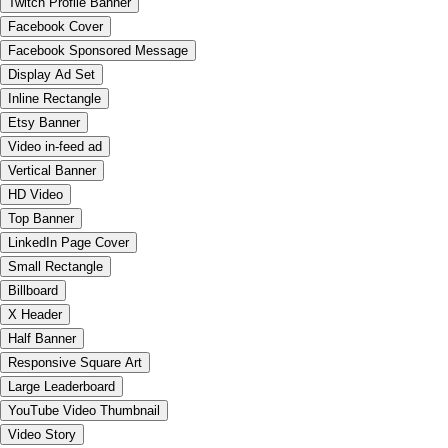
Twitch Profile Banner
Facebook Cover
Facebook Sponsored Message
Display Ad Set
Inline Rectangle
Etsy Banner
Video in-feed ad
Vertical Banner
HD Video
Top Banner
LinkedIn Page Cover
Small Rectangle
Billboard
X Header
Half Banner
Responsive Square Art
Large Leaderboard
YouTube Video Thumbnail
Video Story