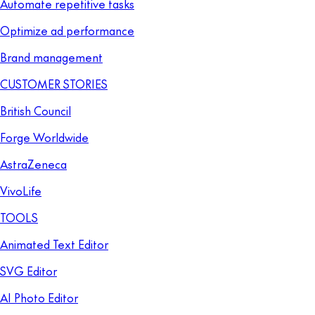
Automate repetitive tasks
Optimize ad performance
Brand management
CUSTOMER STORIES
British Council
Forge Worldwide
AstraZeneca
VivoLife
TOOLS
Animated Text Editor
SVG Editor
AI Photo Editor