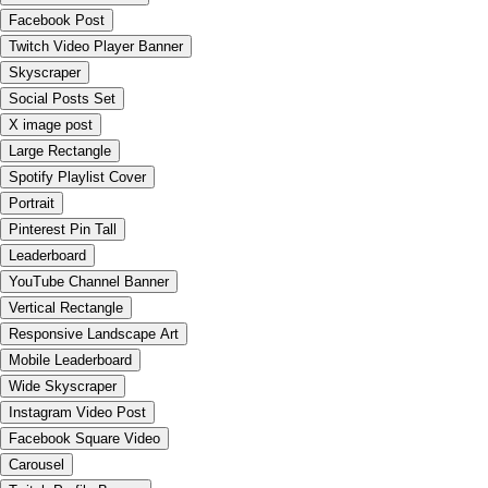
Facebook Post
Twitch Video Player Banner
Skyscraper
Social Posts Set
X image post
Large Rectangle
Spotify Playlist Cover
Portrait
Pinterest Pin Tall
Leaderboard
YouTube Channel Banner
Vertical Rectangle
Responsive Landscape Art
Mobile Leaderboard
Wide Skyscraper
Instagram Video Post
Facebook Square Video
Carousel