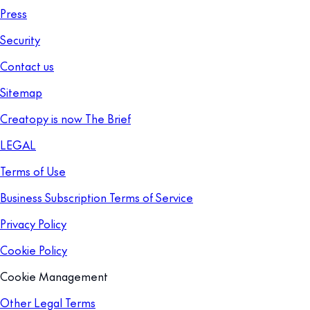
Press
Security
Contact us
Sitemap
Creatopy is now The Brief
LEGAL
Terms of Use
Business Subscription Terms of Service
Privacy Policy
Cookie Policy
Cookie Management
Other Legal Terms