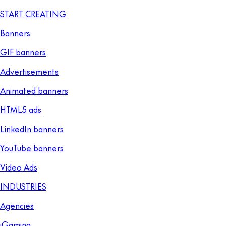
START CREATING
Banners
GIF banners
Advertisements
Animated banners
HTML5 ads
LinkedIn banners
YouTube banners
Video Ads
INDUSTRIES
Agencies
iGaming