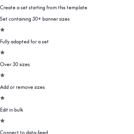
Create a set starting from this template
Set containing 30+ banner sizes
Fully adapted for a set
Over 30 sizes
Add or remove sizes
Edit in bulk
Connect to data-feed