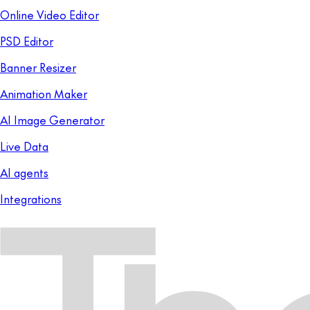
Online Video Editor
PSD Editor
Banner Resizer
Animation Maker
AI Image Generator
Live Data
AI agents
Integrations