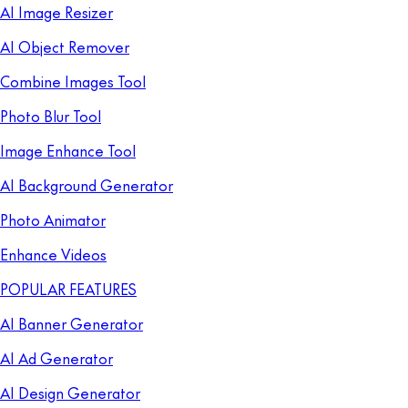
AI Image Resizer
AI Object Remover
Combine Images Tool
Photo Blur Tool
Image Enhance Tool
AI Background Generator
Photo Animator
Enhance Videos
POPULAR FEATURES
AI Banner Generator
AI Ad Generator
AI Design Generator