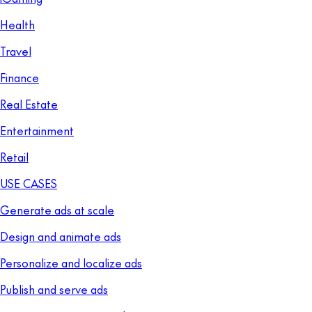
Health
Travel
Finance
Real Estate
Entertainment
Retail
USE CASES
Generate ads at scale
Design and animate ads
Personalize and localize ads
Publish and serve ads