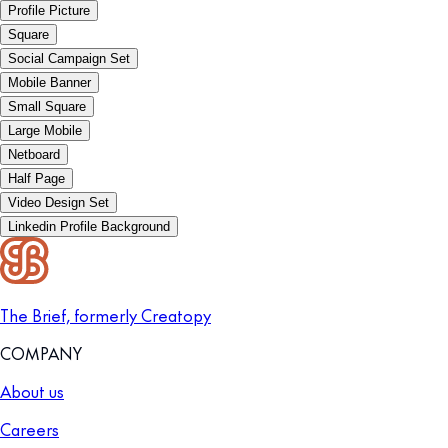
Profile Picture
Square
Social Campaign Set
Mobile Banner
Small Square
Large Mobile
Netboard
Half Page
Video Design Set
Linkedin Profile Background
The Brief, formerly Creatopy
COMPANY
About us
Careers