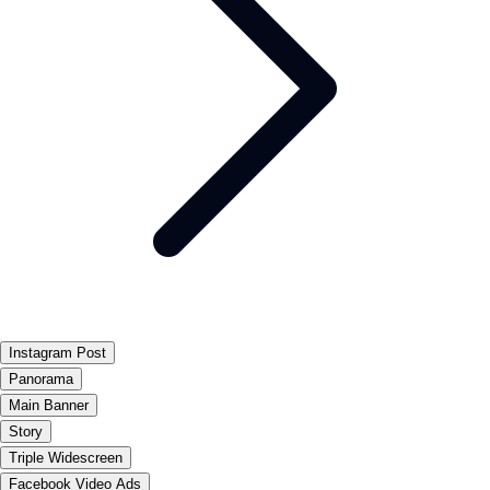
Instagram Post
Panorama
Main Banner
Story
Triple Widescreen
Facebook Video Ads