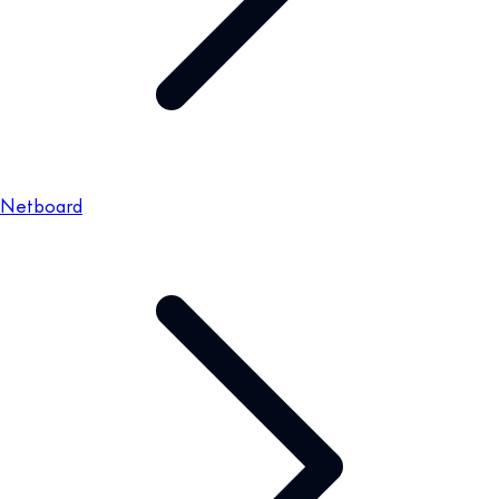
Netboard