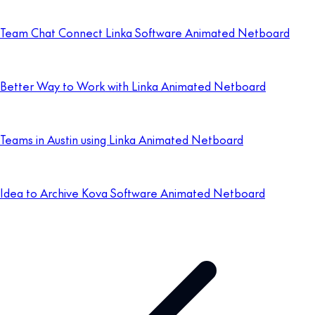
Team Chat Connect Linka Software Animated Netboard
Better Way to Work with Linka Animated Netboard
Teams in Austin using Linka Animated Netboard
Idea to Archive Kova Software Animated Netboard