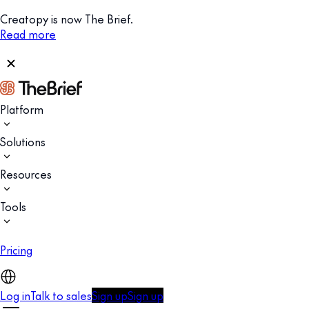
Creatopy is now The Brief.
Read more
Platform
Solutions
Resources
Tools
Pricing
Log in
Talk to sales
Sign up
Sign up