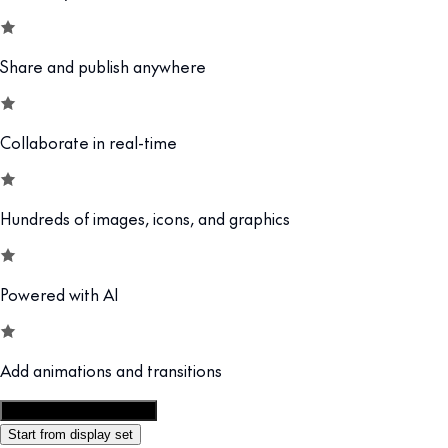
Share and publish anywhere
Collaborate in real-time
Hundreds of images, icons, and graphics
Powered with AI
Add animations and transitions
Customize this template
Start from display set