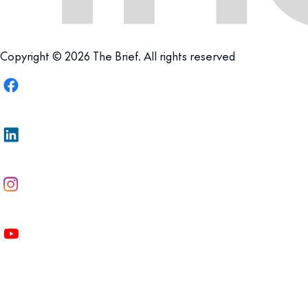
Copyright © 2026 The Brief. All rights reserved