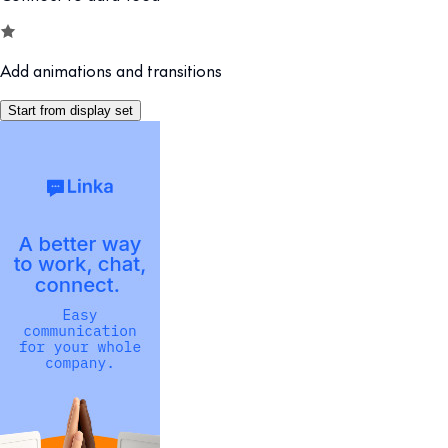
Add animations and transitions
Start from display set