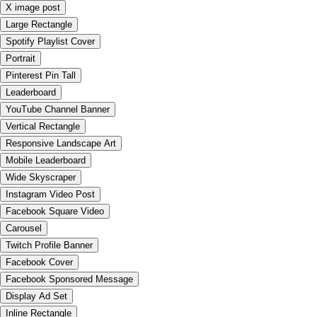
X image post
Large Rectangle
Spotify Playlist Cover
Portrait
Pinterest Pin Tall
Leaderboard
YouTube Channel Banner
Vertical Rectangle
Responsive Landscape Art
Mobile Leaderboard
Wide Skyscraper
Instagram Video Post
Facebook Square Video
Carousel
Twitch Profile Banner
Facebook Cover
Facebook Sponsored Message
Display Ad Set
Inline Rectangle