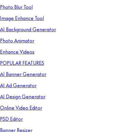
Photo Blur Tool
Image Enhance Tool
AI Background Generator
Photo Animator
Enhance Videos
POPULAR FEATURES
AI Banner Generator
AI Ad Generator
AI Design Generator
Online Video Editor
PSD Editor
Banner Resizer