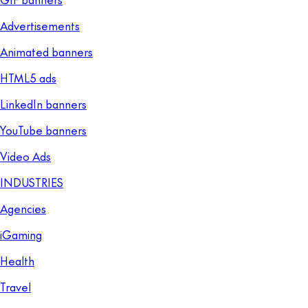
Advertisements
Animated banners
HTML5 ads
LinkedIn banners
YouTube banners
Video Ads
INDUSTRIES
Agencies
iGaming
Health
Travel