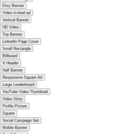
Etsy Banner
Video in-feed ad
Vertical Banner
HD Video
Top Banner
LinkedIn Page Cover
Small Rectangle
Billboard
X Header
Half Banner
Responsive Square Art
Large Leaderboard
YouTube Video Thumbnail
Video Story
Profile Picture
Square
Social Campaign Set
Mobile Banner