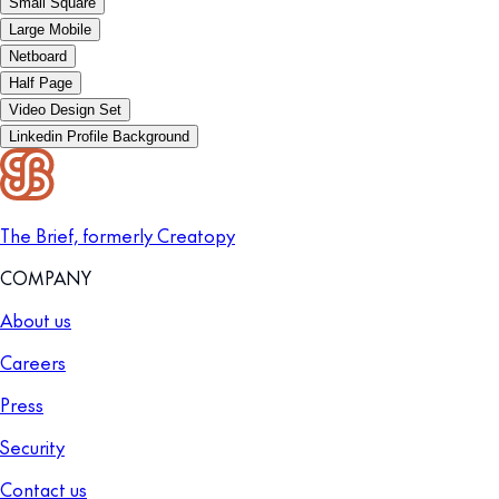
Small Square
Large Mobile
Netboard
Half Page
Video Design Set
Linkedin Profile Background
The Brief, formerly Creatopy
COMPANY
About us
Careers
Press
Security
Contact us