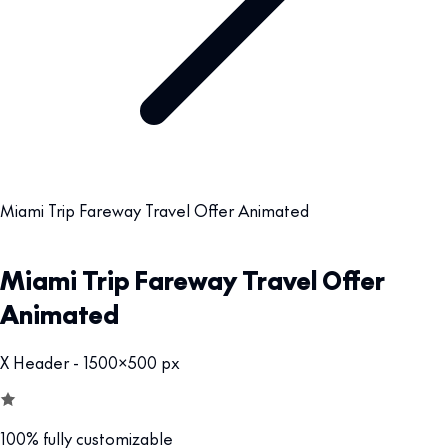
Miami Trip Fareway Travel Offer Animated
Miami Trip Fareway Travel Offer
Animated
X Header - 1500x500 px
100% fully customizable