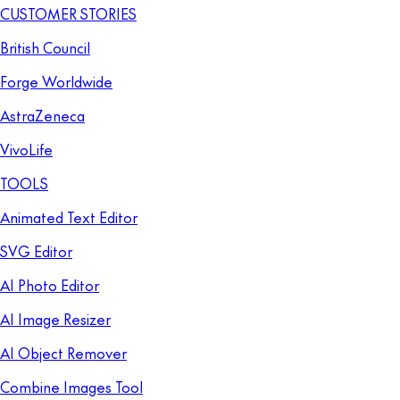
CUSTOMER STORIES
British Council
Forge Worldwide
AstraZeneca
VivoLife
TOOLS
Animated Text Editor
SVG Editor
AI Photo Editor
AI Image Resizer
AI Object Remover
Combine Images Tool