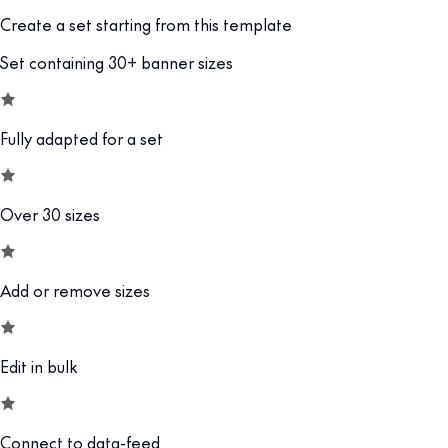
Create a set starting from this template
Set containing 30+ banner sizes
Fully adapted for a set
Over 30 sizes
Add or remove sizes
Edit in bulk
Connect to data-feed