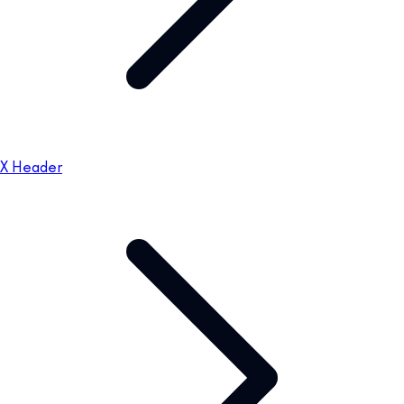
X Header