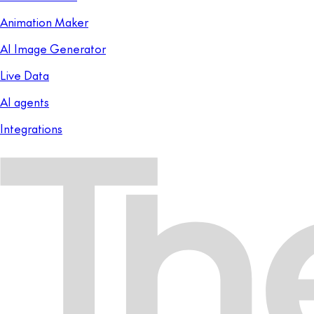
Animation Maker
AI Image Generator
Live Data
AI agents
Integrations