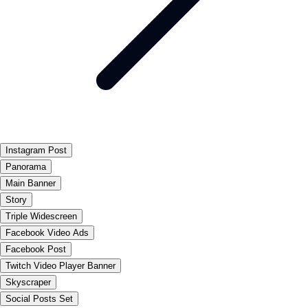
Instagram Post
Panorama
Main Banner
Story
Triple Widescreen
Facebook Video Ads
Facebook Post
Twitch Video Player Banner
Skyscraper
Social Posts Set