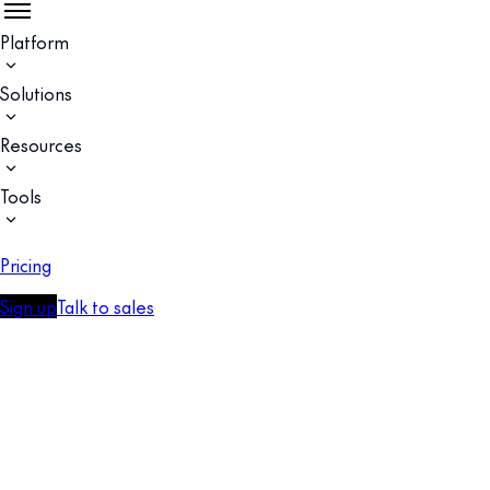
Platform
Solutions
Resources
Tools
Pricing
Sign up
Talk to sales