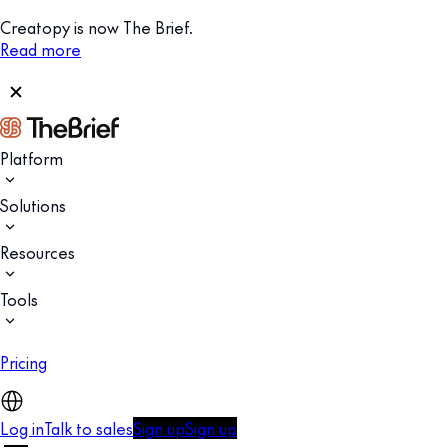
Creatopy is now The Brief.
Read more
Platform
Solutions
Resources
Tools
Pricing
Log in
Talk to sales
Sign up
Sign up