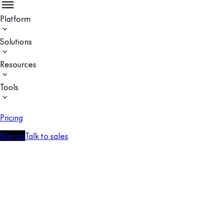
Platform
Solutions
Resources
Tools
Pricing
Sign up
Talk to sales