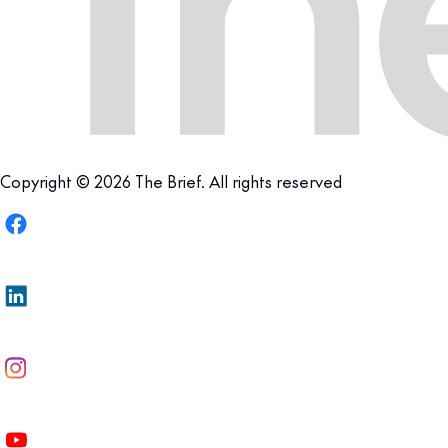
Copyright © 2026 The Brief. All rights reserved