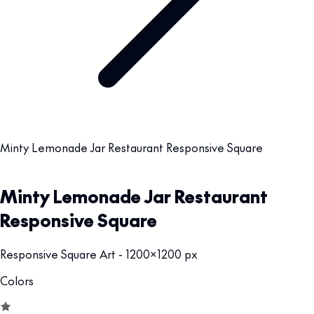
Minty Lemonade Jar Restaurant Responsive Square
Minty Lemonade Jar Restaurant
Responsive Square
Responsive Square Art - 1200x1200 px
Colors