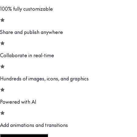
100% fully customizable
Share and publish anywhere
Collaborate in real-time
Hundreds of images, icons, and graphics
Powered with AI
Add animations and transitions