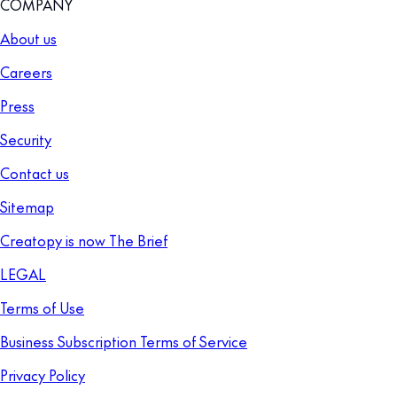
COMPANY
About us
Careers
Press
Security
Contact us
Sitemap
Creatopy is now The Brief
LEGAL
Terms of Use
Business Subscription Terms of Service
Privacy Policy