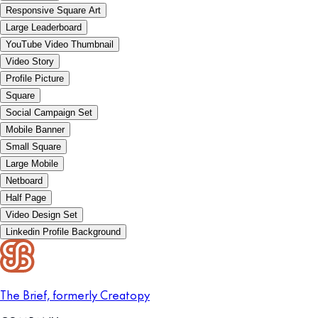
Responsive Square Art
Large Leaderboard
YouTube Video Thumbnail
Video Story
Profile Picture
Square
Social Campaign Set
Mobile Banner
Small Square
Large Mobile
Netboard
Half Page
Video Design Set
Linkedin Profile Background
The Brief, formerly Creatopy