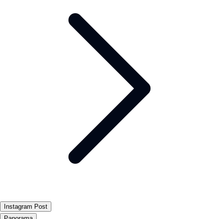
Instagram Post
Panorama