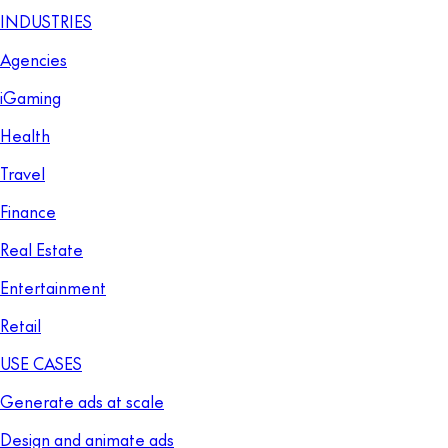
INDUSTRIES
Agencies
iGaming
Health
Travel
Finance
Real Estate
Entertainment
Retail
USE CASES
Generate ads at scale
Design and animate ads