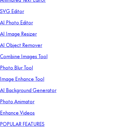
SVG Editor
AI Photo Editor
AI Image Resizer
AI Object Remover
Combine Images Tool
Photo Blur Tool
Image Enhance Tool
AI Background Generator
Photo Animator
Enhance Videos
POPULAR FEATURES