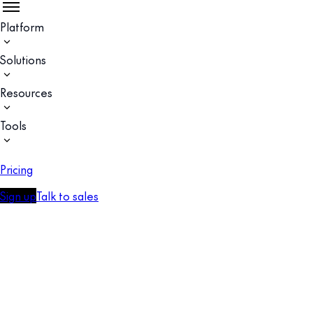
Platform
Solutions
Resources
Tools
Pricing
Sign up
Talk to sales