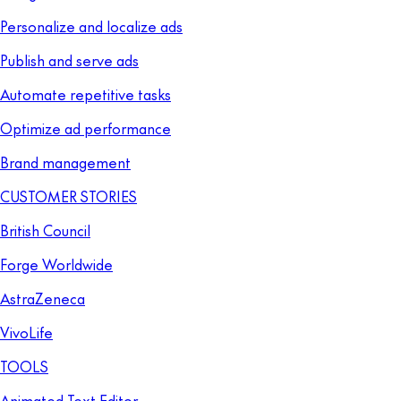
Personalize and localize ads
Publish and serve ads
Automate repetitive tasks
Optimize ad performance
Brand management
CUSTOMER STORIES
British Council
Forge Worldwide
AstraZeneca
VivoLife
TOOLS
Animated Text Editor