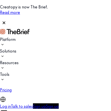
Creatopy is now The Brief.
Read more
Platform
Solutions
Resources
Tools
Pricing
Log in
Talk to sales
Sign up
Sign up