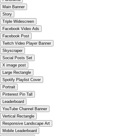
Main Banner
Story
Triple Widescreen
Facebook Video Ads
Facebook Post
Twitch Video Player Banner
Skyscraper
Social Posts Set
X image post
Large Rectangle
Spotify Playlist Cover
Portrait
Pinterest Pin Tall
Leaderboard
YouTube Channel Banner
Vertical Rectangle
Responsive Landscape Art
Mobile Leaderboard