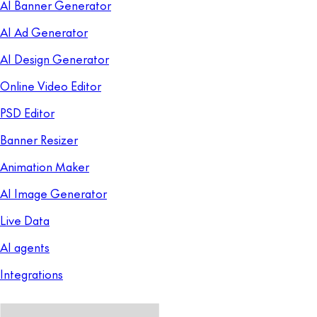
AI Banner Generator
AI Ad Generator
AI Design Generator
Online Video Editor
PSD Editor
Banner Resizer
Animation Maker
AI Image Generator
Live Data
AI agents
Integrations