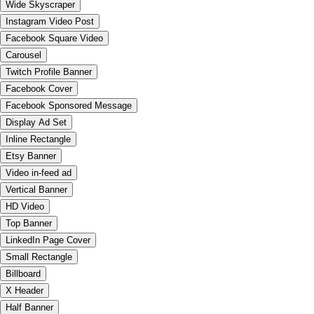
Wide Skyscraper
Instagram Video Post
Facebook Square Video
Carousel
Twitch Profile Banner
Facebook Cover
Facebook Sponsored Message
Display Ad Set
Inline Rectangle
Etsy Banner
Video in-feed ad
Vertical Banner
HD Video
Top Banner
LinkedIn Page Cover
Small Rectangle
Billboard
X Header
Half Banner