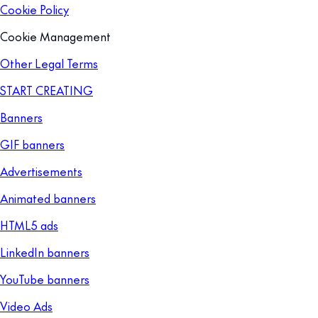
Cookie Policy
Cookie Management
Other Legal Terms
START CREATING
Banners
GIF banners
Advertisements
Animated banners
HTML5 ads
LinkedIn banners
YouTube banners
Video Ads