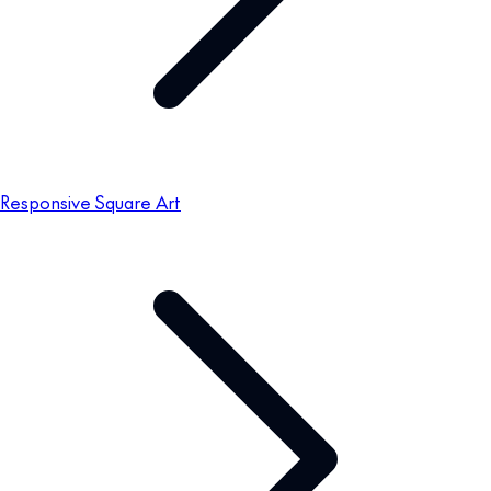
Responsive Square Art