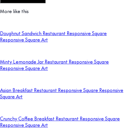
Customize this template
More like this
Doughnut Sandwich Restaurant Responsive Square
Responsive Square Art
Minty Lemonade Jar Restaurant Responsive Square
Responsive Square Art
Asian Breakfast Restaurant Responsive Square Responsive
Square Art
Crunchy Coffee Breakfast Restaurant Responsive Square
Responsive Square Art