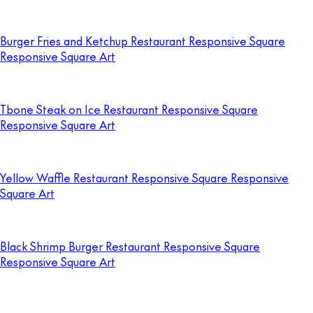
Burger Fries and Ketchup Restaurant Responsive Square
Responsive Square Art
Tbone Steak on Ice Restaurant Responsive Square
Responsive Square Art
Yellow Waffle Restaurant Responsive Square Responsive
Square Art
Black Shrimp Burger Restaurant Responsive Square
Responsive Square Art