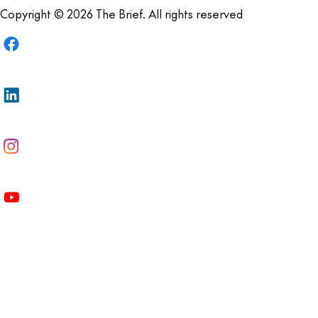
Copyright © 2026 The Brief. All rights reserved