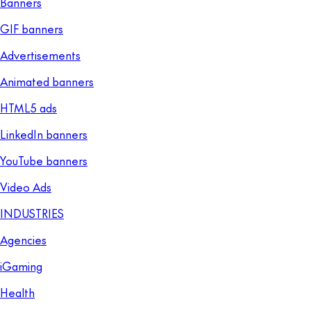
Banners
GIF banners
Advertisements
Animated banners
HTML5 ads
LinkedIn banners
YouTube banners
Video Ads
INDUSTRIES
Agencies
iGaming
Health