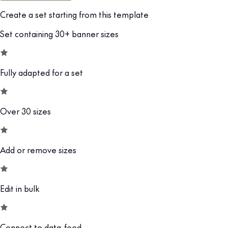
Create a set starting from this template
Set containing 30+ banner sizes
Fully adapted for a set
Over 30 sizes
Add or remove sizes
Edit in bulk
Connect to data-feed