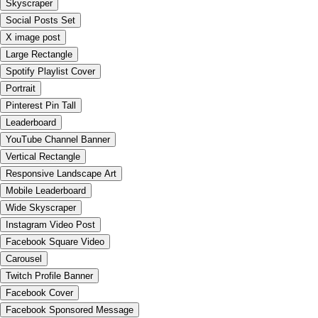
Skyscraper
Social Posts Set
X image post
Large Rectangle
Spotify Playlist Cover
Portrait
Pinterest Pin Tall
Leaderboard
YouTube Channel Banner
Vertical Rectangle
Responsive Landscape Art
Mobile Leaderboard
Wide Skyscraper
Instagram Video Post
Facebook Square Video
Carousel
Twitch Profile Banner
Facebook Cover
Facebook Sponsored Message