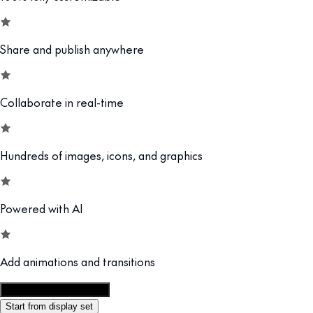
Share and publish anywhere
Collaborate in real-time
Hundreds of images, icons, and graphics
Powered with AI
Add animations and transitions
Customize this template
Start from display set