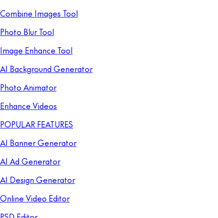
Combine Images Tool
Photo Blur Tool
Image Enhance Tool
AI Background Generator
Photo Animator
Enhance Videos
POPULAR FEATURES
AI Banner Generator
AI Ad Generator
AI Design Generator
Online Video Editor
PSD Editor