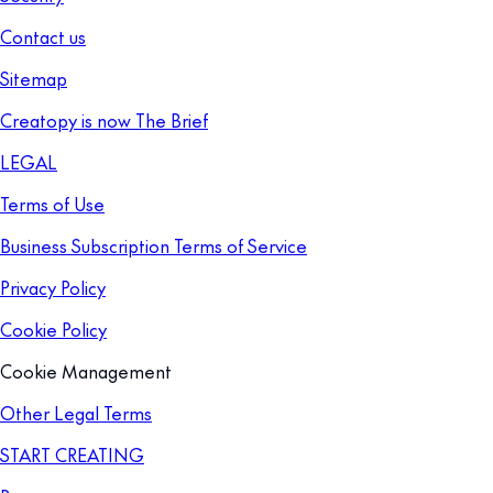
Contact us
Sitemap
Creatopy is now The Brief
LEGAL
Terms of Use
Business Subscription Terms of Service
Privacy Policy
Cookie Policy
Cookie Management
Other Legal Terms
START CREATING