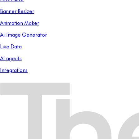
Banner Resizer
Animation Maker
AI Image Generator
Live Data
AI agents
Integrations