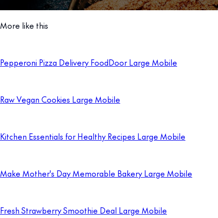
More like this
Pepperoni Pizza Delivery FoodDoor Large Mobile
Raw Vegan Cookies Large Mobile
Kitchen Essentials for Healthy Recipes Large Mobile
Make Mother's Day Memorable Bakery Large Mobile
Fresh Strawberry Smoothie Deal Large Mobile