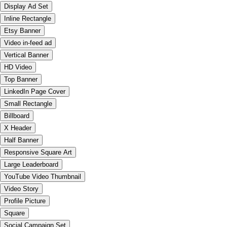
Display Ad Set
Inline Rectangle
Etsy Banner
Video in-feed ad
Vertical Banner
HD Video
Top Banner
LinkedIn Page Cover
Small Rectangle
Billboard
X Header
Half Banner
Responsive Square Art
Large Leaderboard
YouTube Video Thumbnail
Video Story
Profile Picture
Square
Social Campaign Set