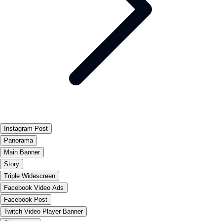
Instagram Post
Panorama
Main Banner
Story
Triple Widescreen
Facebook Video Ads
Facebook Post
Twitch Video Player Banner