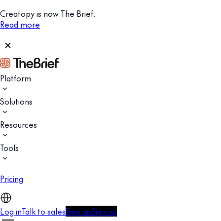
Creatopy is now The Brief.
Read more
Platform
Solutions
Resources
Tools
Pricing
Log in
Talk to sales
Sign up
Sign up