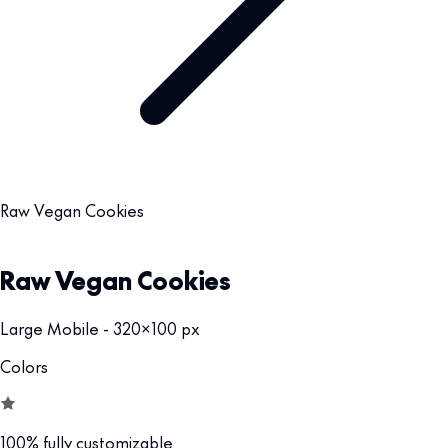
Raw Vegan Cookies
Raw Vegan Cookies
Large Mobile - 320x100 px
Colors
100% fully customizable