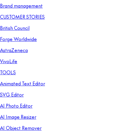
Brand management
CUSTOMER STORIES
British Council
Forge Worldwide
AstraZeneca
VivoLife
TOOLS
Animated Text Editor
SVG Editor
AI Photo Editor
AI Image Resizer
AI Object Remover