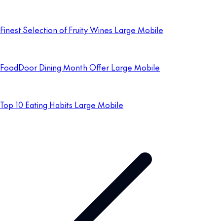
Finest Selection of Fruity Wines Large Mobile
FoodDoor Dining Month Offer Large Mobile
Top 10 Eating Habits Large Mobile