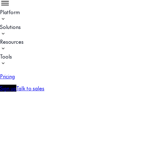
Platform
Solutions
Resources
Tools
Pricing
Sign up
Talk to sales