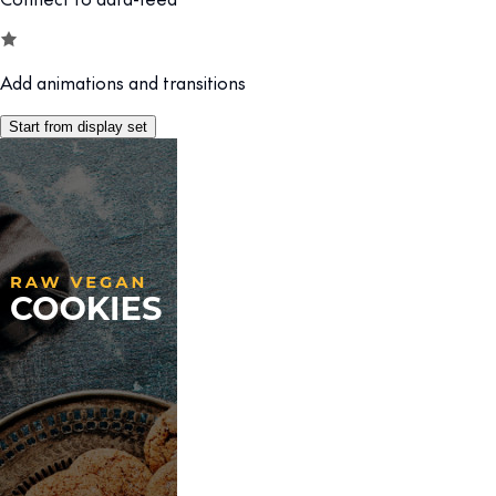
Add animations and transitions
Start from display set