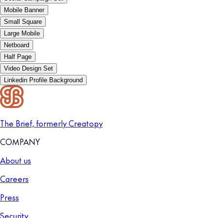
Mobile Banner
Small Square
Large Mobile
Netboard
Half Page
Video Design Set
Linkedin Profile Background
The Brief, formerly Creatopy
COMPANY
About us
Careers
Press
Security