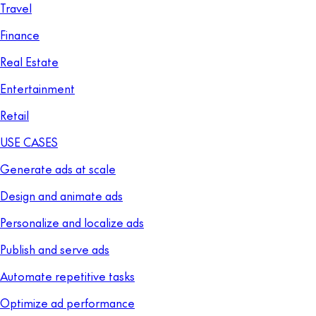
Travel
Finance
Real Estate
Entertainment
Retail
USE CASES
Generate ads at scale
Design and animate ads
Personalize and localize ads
Publish and serve ads
Automate repetitive tasks
Optimize ad performance