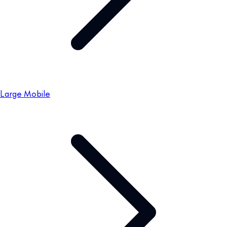
Large Mobile