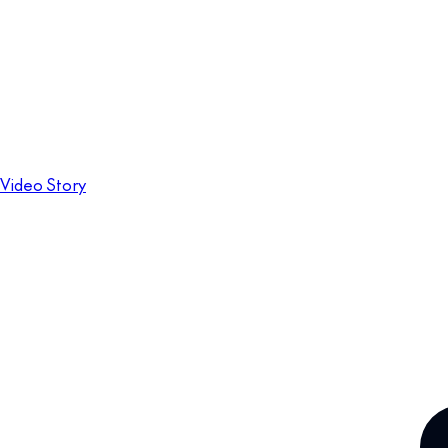
Video Story