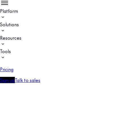
Platform
Solutions
Resources
Tools
Pricing
Sign up
Talk to sales