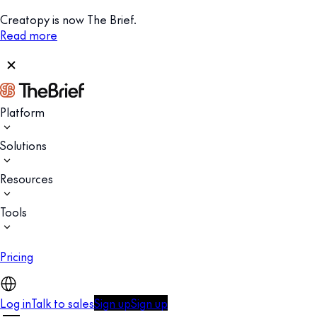
Creatopy is now The Brief.
Read more
Platform
Solutions
Resources
Tools
Pricing
Log in
Talk to sales
Sign up
Sign up