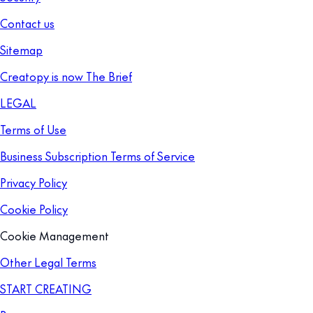
Contact us
Sitemap
Creatopy is now The Brief
LEGAL
Terms of Use
Business Subscription Terms of Service
Privacy Policy
Cookie Policy
Cookie Management
Other Legal Terms
START CREATING