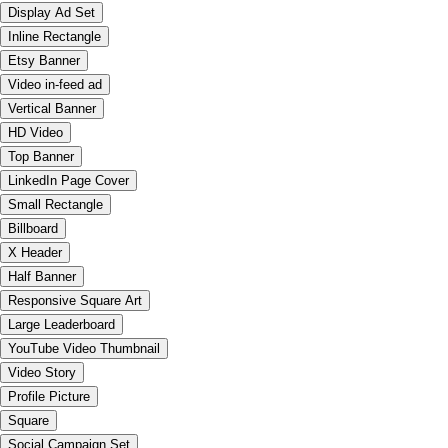
Display Ad Set
Inline Rectangle
Etsy Banner
Video in-feed ad
Vertical Banner
HD Video
Top Banner
LinkedIn Page Cover
Small Rectangle
Billboard
X Header
Half Banner
Responsive Square Art
Large Leaderboard
YouTube Video Thumbnail
Video Story
Profile Picture
Square
Social Campaign Set