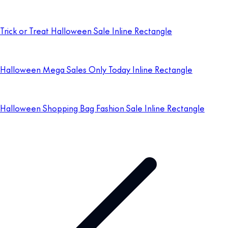
Trick or Treat Halloween Sale Inline Rectangle
Halloween Mega Sales Only Today Inline Rectangle
Halloween Shopping Bag Fashion Sale Inline Rectangle