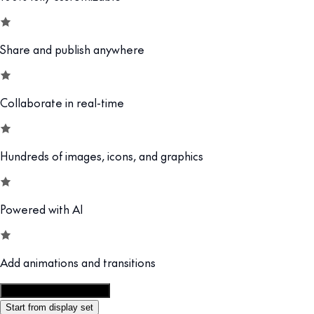
Share and publish anywhere
Collaborate in real-time
Hundreds of images, icons, and graphics
Powered with AI
Add animations and transitions
Customize this template
Start from display set