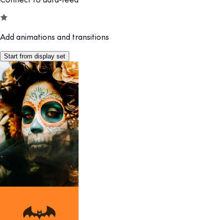
Add animations and transitions
Start from display set