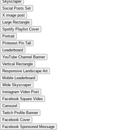
Skyscraper
Social Posts Set
X image post
Large Rectangle
Spotify Playlist Cover
Portrait
Pinterest Pin Tall
Leaderboard
YouTube Channel Banner
Vertical Rectangle
Responsive Landscape Art
Mobile Leaderboard
Wide Skyscraper
Instagram Video Post
Facebook Square Video
Carousel
Twitch Profile Banner
Facebook Cover
Facebook Sponsored Message