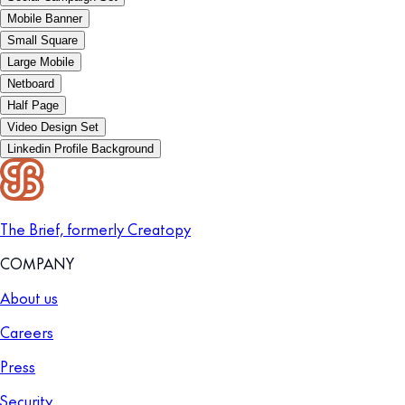
Mobile Banner
Small Square
Large Mobile
Netboard
Half Page
Video Design Set
Linkedin Profile Background
The Brief, formerly Creatopy
COMPANY
About us
Careers
Press
Security