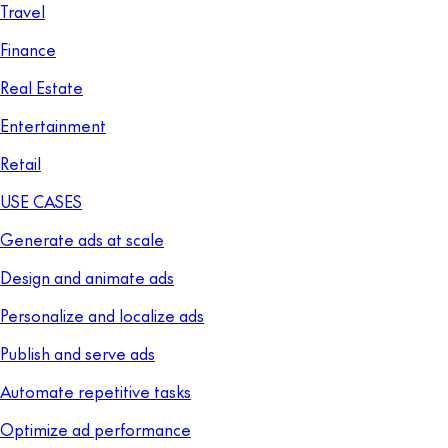
Travel
Finance
Real Estate
Entertainment
Retail
USE CASES
Generate ads at scale
Design and animate ads
Personalize and localize ads
Publish and serve ads
Automate repetitive tasks
Optimize ad performance