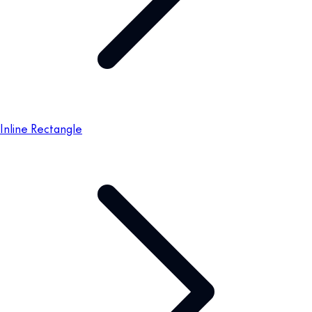
Inline Rectangle