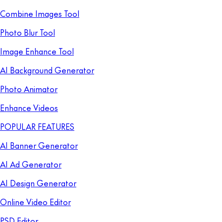
Combine Images Tool
Photo Blur Tool
Image Enhance Tool
AI Background Generator
Photo Animator
Enhance Videos
POPULAR FEATURES
AI Banner Generator
AI Ad Generator
AI Design Generator
Online Video Editor
PSD Editor