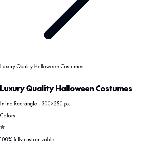
Luxury Quality Halloween Costumes
Luxury Quality Halloween Costumes
Inline Rectangle - 300x250 px
Colors
100% fully customizable