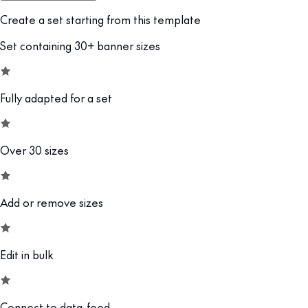
Create a set starting from this template
Set containing 30+ banner sizes
Fully adapted for a set
Over 30 sizes
Add or remove sizes
Edit in bulk
Connect to data-feed