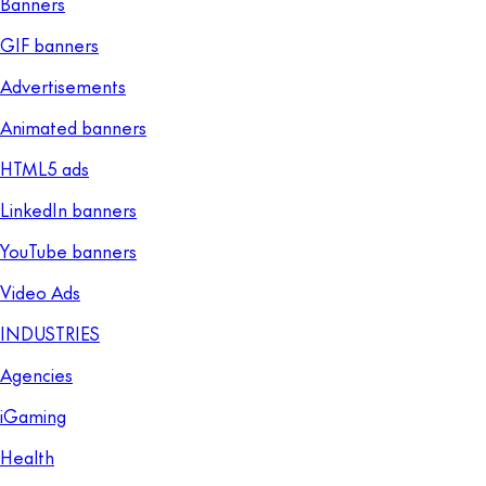
Banners
GIF banners
Advertisements
Animated banners
HTML5 ads
LinkedIn banners
YouTube banners
Video Ads
INDUSTRIES
Agencies
iGaming
Health