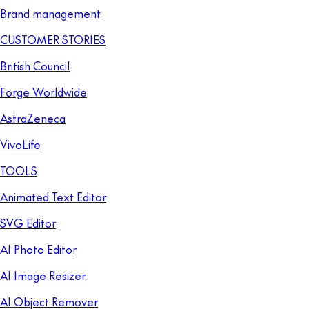
Brand management
CUSTOMER STORIES
British Council
Forge Worldwide
AstraZeneca
VivoLife
TOOLS
Animated Text Editor
SVG Editor
AI Photo Editor
AI Image Resizer
AI Object Remover