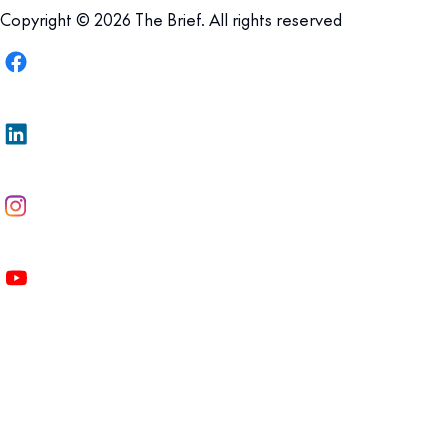
Copyright © 2026 The Brief. All rights reserved