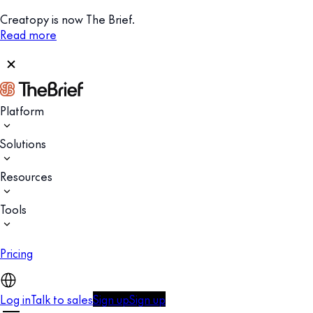
Creatopy is now The Brief.
Read more
Platform
Solutions
Resources
Tools
Pricing
Log in
Talk to sales
Sign up
Sign up