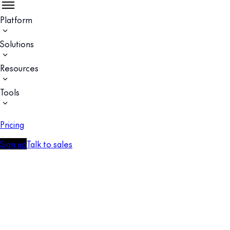
Platform
Solutions
Resources
Tools
Pricing
Sign up
Talk to sales