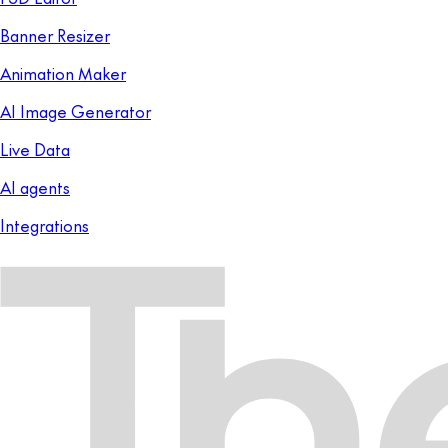
Banner Resizer
Animation Maker
AI Image Generator
Live Data
AI agents
Integrations