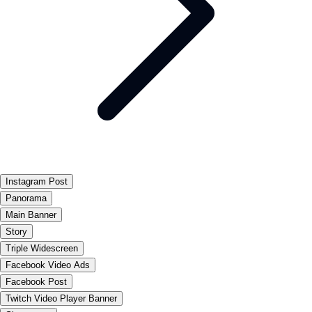
Instagram Post
Panorama
Main Banner
Story
Triple Widescreen
Facebook Video Ads
Facebook Post
Twitch Video Player Banner