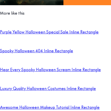
More like this
Purple Yellow Halloween Special Sale Inline Rectangle
Spooky Halloween 404 Inline Rectangle
Hear Every Spooky Halloween Scream Inline Rectangle
Luxury Quality Halloween Costumes Inline Rectangle
Awesome Halloween Makeup Tutorial Inline Rectangle