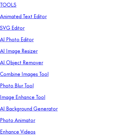
TOOLS
Animated Text Editor
SVG Editor
AI Photo Editor
AI Image Resizer
AI Object Remover
Combine Images Tool
Photo Blur Tool
Image Enhance Tool
AI Background Generator
Photo Animator
Enhance Videos