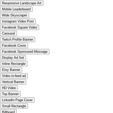
Responsive Landscape Art
Mobile Leaderboard
Wide Skyscraper
Instagram Video Post
Facebook Square Video
Carousel
Twitch Profile Banner
Facebook Cover
Facebook Sponsored Message
Display Ad Set
Inline Rectangle
Etsy Banner
Video in-feed ad
Vertical Banner
HD Video
Top Banner
LinkedIn Page Cover
Small Rectangle
Billboard