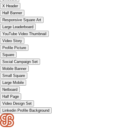
X Header
Half Banner
Responsive Square Art
Large Leaderboard
YouTube Video Thumbnail
Video Story
Profile Picture
Square
Social Campaign Set
Mobile Banner
Small Square
Large Mobile
Netboard
Half Page
Video Design Set
Linkedin Profile Background