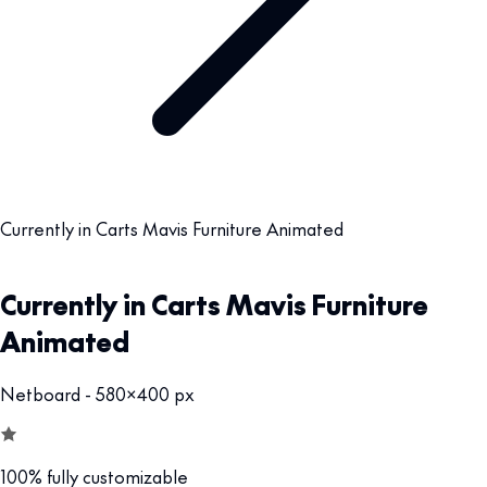
Currently in Carts Mavis Furniture Animated
Currently in Carts Mavis Furniture
Animated
Netboard - 580x400 px
100% fully customizable