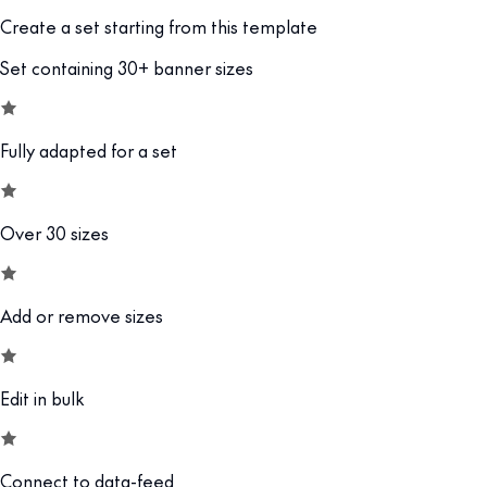
Create a set starting from this template
Set containing 30+ banner sizes
Fully adapted for a set
Over 30 sizes
Add or remove sizes
Edit in bulk
Connect to data-feed