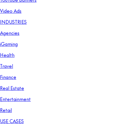
Video Ads
INDUSTRIES
Agencies
iGaming
Health
Travel
Finance
Real Estate
Entertainment
Retail
USE CASES