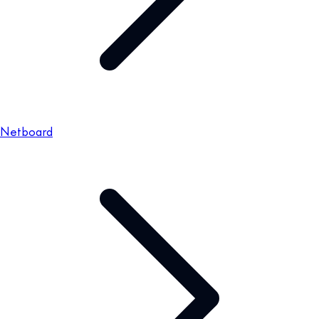
Netboard