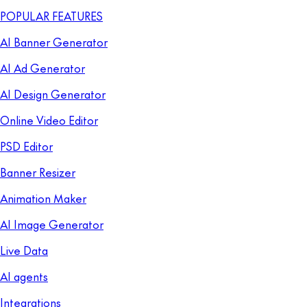
POPULAR FEATURES
AI Banner Generator
AI Ad Generator
AI Design Generator
Online Video Editor
PSD Editor
Banner Resizer
Animation Maker
AI Image Generator
Live Data
AI agents
Integrations