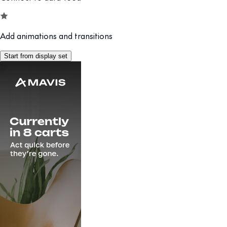
Add animations and transitions
Start from display set