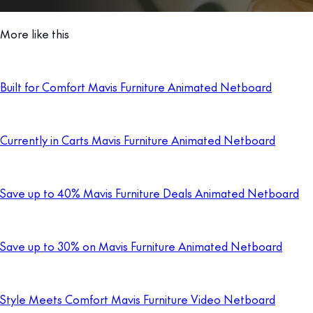
More like this
Built for Comfort Mavis Furniture Animated Netboard
Currently in Carts Mavis Furniture Animated Netboard
Save up to 40% Mavis Furniture Deals Animated Netboard
Save up to 30% on Mavis Furniture Animated Netboard
Style Meets Comfort Mavis Furniture Video Netboard