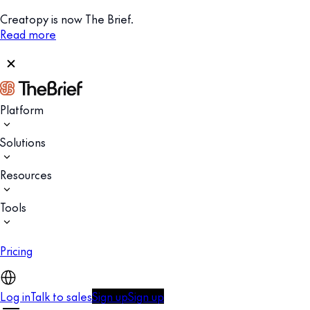
Creatopy is now The Brief.
Read more
Platform
Solutions
Resources
Tools
Pricing
Log in
Talk to sales
Sign up
Sign up