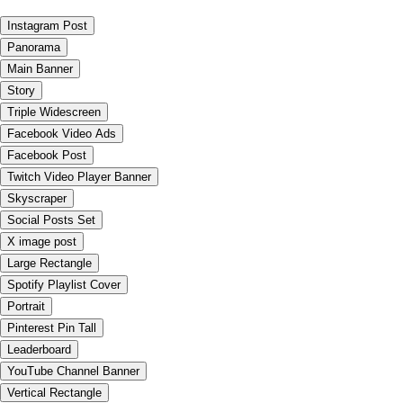
Instagram Post
Panorama
Main Banner
Story
Triple Widescreen
Facebook Video Ads
Facebook Post
Twitch Video Player Banner
Skyscraper
Social Posts Set
X image post
Large Rectangle
Spotify Playlist Cover
Portrait
Pinterest Pin Tall
Leaderboard
YouTube Channel Banner
Vertical Rectangle