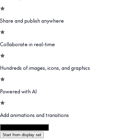
Share and publish anywhere
Collaborate in real-time
Hundreds of images, icons, and graphics
Powered with AI
Add animations and transitions
Customize this template
Start from display set