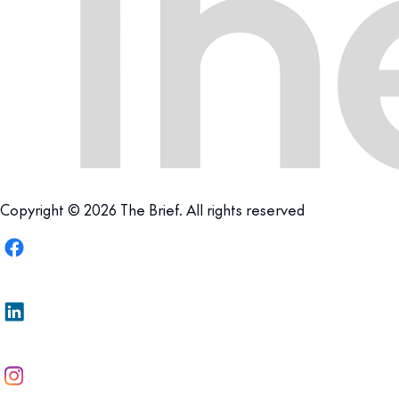
Copyright © 2026 The Brief. All rights reserved