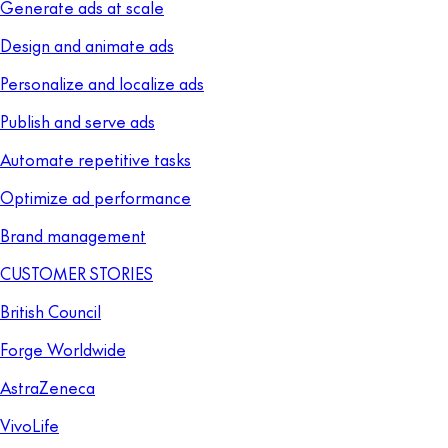
Generate ads at scale
Design and animate ads
Personalize and localize ads
Publish and serve ads
Automate repetitive tasks
Optimize ad performance
Brand management
CUSTOMER STORIES
British Council
Forge Worldwide
AstraZeneca
VivoLife