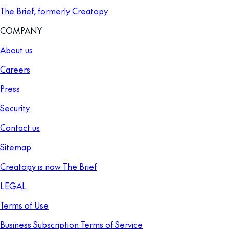
The Brief, formerly Creatopy
COMPANY
About us
Careers
Press
Security
Contact us
Sitemap
Creatopy is now The Brief
LEGAL
Terms of Use
Business Subscription Terms of Service