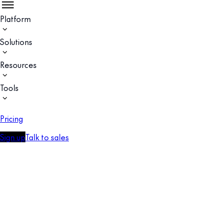
Platform
Solutions
Resources
Tools
Pricing
Sign up
Talk to sales