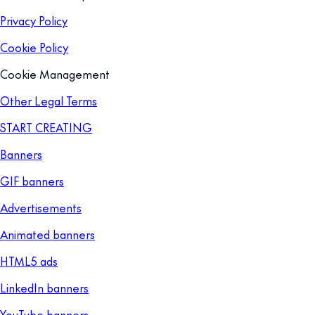
Privacy Policy
Cookie Policy
Cookie Management
Other Legal Terms
START CREATING
Banners
GIF banners
Advertisements
Animated banners
HTML5 ads
LinkedIn banners
YouTube banners