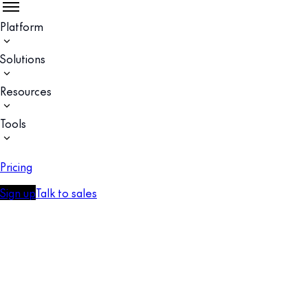
Platform
Solutions
Resources
Tools
Pricing
Sign up
Talk to sales