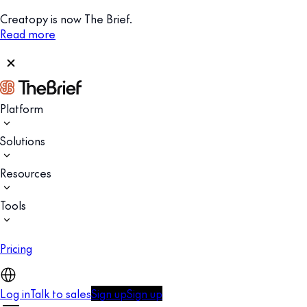
Creatopy is now The Brief.
Read more
Platform
Solutions
Resources
Tools
Pricing
Log in
Talk to sales
Sign up
Sign up