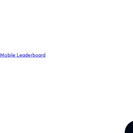
Mobile Leaderboard