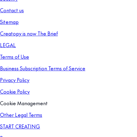
Contact us
Sitemap
Creatopy is now The Brief
LEGAL
Terms of Use
Business Subscription Terms of Service
Privacy Policy
Cookie Policy
Cookie Management
Other Legal Terms
START CREATING