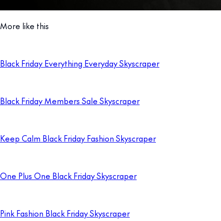
More like this
Black Friday Everything Everyday Skyscraper
Black Friday Members Sale Skyscraper
Keep Calm Black Friday Fashion Skyscraper
One Plus One Black Friday Skyscraper
Pink Fashion Black Friday Skyscraper