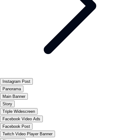
Instagram Post
Panorama
Main Banner
Story
Triple Widescreen
Facebook Video Ads
Facebook Post
Twitch Video Player Banner