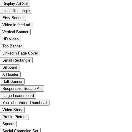
Display Ad Set
Inline Rectangle
Etsy Banner
Video in-feed ad
Vertical Banner
HD Video
Top Banner
LinkedIn Page Cover
Small Rectangle
Billboard
X Header
Half Banner
Responsive Square Art
Large Leaderboard
YouTube Video Thumbnail
Video Story
Profile Picture
Square
Social Campaign Set