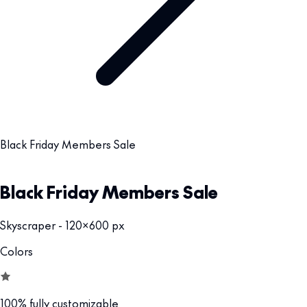
Black Friday Members Sale
Black Friday Members Sale
Skyscraper - 120x600 px
Colors
100% fully customizable