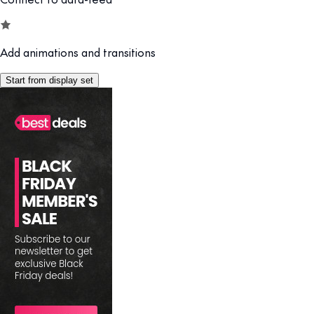
Add animations and transitions
Start from display set