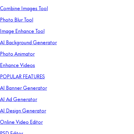
Combine Images Tool
Photo Blur Tool
Image Enhance Tool
AI Background Generator
Photo Animator
Enhance Videos
POPULAR FEATURES
AI Banner Generator
AI Ad Generator
AI Design Generator
Online Video Editor
PSD Editor