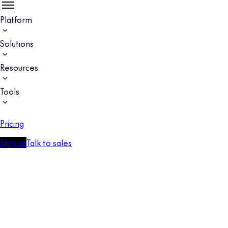
Platform
Solutions
Resources
Tools
Pricing
Sign up
Talk to sales