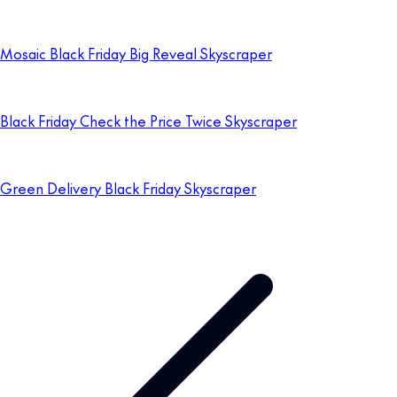
Mosaic Black Friday Big Reveal Skyscraper
Black Friday Check the Price Twice Skyscraper
Green Delivery Black Friday Skyscraper