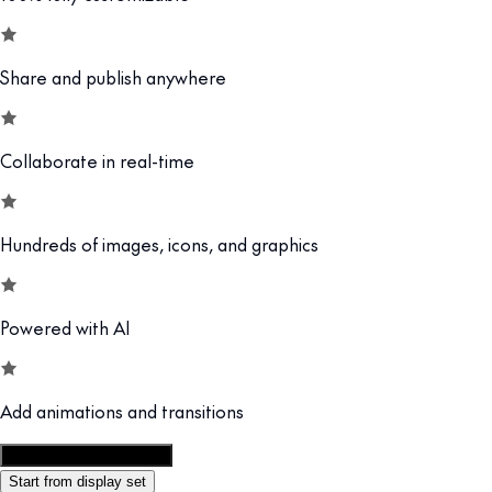
Share and publish anywhere
Collaborate in real-time
Hundreds of images, icons, and graphics
Powered with AI
Add animations and transitions
Customize this template
Start from display set