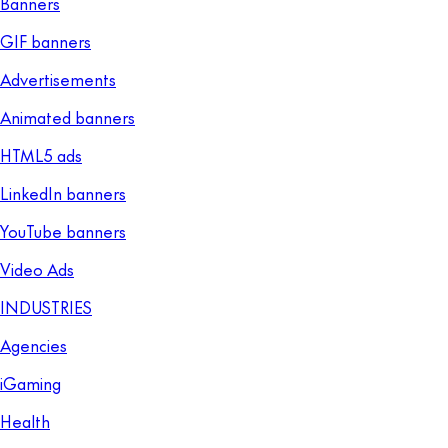
Banners
GIF banners
Advertisements
Animated banners
HTML5 ads
LinkedIn banners
YouTube banners
Video Ads
INDUSTRIES
Agencies
iGaming
Health