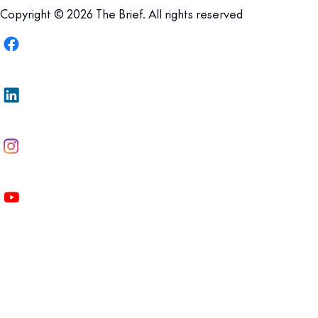
Copyright © 2026 The Brief. All rights reserved