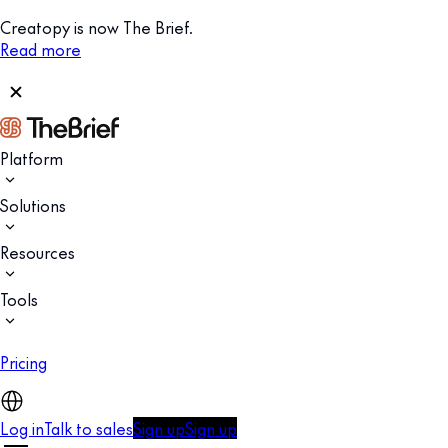
Creatopy is now The Brief.
Read more
Platform
Solutions
Resources
Tools
Pricing
Log in
Talk to sales
Sign up
Sign up