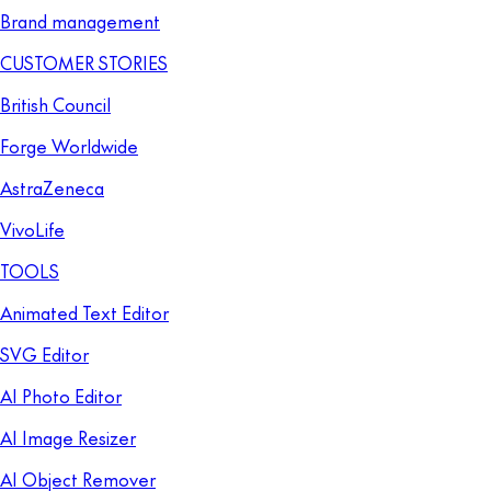
Brand management
CUSTOMER STORIES
British Council
Forge Worldwide
AstraZeneca
VivoLife
TOOLS
Animated Text Editor
SVG Editor
AI Photo Editor
AI Image Resizer
AI Object Remover