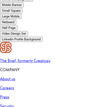
Mobile Banner
Small Square
Large Mobile
Netboard
Half Page
Video Design Set
Linkedin Profile Background
The Brief, formerly Creatopy
COMPANY
About us
Careers
Press
Security