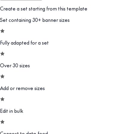
Create a set starting from this template
Set containing 30+ banner sizes
Fully adapted for a set
Over 30 sizes
Add or remove sizes
Edit in bulk
Connect to data-feed