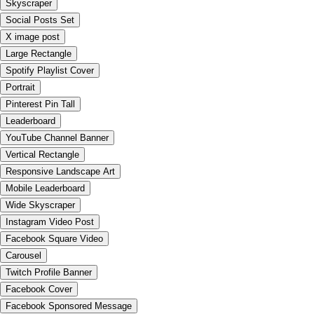
Skyscraper
Social Posts Set
X image post
Large Rectangle
Spotify Playlist Cover
Portrait
Pinterest Pin Tall
Leaderboard
YouTube Channel Banner
Vertical Rectangle
Responsive Landscape Art
Mobile Leaderboard
Wide Skyscraper
Instagram Video Post
Facebook Square Video
Carousel
Twitch Profile Banner
Facebook Cover
Facebook Sponsored Message