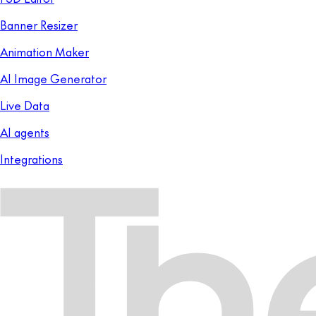
Banner Resizer
Animation Maker
AI Image Generator
Live Data
AI agents
Integrations