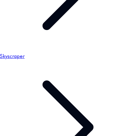
Skyscraper