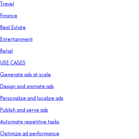
Travel
Finance
Real Estate
Entertainment
Retail
USE CASES
Generate ads at scale
Design and animate ads
Personalize and localize ads
Publish and serve ads
Automate repetitive tasks
Optimize ad performance