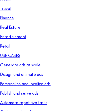
Travel
Finance
Real Estate
Entertainment
Retail
USE CASES
Generate ads at scale
Design and animate ads
Personalize and localize ads
Publish and serve ads
Automate repetitive tasks