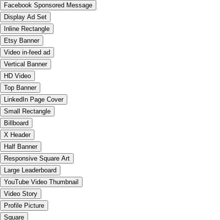
Facebook Sponsored Message
Display Ad Set
Inline Rectangle
Etsy Banner
Video in-feed ad
Vertical Banner
HD Video
Top Banner
LinkedIn Page Cover
Small Rectangle
Billboard
X Header
Half Banner
Responsive Square Art
Large Leaderboard
YouTube Video Thumbnail
Video Story
Profile Picture
Square