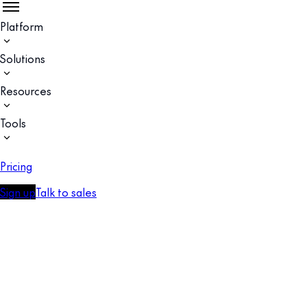
Platform
Solutions
Resources
Tools
Pricing
Sign up
Talk to sales