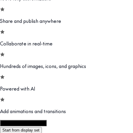
Share and publish anywhere
Collaborate in real-time
Hundreds of images, icons, and graphics
Powered with AI
Add animations and transitions
Customize this template
Start from display set