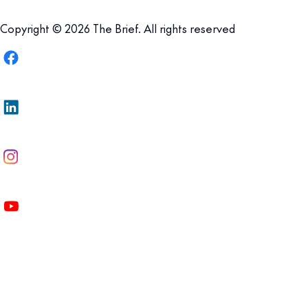
Copyright © 2026 The Brief. All rights reserved