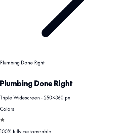
Plumbing Done Right
Plumbing Done Right
Triple Widescreen - 250x360 px
Colors
100% fully customizable