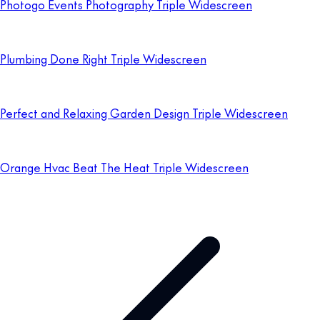
Photogo Events Photography Triple Widescreen
Plumbing Done Right Triple Widescreen
Perfect and Relaxing Garden Design Triple Widescreen
Orange Hvac Beat The Heat Triple Widescreen