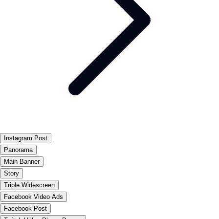
Instagram Post
Panorama
Main Banner
Story
Triple Widescreen
Facebook Video Ads
Facebook Post