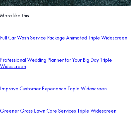
More like this
Full Car Wash Service Package Animated Triple Widescreen
Professional Wedding Planner for Your Big Day Triple
Widescreen
Improve Customer Experience Triple Widescreen
Greener Grass Lawn Care Services Triple Widescreen