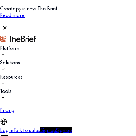
Creatopy is now The Brief.
Read more
Platform
Solutions
Resources
Tools
Pricing
Log in
Talk to sales
Sign up
Sign up