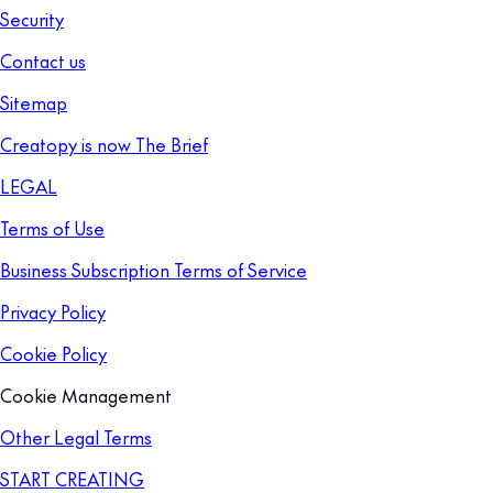
Security
Contact us
Sitemap
Creatopy is now The Brief
LEGAL
Terms of Use
Business Subscription Terms of Service
Privacy Policy
Cookie Policy
Cookie Management
Other Legal Terms
START CREATING