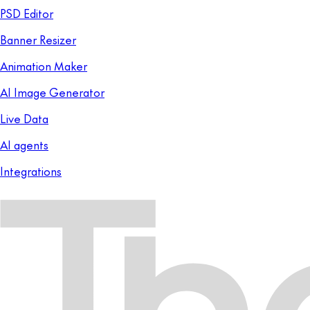
PSD Editor
Banner Resizer
Animation Maker
AI Image Generator
Live Data
AI agents
Integrations