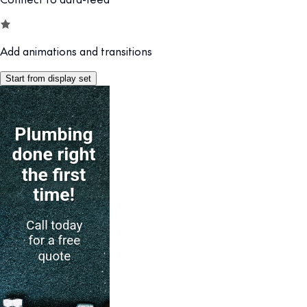
Add animations and transitions
Start from display set