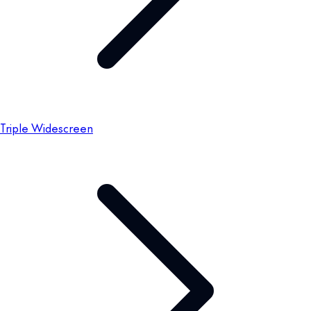
Triple Widescreen