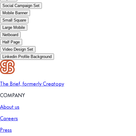
Social Campaign Set
Mobile Banner
Small Square
Large Mobile
Netboard
Half Page
Video Design Set
Linkedin Profile Background
The Brief, formerly Creatopy
COMPANY
About us
Careers
Press