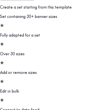
Create a set starting from this template
Set containing 30+ banner sizes
Fully adapted for a set
Over 30 sizes
Add or remove sizes
Edit in bulk
Connect to data-feed