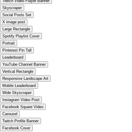
Twitch Video Player Banner
Skyscraper
Social Posts Set
X image post
Large Rectangle
Spotify Playlist Cover
Portrait
Pinterest Pin Tall
Leaderboard
YouTube Channel Banner
Vertical Rectangle
Responsive Landscape Art
Mobile Leaderboard
Wide Skyscraper
Instagram Video Post
Facebook Square Video
Carousel
Twitch Profile Banner
Facebook Cover