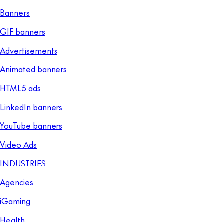
Banners
GIF banners
Advertisements
Animated banners
HTML5 ads
LinkedIn banners
YouTube banners
Video Ads
INDUSTRIES
Agencies
iGaming
Health