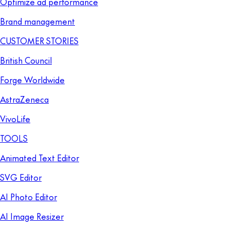
Optimize ad performance
Brand management
CUSTOMER STORIES
British Council
Forge Worldwide
AstraZeneca
VivoLife
TOOLS
Animated Text Editor
SVG Editor
AI Photo Editor
AI Image Resizer