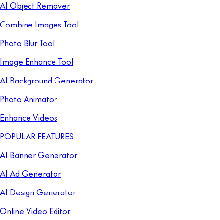
AI Object Remover
Combine Images Tool
Photo Blur Tool
Image Enhance Tool
AI Background Generator
Photo Animator
Enhance Videos
POPULAR FEATURES
AI Banner Generator
AI Ad Generator
AI Design Generator
Online Video Editor