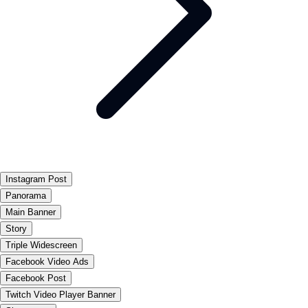
Instagram Post
Panorama
Main Banner
Story
Triple Widescreen
Facebook Video Ads
Facebook Post
Twitch Video Player Banner