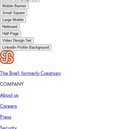
Mobile Banner
Small Square
Large Mobile
Netboard
Half Page
Video Design Set
Linkedin Profile Background
The Brief, formerly Creatopy
COMPANY
About us
Careers
Press
Security