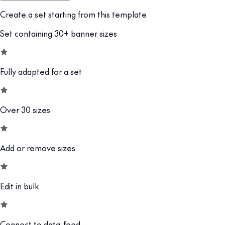
Create a set starting from this template
Set containing 30+ banner sizes
Fully adapted for a set
Over 30 sizes
Add or remove sizes
Edit in bulk
Connect to data-feed