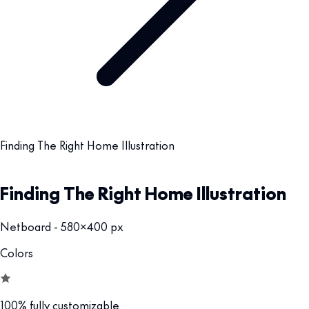
Finding The Right Home Illustration
Finding The Right Home Illustration
Netboard - 580x400 px
Colors
100% fully customizable