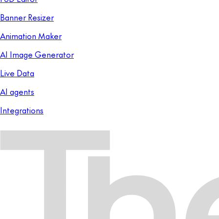
Banner Resizer
Animation Maker
AI Image Generator
Live Data
AI agents
Integrations