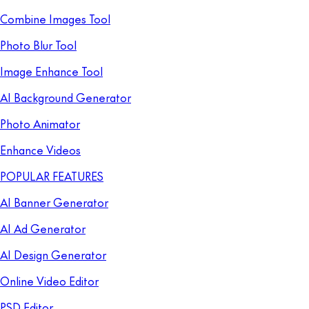
Combine Images Tool
Photo Blur Tool
Image Enhance Tool
AI Background Generator
Photo Animator
Enhance Videos
POPULAR FEATURES
AI Banner Generator
AI Ad Generator
AI Design Generator
Online Video Editor
PSD Editor