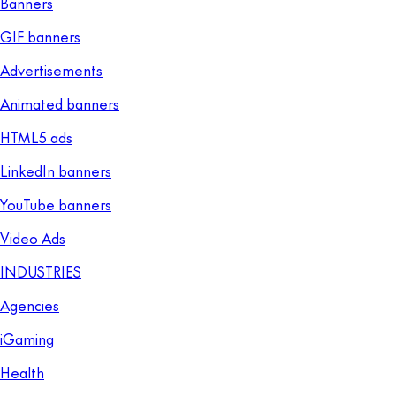
Banners
GIF banners
Advertisements
Animated banners
HTML5 ads
LinkedIn banners
YouTube banners
Video Ads
INDUSTRIES
Agencies
iGaming
Health