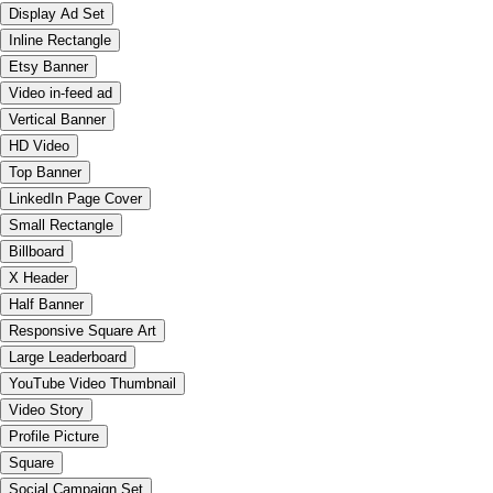
Display Ad Set
Inline Rectangle
Etsy Banner
Video in-feed ad
Vertical Banner
HD Video
Top Banner
LinkedIn Page Cover
Small Rectangle
Billboard
X Header
Half Banner
Responsive Square Art
Large Leaderboard
YouTube Video Thumbnail
Video Story
Profile Picture
Square
Social Campaign Set