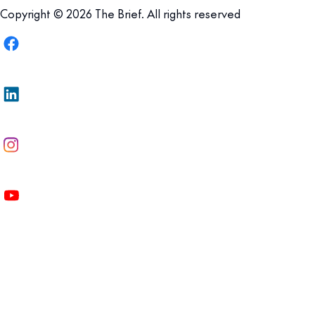
Copyright © 2026 The Brief. All rights reserved