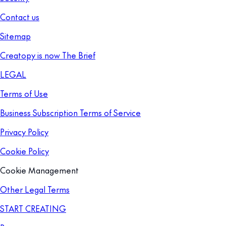
Contact us
Sitemap
Creatopy is now The Brief
LEGAL
Terms of Use
Business Subscription Terms of Service
Privacy Policy
Cookie Policy
Cookie Management
Other Legal Terms
START CREATING