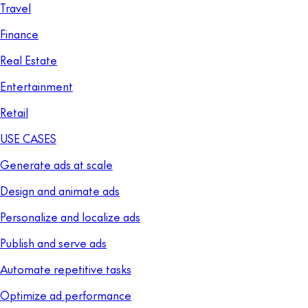
Travel
Finance
Real Estate
Entertainment
Retail
USE CASES
Generate ads at scale
Design and animate ads
Personalize and localize ads
Publish and serve ads
Automate repetitive tasks
Optimize ad performance