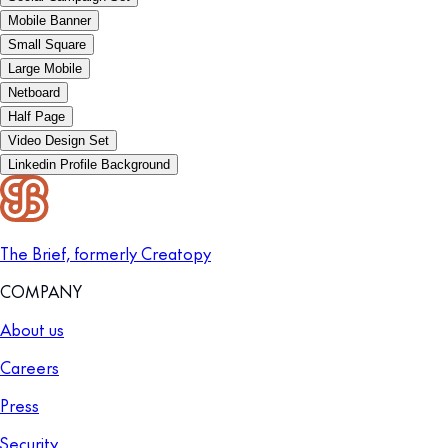
Mobile Banner
Small Square
Large Mobile
Netboard
Half Page
Video Design Set
Linkedin Profile Background
The Brief, formerly Creatopy
COMPANY
About us
Careers
Press
Security