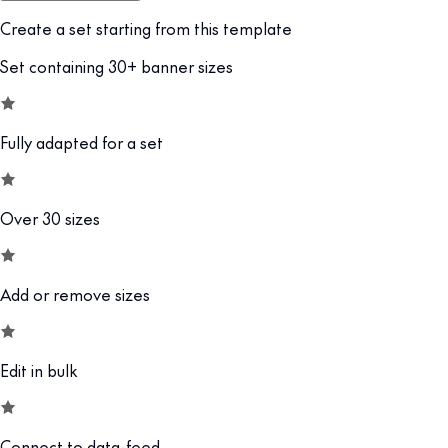
Create a set starting from this template
Set containing 30+ banner sizes
Fully adapted for a set
Over 30 sizes
Add or remove sizes
Edit in bulk
Connect to data-feed