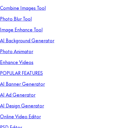
Combine Images Tool
Photo Blur Tool
Image Enhance Tool
AI Background Generator
Photo Animator
Enhance Videos
POPULAR FEATURES
AI Banner Generator
AI Ad Generator
AI Design Generator
Online Video Editor
PSD Editor