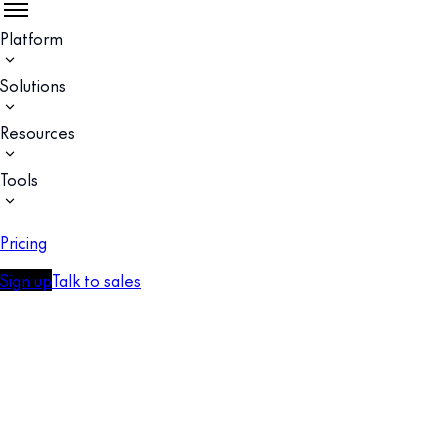
Platform
Solutions
Resources
Tools
Pricing
Sign up
Talk to sales