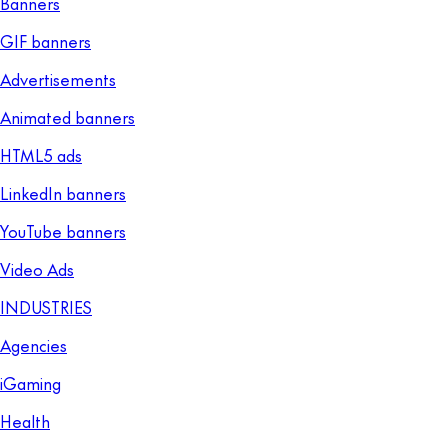
Banners
GIF banners
Advertisements
Animated banners
HTML5 ads
LinkedIn banners
YouTube banners
Video Ads
INDUSTRIES
Agencies
iGaming
Health