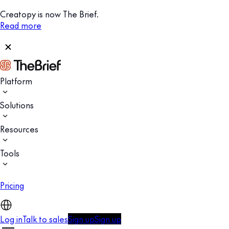
Creatopy is now The Brief.
Read more
Platform
Solutions
Resources
Tools
Pricing
Log in
Talk to sales
Sign up
Sign up