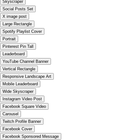
Skyscraper
Social Posts Set
X image post
Large Rectangle
Spotify Playlist Cover
Portrait
Pinterest Pin Tall
Leaderboard
YouTube Channel Banner
Vertical Rectangle
Responsive Landscape Art
Mobile Leaderboard
Wide Skyscraper
Instagram Video Post
Facebook Square Video
Carousel
Twitch Profile Banner
Facebook Cover
Facebook Sponsored Message