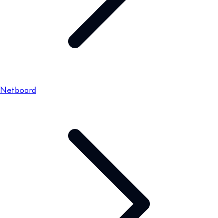
Netboard