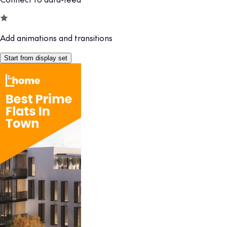
Add animations and transitions
Start from display set