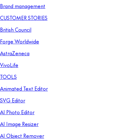
Brand management
CUSTOMER STORIES
British Council
Forge Worldwide
AstraZeneca
VivoLife
TOOLS
Animated Text Editor
SVG Editor
AI Photo Editor
AI Image Resizer
AI Object Remover