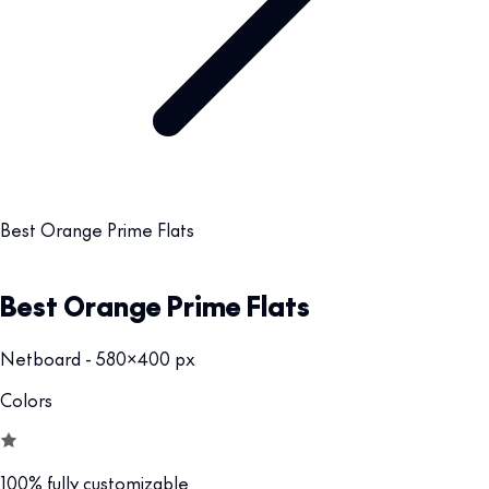
Best Orange Prime Flats
Best Orange Prime Flats
Netboard - 580x400 px
Colors
100% fully customizable