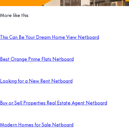
More like this
This Can Be Your Dream Home View Netboard
Best Orange Prime Flats Netboard
Looking for a New Rent Netboard
Buy or Sell Properties Real Estate Agent Netboard
Modern Homes for Sale Netboard