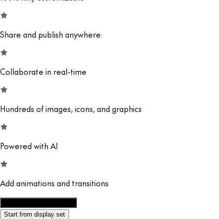
Share and publish anywhere
Collaborate in real-time
Hundreds of images, icons, and graphics
Powered with AI
Add animations and transitions
Customize this template
Start from display set