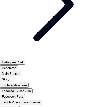
Instagram Post
Panorama
Main Banner
Story
Triple Widescreen
Facebook Video Ads
Facebook Post
Twitch Video Player Banner