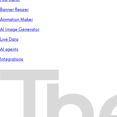
Banner Resizer
Animation Maker
AI Image Generator
Live Data
AI agents
Integrations