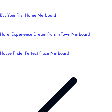
Buy Your First Home Netboard
Hotel Experience Dream Flats in Town Netboard
House Finder Perfect Place Netboard