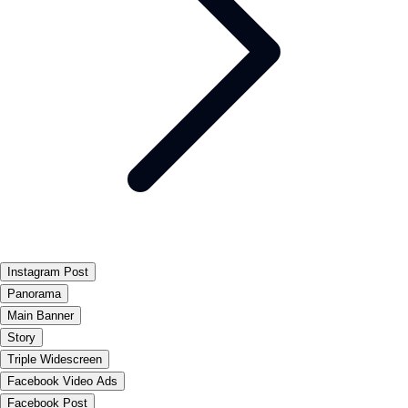
Instagram Post
Panorama
Main Banner
Story
Triple Widescreen
Facebook Video Ads
Facebook Post