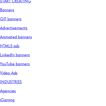
START CREATING
Banners
GIF banners
Advertisements
Animated banners
HTML5 ads
LinkedIn banners
YouTube banners
Video Ads
INDUSTRIES
Agencies
iGaming