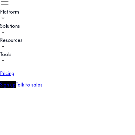
Platform
Solutions
Resources
Tools
Pricing
Sign up
Talk to sales