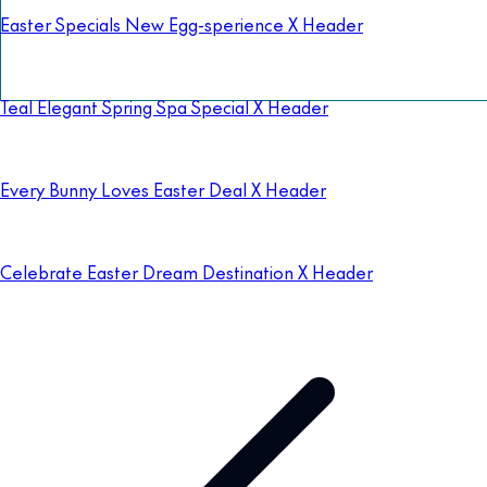
Easter Specials New Egg-sperience X Header
Teal Elegant Spring Spa Special X Header
Every Bunny Loves Easter Deal X Header
Celebrate Easter Dream Destination X Header