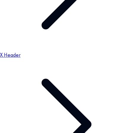
X Header