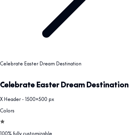
Celebrate Easter Dream Destination
Celebrate Easter Dream Destination
X Header - 1500x500 px
Colors
100% fully customizable