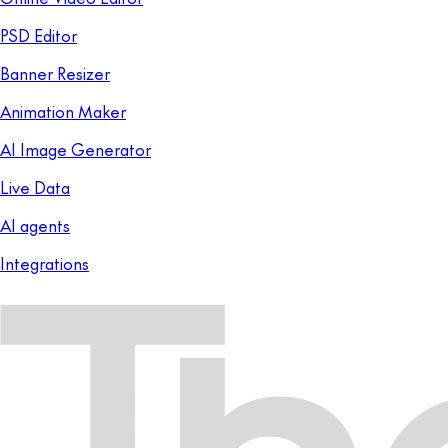
PSD Editor
Banner Resizer
Animation Maker
AI Image Generator
Live Data
AI agents
Integrations