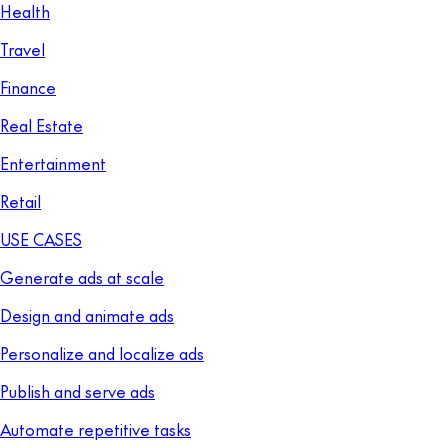
Health
Travel
Finance
Real Estate
Entertainment
Retail
USE CASES
Generate ads at scale
Design and animate ads
Personalize and localize ads
Publish and serve ads
Automate repetitive tasks