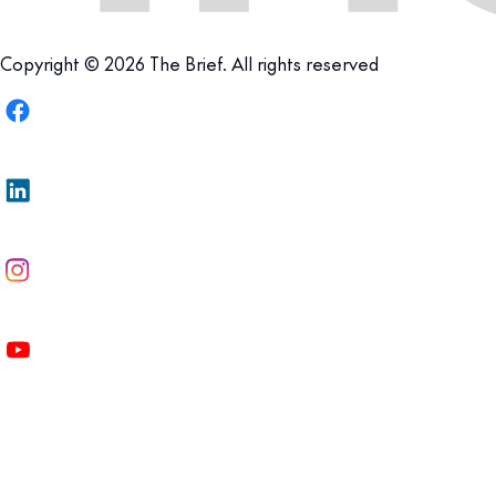
Copyright © 2026 The Brief. All rights reserved