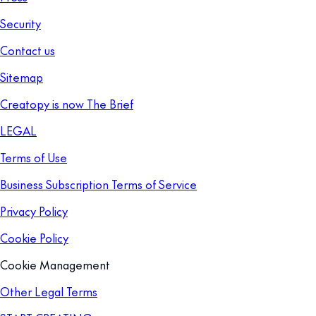
Security
Contact us
Sitemap
Creatopy is now The Brief
LEGAL
Terms of Use
Business Subscription Terms of Service
Privacy Policy
Cookie Policy
Cookie Management
Other Legal Terms