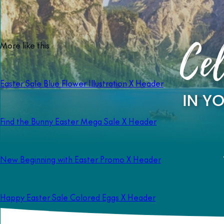
More like this
Easter Sale Blue Flower Illustration X Header
Find the Bunny Easter Mega Sale X Header
New Beginning with Easter Promo X Header
Happy Easter Sale Colored Eggs X Header