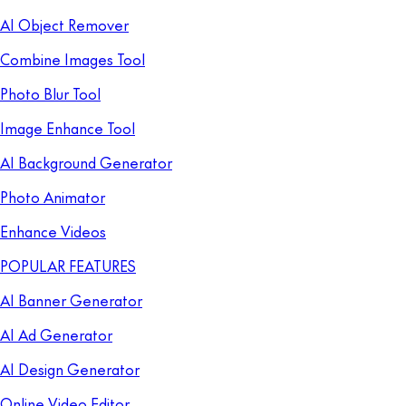
AI Object Remover
Combine Images Tool
Photo Blur Tool
Image Enhance Tool
AI Background Generator
Photo Animator
Enhance Videos
POPULAR FEATURES
AI Banner Generator
AI Ad Generator
AI Design Generator
Online Video Editor