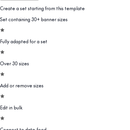
Create a set starting from this template
Set containing 30+ banner sizes
Fully adapted for a set
Over 30 sizes
Add or remove sizes
Edit in bulk
Connect to data-feed