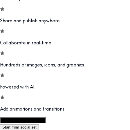
Share and publish anywhere
Collaborate in real-time
Hundreds of images, icons, and graphics
Powered with AI
Add animations and transitions
Customize this template
Start from social set