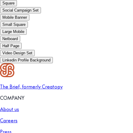
Square
Social Campaign Set
Mobile Banner
Small Square
Large Mobile
Netboard
Half Page
Video Design Set
Linkedin Profile Background
The Brief, formerly Creatopy
COMPANY
About us
Careers
Press