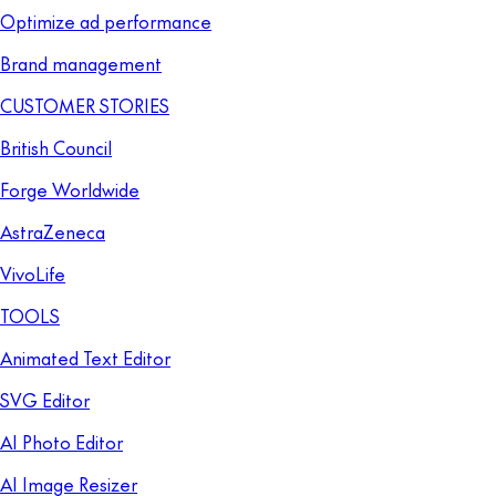
Optimize ad performance
Brand management
CUSTOMER STORIES
British Council
Forge Worldwide
AstraZeneca
VivoLife
TOOLS
Animated Text Editor
SVG Editor
AI Photo Editor
AI Image Resizer