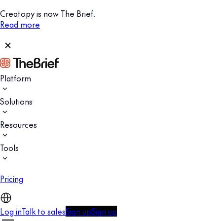
Creatopy is now The Brief.
Read more
Platform
Solutions
Resources
Tools
Pricing
Log in
Talk to sales
Sign up
Sign up