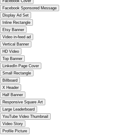
Facebook Cover
Facebook Sponsored Message
Display Ad Set
Inline Rectangle
Etsy Banner
Video in-feed ad
Vertical Banner
HD Video
Top Banner
LinkedIn Page Cover
Small Rectangle
Billboard
X Header
Half Banner
Responsive Square Art
Large Leaderboard
YouTube Video Thumbnail
Video Story
Profile Picture