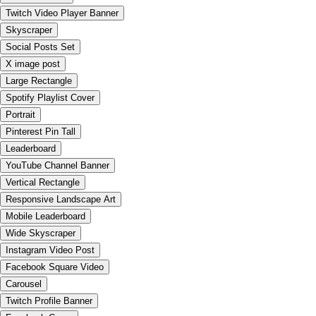
Twitch Video Player Banner
Skyscraper
Social Posts Set
X image post
Large Rectangle
Spotify Playlist Cover
Portrait
Pinterest Pin Tall
Leaderboard
YouTube Channel Banner
Vertical Rectangle
Responsive Landscape Art
Mobile Leaderboard
Wide Skyscraper
Instagram Video Post
Facebook Square Video
Carousel
Twitch Profile Banner