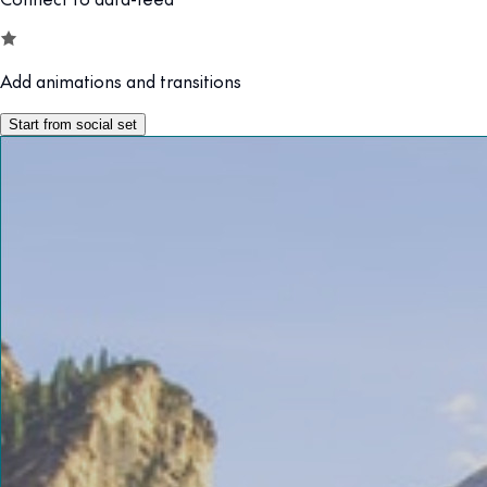
Add animations and transitions
Start from social set