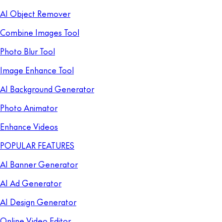
AI Object Remover
Combine Images Tool
Photo Blur Tool
Image Enhance Tool
AI Background Generator
Photo Animator
Enhance Videos
POPULAR FEATURES
AI Banner Generator
AI Ad Generator
AI Design Generator
Online Video Editor