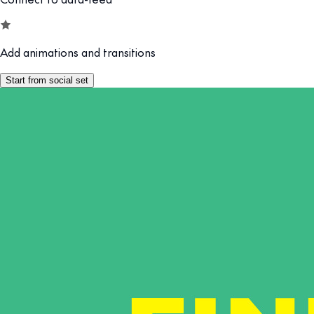
Add animations and transitions
Start from social set