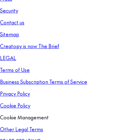
Security
Contact us
Sitemap
Creatopy is now The Brief
LEGAL
Terms of Use
Business Subscription Terms of Service
Privacy Policy
Cookie Policy
Cookie Management
Other Legal Terms