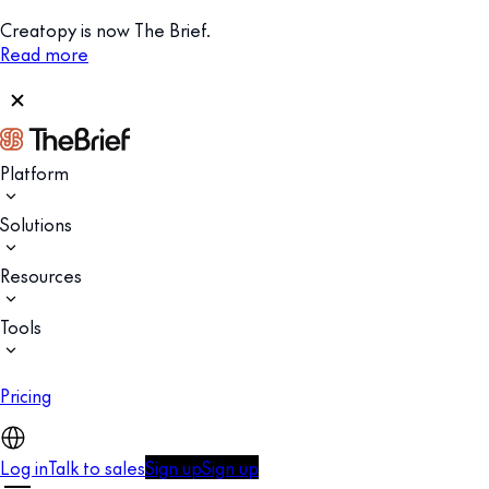
Creatopy is now The Brief.
Read more
Platform
Solutions
Resources
Tools
Pricing
Log in
Talk to sales
Sign up
Sign up