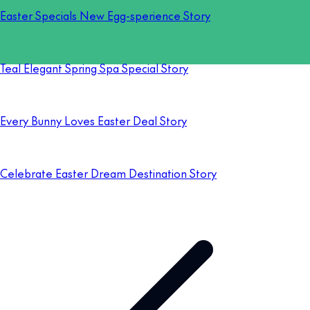
Easter Specials New Egg-sperience Story
Teal Elegant Spring Spa Special Story
Every Bunny Loves Easter Deal Story
Celebrate Easter Dream Destination Story