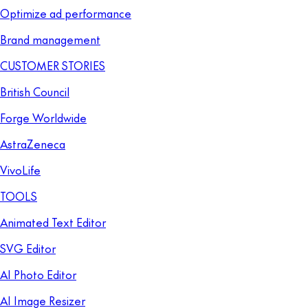
Optimize ad performance
Brand management
CUSTOMER STORIES
British Council
Forge Worldwide
AstraZeneca
VivoLife
TOOLS
Animated Text Editor
SVG Editor
AI Photo Editor
AI Image Resizer