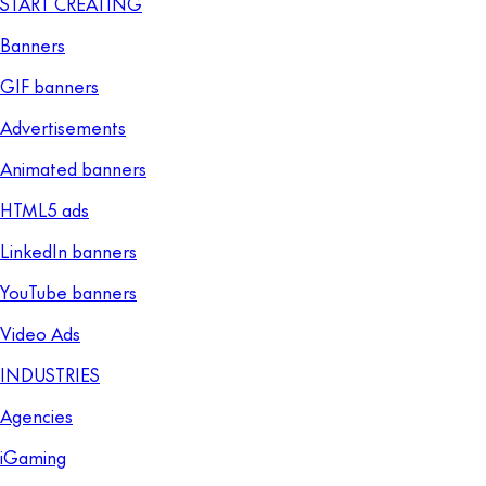
START CREATING
Banners
GIF banners
Advertisements
Animated banners
HTML5 ads
LinkedIn banners
YouTube banners
Video Ads
INDUSTRIES
Agencies
iGaming