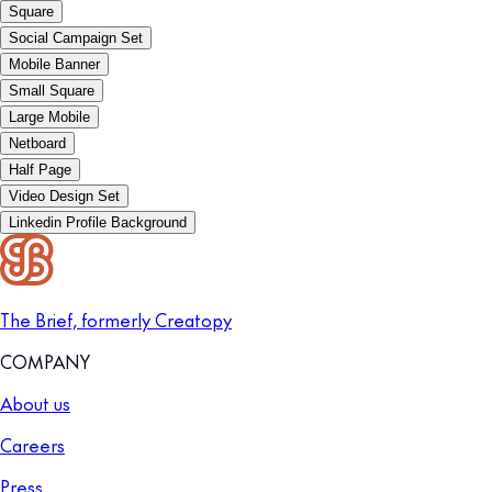
Square
Social Campaign Set
Mobile Banner
Small Square
Large Mobile
Netboard
Half Page
Video Design Set
Linkedin Profile Background
The Brief, formerly Creatopy
COMPANY
About us
Careers
Press