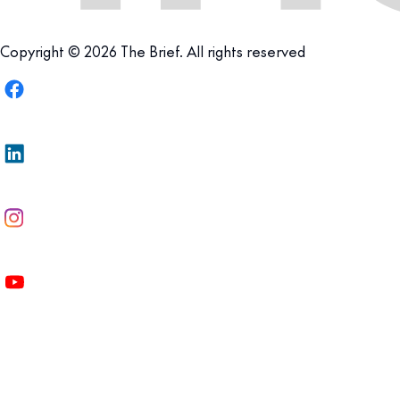
Copyright © 2026 The Brief. All rights reserved