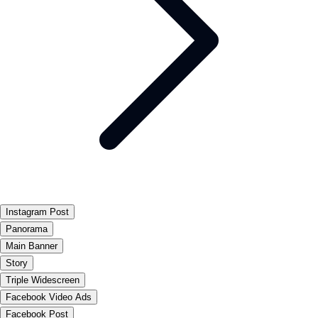
Instagram Post
Panorama
Main Banner
Story
Triple Widescreen
Facebook Video Ads
Facebook Post