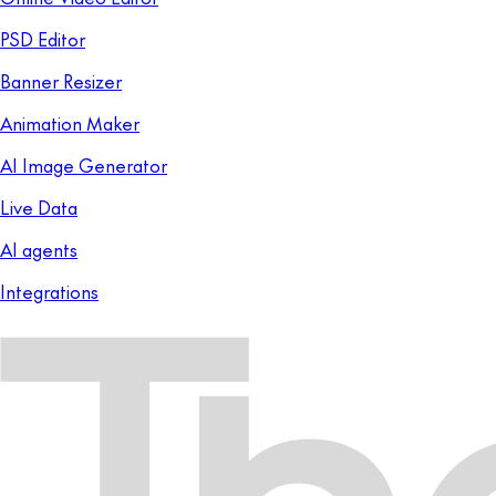
PSD Editor
Banner Resizer
Animation Maker
AI Image Generator
Live Data
AI agents
Integrations