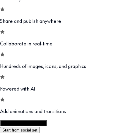
Share and publish anywhere
Collaborate in real-time
Hundreds of images, icons, and graphics
Powered with AI
Add animations and transitions
Customize this template
Start from social set