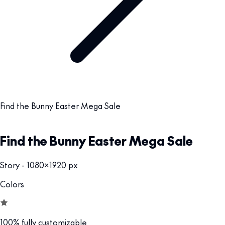
Find the Bunny Easter Mega Sale
Find the Bunny Easter Mega Sale
Story - 1080x1920 px
Colors
100% fully customizable