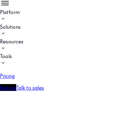
Platform
Solutions
Resources
Tools
Pricing
Sign up
Talk to sales