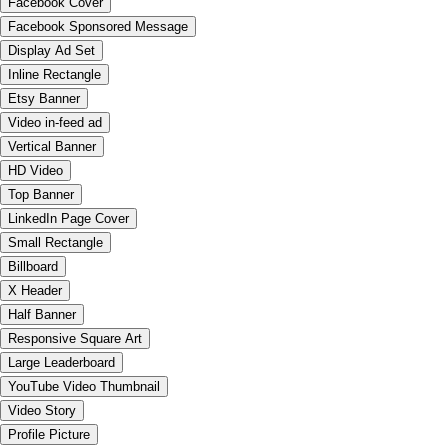
Facebook Cover
Facebook Sponsored Message
Display Ad Set
Inline Rectangle
Etsy Banner
Video in-feed ad
Vertical Banner
HD Video
Top Banner
LinkedIn Page Cover
Small Rectangle
Billboard
X Header
Half Banner
Responsive Square Art
Large Leaderboard
YouTube Video Thumbnail
Video Story
Profile Picture