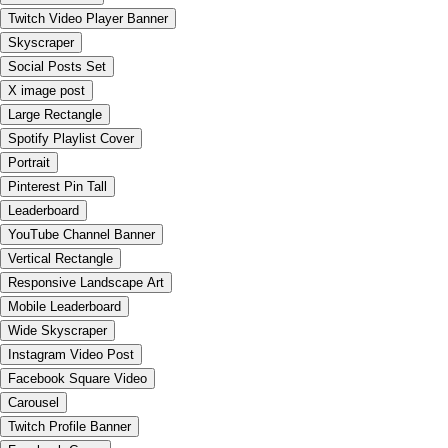
Twitch Video Player Banner
Skyscraper
Social Posts Set
X image post
Large Rectangle
Spotify Playlist Cover
Portrait
Pinterest Pin Tall
Leaderboard
YouTube Channel Banner
Vertical Rectangle
Responsive Landscape Art
Mobile Leaderboard
Wide Skyscraper
Instagram Video Post
Facebook Square Video
Carousel
Twitch Profile Banner