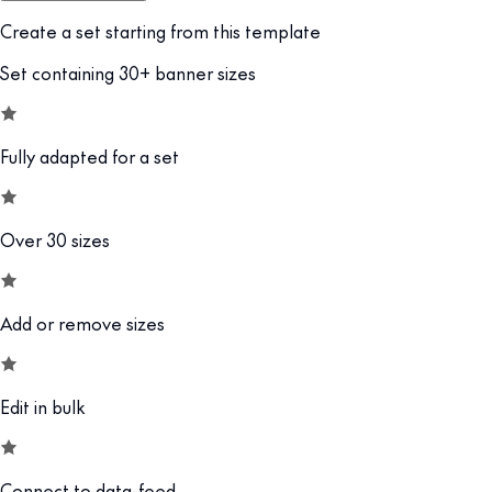
Create a set starting from this template
Set containing 30+ banner sizes
Fully adapted for a set
Over 30 sizes
Add or remove sizes
Edit in bulk
Connect to data-feed