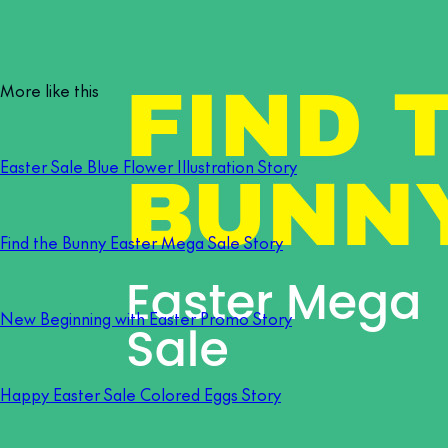
More like this
Easter Sale Blue Flower Illustration Story
Find the Bunny Easter Mega Sale Story
New Beginning with Easter Promo Story
Happy Easter Sale Colored Eggs Story