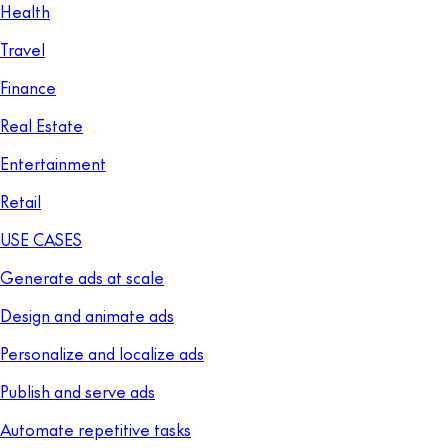
Health
Travel
Finance
Real Estate
Entertainment
Retail
USE CASES
Generate ads at scale
Design and animate ads
Personalize and localize ads
Publish and serve ads
Automate repetitive tasks