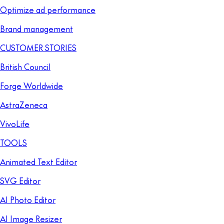
Optimize ad performance
Brand management
CUSTOMER STORIES
British Council
Forge Worldwide
AstraZeneca
VivoLife
TOOLS
Animated Text Editor
SVG Editor
AI Photo Editor
AI Image Resizer