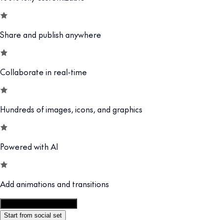
Share and publish anywhere
Collaborate in real-time
Hundreds of images, icons, and graphics
Powered with AI
Add animations and transitions
Customize this template
Start from social set