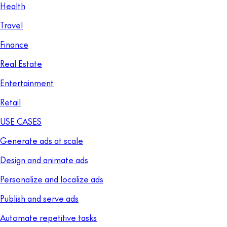
Health
Travel
Finance
Real Estate
Entertainment
Retail
USE CASES
Generate ads at scale
Design and animate ads
Personalize and localize ads
Publish and serve ads
Automate repetitive tasks