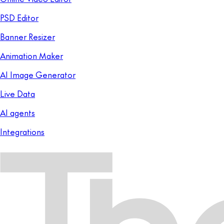
PSD Editor
Banner Resizer
Animation Maker
AI Image Generator
Live Data
AI agents
Integrations