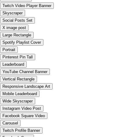
Twitch Video Player Banner
Skyscraper
Social Posts Set
X image post
Large Rectangle
Spotify Playlist Cover
Portrait
Pinterest Pin Tall
Leaderboard
YouTube Channel Banner
Vertical Rectangle
Responsive Landscape Art
Mobile Leaderboard
Wide Skyscraper
Instagram Video Post
Facebook Square Video
Carousel
Twitch Profile Banner