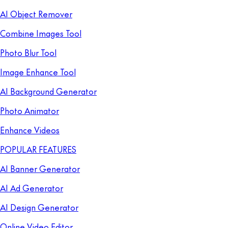
AI Object Remover
Combine Images Tool
Photo Blur Tool
Image Enhance Tool
AI Background Generator
Photo Animator
Enhance Videos
POPULAR FEATURES
AI Banner Generator
AI Ad Generator
AI Design Generator
Online Video Editor