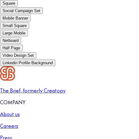
Square
Social Campaign Set
Mobile Banner
Small Square
Large Mobile
Netboard
Half Page
Video Design Set
Linkedin Profile Background
The Brief, formerly Creatopy
COMPANY
About us
Careers
Press