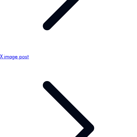
X image post