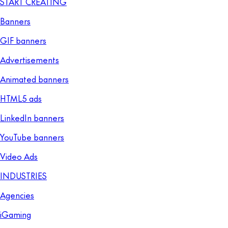
START CREATING
Banners
GIF banners
Advertisements
Animated banners
HTML5 ads
LinkedIn banners
YouTube banners
Video Ads
INDUSTRIES
Agencies
iGaming