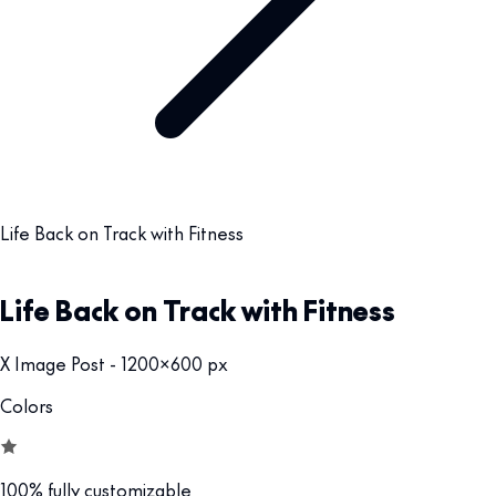
Life Back on Track with Fitness
Life Back on Track with Fitness
X Image Post - 1200x600 px
Colors
100% fully customizable