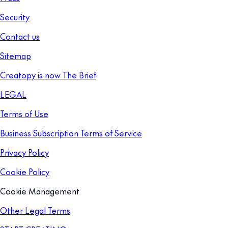
Security
Contact us
Sitemap
Creatopy is now The Brief
LEGAL
Terms of Use
Business Subscription Terms of Service
Privacy Policy
Cookie Policy
Cookie Management
Other Legal Terms