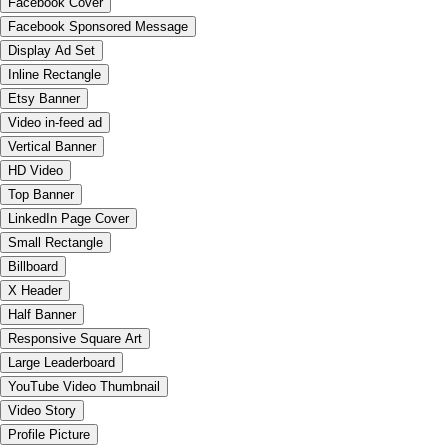
Facebook Cover
Facebook Sponsored Message
Display Ad Set
Inline Rectangle
Etsy Banner
Video in-feed ad
Vertical Banner
HD Video
Top Banner
LinkedIn Page Cover
Small Rectangle
Billboard
X Header
Half Banner
Responsive Square Art
Large Leaderboard
YouTube Video Thumbnail
Video Story
Profile Picture