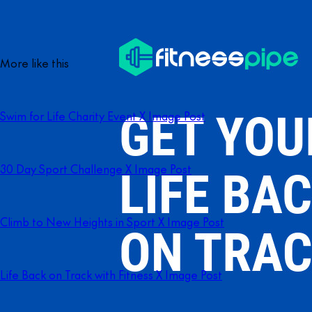
More like this
Swim for Life Charity Event X Image Post
30 Day Sport Challenge X Image Post
Climb to New Heights in Sport X Image Post
Life Back on Track with Fitness X Image Post