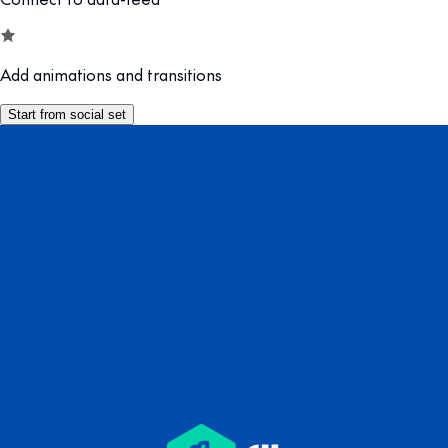
Add animations and transitions
Start from social set