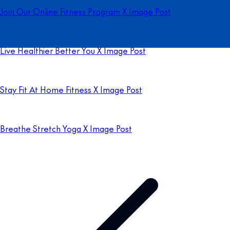
Join Our Online Fitness Program X Image Post
Live Healthier Better You X Image Post
Stay Fit At Home Fitness X Image Post
Breathe Stretch Yoga X Image Post