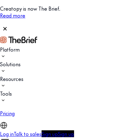
Creatopy is now The Brief.
Read more
Platform
Solutions
Resources
Tools
Pricing
Log in
Talk to sales
Sign up
Sign up