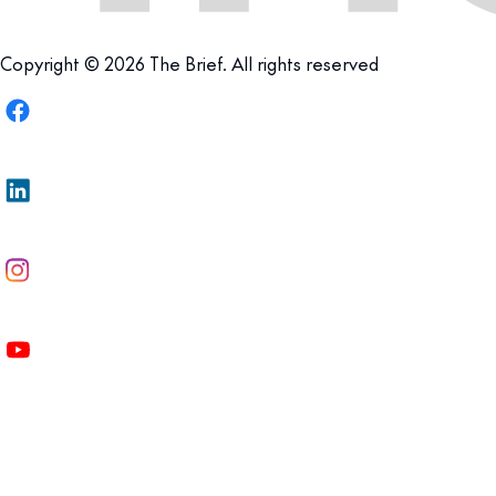
Copyright © 2026 The Brief. All rights reserved