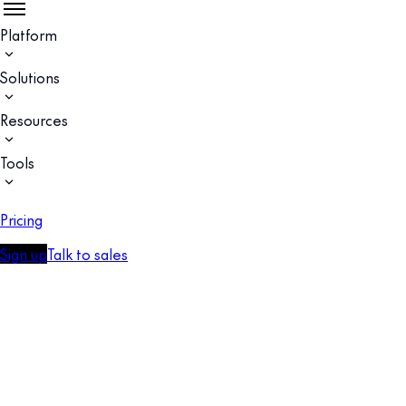
Platform
Solutions
Resources
Tools
Pricing
Sign up
Talk to sales