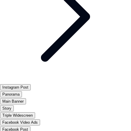
Instagram Post
Panorama
Main Banner
Story
Triple Widescreen
Facebook Video Ads
Facebook Post