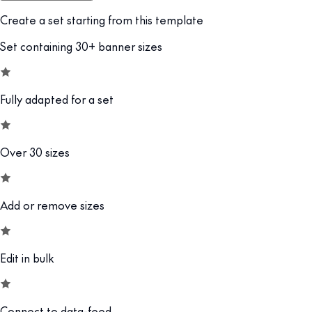
Create a set starting from this template
Set containing 30+ banner sizes
Fully adapted for a set
Over 30 sizes
Add or remove sizes
Edit in bulk
Connect to data-feed