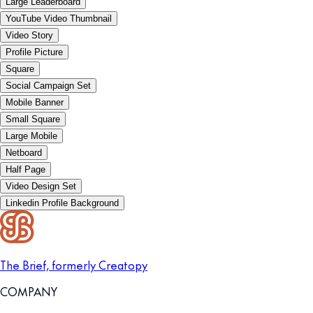
Large Leaderboard
YouTube Video Thumbnail
Video Story
Profile Picture
Square
Social Campaign Set
Mobile Banner
Small Square
Large Mobile
Netboard
Half Page
Video Design Set
Linkedin Profile Background
The Brief, formerly Creatopy
COMPANY