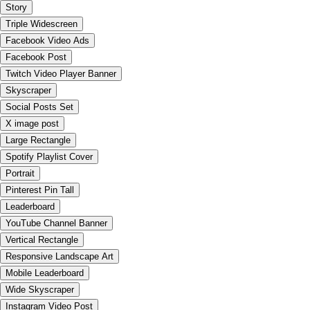
Story
Triple Widescreen
Facebook Video Ads
Facebook Post
Twitch Video Player Banner
Skyscraper
Social Posts Set
X image post
Large Rectangle
Spotify Playlist Cover
Portrait
Pinterest Pin Tall
Leaderboard
YouTube Channel Banner
Vertical Rectangle
Responsive Landscape Art
Mobile Leaderboard
Wide Skyscraper
Instagram Video Post