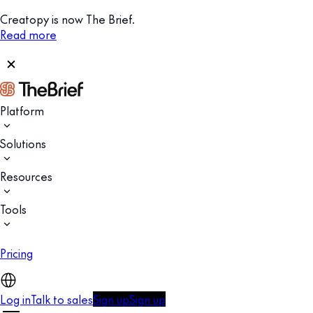
Creatopy is now The Brief.
Read more
Platform
Solutions
Resources
Tools
Pricing
Log in
Talk to sales
Sign up
Sign up