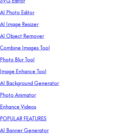
SVG Editor
AI Photo Editor
AI Image Resizer
AI Object Remover
Combine Images Tool
Photo Blur Tool
Image Enhance Tool
AI Background Generator
Photo Animator
Enhance Videos
POPULAR FEATURES
AI Banner Generator