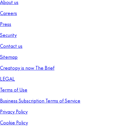
About us
Careers
Press
Security
Contact us
Sitemap
Creatopy is now The Brief
LEGAL
Terms of Use
Business Subscription Terms of Service
Privacy Policy
Cookie Policy