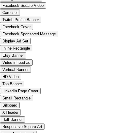
Facebook Square Video
Carousel
Twitch Profile Banner
Facebook Cover
Facebook Sponsored Message
Display Ad Set
Inline Rectangle
Etsy Banner
Video in-feed ad
Vertical Banner
HD Video
Top Banner
LinkedIn Page Cover
Small Rectangle
Billboard
X Header
Half Banner
Responsive Square Art