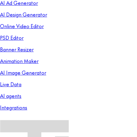
AI Ad Generator
AI Design Generator
Online Video Editor
PSD Editor
Banner Resizer
Animation Maker
AI Image Generator
Live Data
AI agents
Integrations