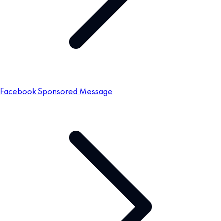
Facebook Sponsored Message