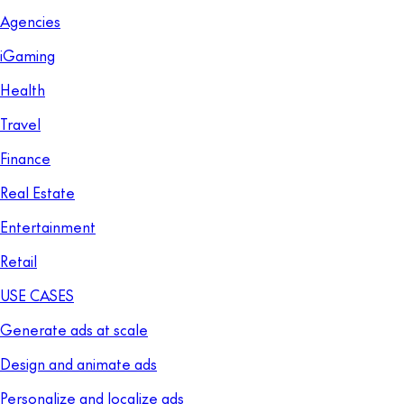
Agencies
iGaming
Health
Travel
Finance
Real Estate
Entertainment
Retail
USE CASES
Generate ads at scale
Design and animate ads
Personalize and localize ads