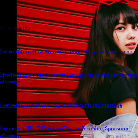
More like this
Fashion Store New Arrivals Facebook Sponsored Message
Effortless Look with Premium Clothing Facebook Sponsored
Message
Eyewear Summer Sale Facebook Sponsored Message
Experience The Difference Glasses Facebook Sponsored
Message