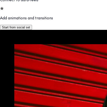
Add animations and transitions
Start from social set