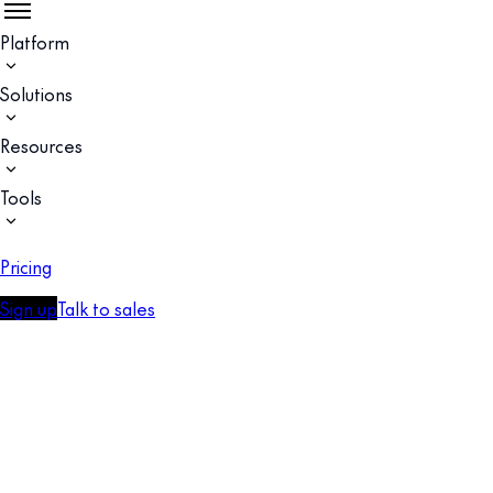
Platform
Solutions
Resources
Tools
Pricing
Sign up
Talk to sales