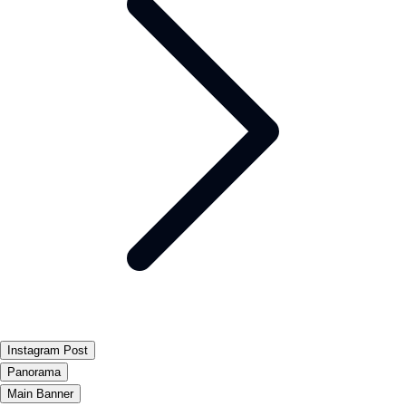
Instagram Post
Panorama
Main Banner