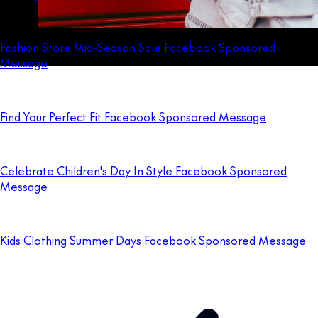
Fashion Store Mid-Season Sale Facebook Sponsored
Message
Find Your Perfect Fit Facebook Sponsored Message
Celebrate Children's Day In Style Facebook Sponsored
Message
Kids Clothing Summer Days Facebook Sponsored Message