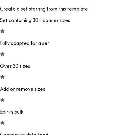
Create a set starting from this template
Set containing 30+ banner sizes
Fully adapted for a set
Over 30 sizes
Add or remove sizes
Edit in bulk
Connect to data-feed