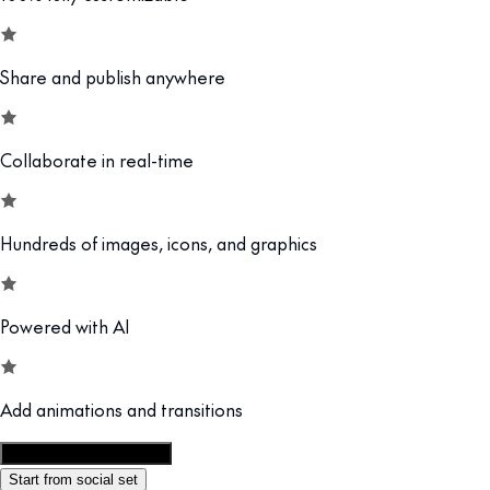
Share and publish anywhere
Collaborate in real-time
Hundreds of images, icons, and graphics
Powered with AI
Add animations and transitions
Customize this template
Start from social set