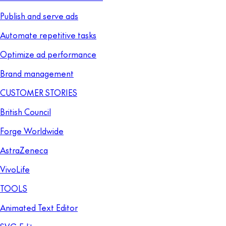
Publish and serve ads
Automate repetitive tasks
Optimize ad performance
Brand management
CUSTOMER STORIES
British Council
Forge Worldwide
AstraZeneca
VivoLife
TOOLS
Animated Text Editor