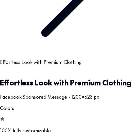
Effortless Look with Premium Clothing
Effortless Look with Premium Clothing
Facebook Sponsored Message - 1200x628 px
Colors
100% fully customizable