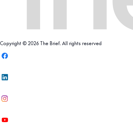
Copyright © 2026 The Brief. All rights reserved