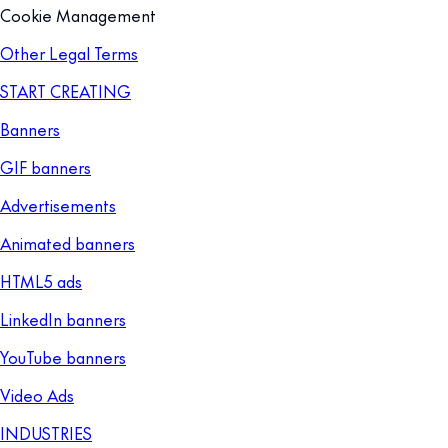
Cookie Management
Other Legal Terms
START CREATING
Banners
GIF banners
Advertisements
Animated banners
HTML5 ads
LinkedIn banners
YouTube banners
Video Ads
INDUSTRIES