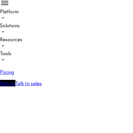
Platform
Solutions
Resources
Tools
Pricing
Sign up
Talk to sales