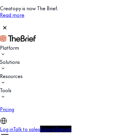
Creatopy is now The Brief.
Read more
Platform
Solutions
Resources
Tools
Pricing
Log in
Talk to sales
Sign up
Sign up