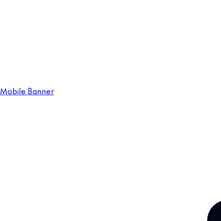
Mobile Banner