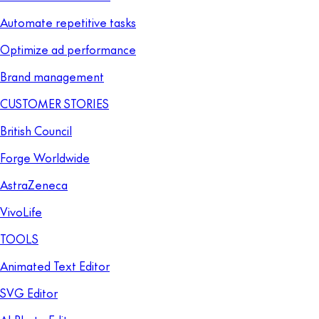
Automate repetitive tasks
Optimize ad performance
Brand management
CUSTOMER STORIES
British Council
Forge Worldwide
AstraZeneca
VivoLife
TOOLS
Animated Text Editor
SVG Editor