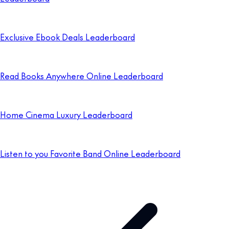
Exclusive Ebook Deals Leaderboard
Read Books Anywhere Online Leaderboard
Home Cinema Luxury Leaderboard
Listen to you Favorite Band Online Leaderboard