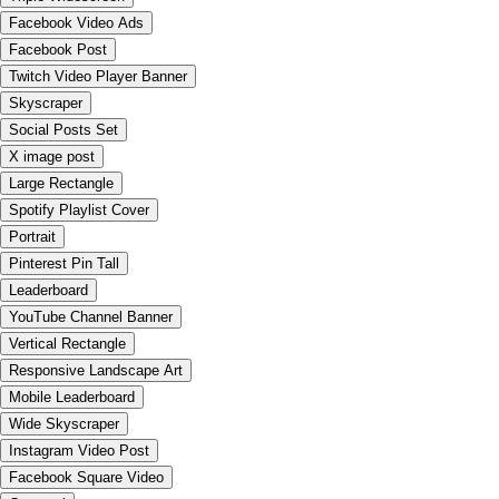
Facebook Video Ads
Facebook Post
Twitch Video Player Banner
Skyscraper
Social Posts Set
X image post
Large Rectangle
Spotify Playlist Cover
Portrait
Pinterest Pin Tall
Leaderboard
YouTube Channel Banner
Vertical Rectangle
Responsive Landscape Art
Mobile Leaderboard
Wide Skyscraper
Instagram Video Post
Facebook Square Video