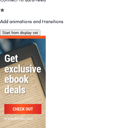
Add animations and transitions
Start from display set