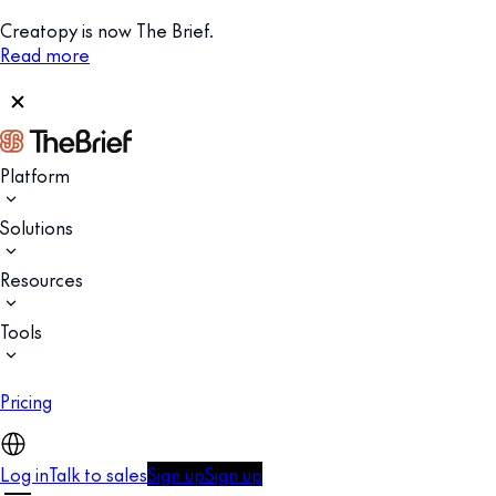
Creatopy is now The Brief.
Read more
Platform
Solutions
Resources
Tools
Pricing
Log in
Talk to sales
Sign up
Sign up