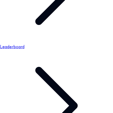
Leaderboard