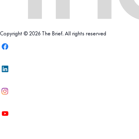
Copyright © 2026 The Brief. All rights reserved