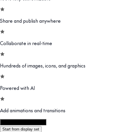
Share and publish anywhere
Collaborate in real-time
Hundreds of images, icons, and graphics
Powered with AI
Add animations and transitions
Customize this template
Start from display set