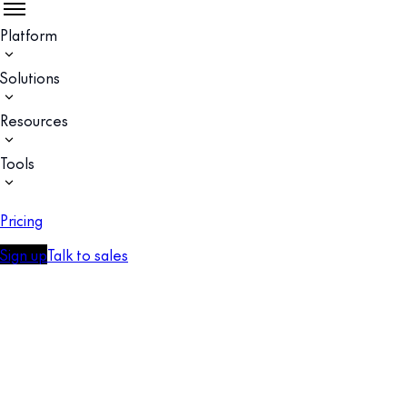
Platform
Solutions
Resources
Tools
Pricing
Sign up
Talk to sales