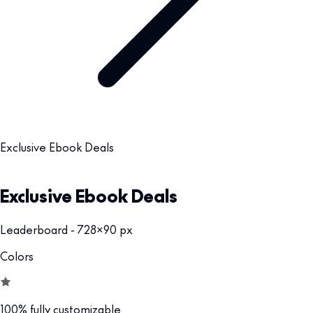
Exclusive Ebook Deals
Exclusive Ebook Deals
Leaderboard - 728x90 px
Colors
100% fully customizable