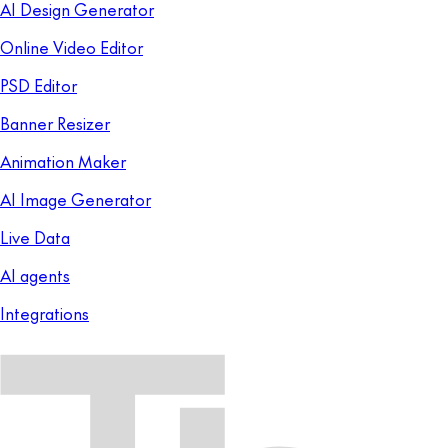
AI Design Generator
Online Video Editor
PSD Editor
Banner Resizer
Animation Maker
AI Image Generator
Live Data
AI agents
Integrations