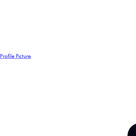
Profile Picture