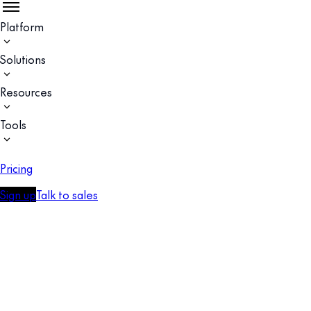
Platform
Solutions
Resources
Tools
Pricing
Sign up
Talk to sales