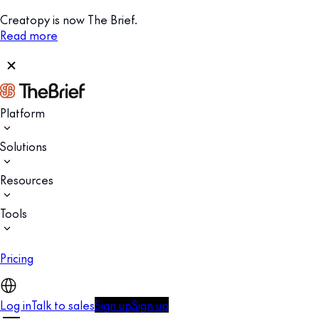
Creatopy is now The Brief.
Read more
Platform
Solutions
Resources
Tools
Pricing
Log in
Talk to sales
Sign up
Sign up