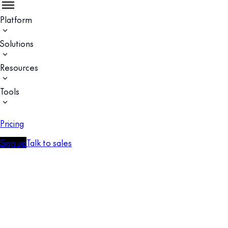
Platform
Solutions
Resources
Tools
Pricing
Sign up
Talk to sales