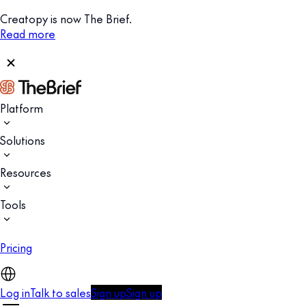
Creatopy is now The Brief.
Read more
Platform
Solutions
Resources
Tools
Pricing
Log in
Talk to sales
Sign up
Sign up