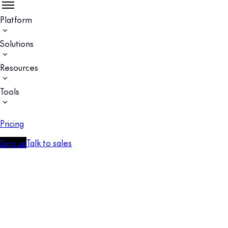
Platform
Solutions
Resources
Tools
Pricing
Sign up
Talk to sales