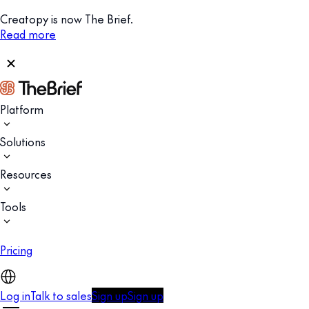
Creatopy is now The Brief.
Read more
Platform
Solutions
Resources
Tools
Pricing
Log in
Talk to sales
Sign up
Sign up