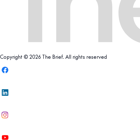
Copyright © 2026 The Brief. All rights reserved