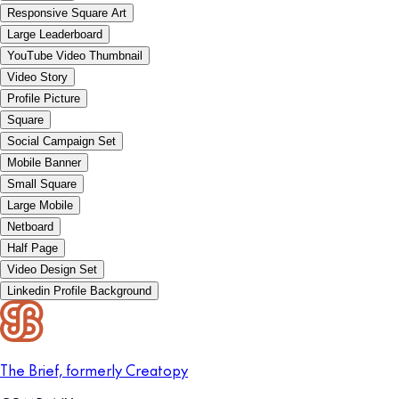
Responsive Square Art
Large Leaderboard
YouTube Video Thumbnail
Video Story
Profile Picture
Square
Social Campaign Set
Mobile Banner
Small Square
Large Mobile
Netboard
Half Page
Video Design Set
Linkedin Profile Background
The Brief, formerly Creatopy