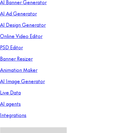
AI Banner Generator
AI Ad Generator
AI Design Generator
Online Video Editor
PSD Editor
Banner Resizer
Animation Maker
AI Image Generator
Live Data
AI agents
Integrations