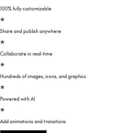
100% fully customizable
Share and publish anywhere
Collaborate in real-time
Hundreds of images, icons, and graphics
Powered with AI
Add animations and transitions