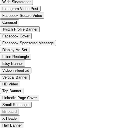
Wide Skyscraper
Instagram Video Post
Facebook Square Video
Carousel
Twitch Profile Banner
Facebook Cover
Facebook Sponsored Message
Display Ad Set
Inline Rectangle
Etsy Banner
Video in-feed ad
Vertical Banner
HD Video
Top Banner
LinkedIn Page Cover
Small Rectangle
Billboard
X Header
Half Banner