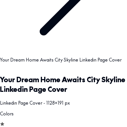
Your Dream Home Awaits City Skyline Linkedin Page Cover
Your Dream Home Awaits City Skyline
Linkedin Page Cover
Linkedin Page Cover - 1128x191 px
Colors