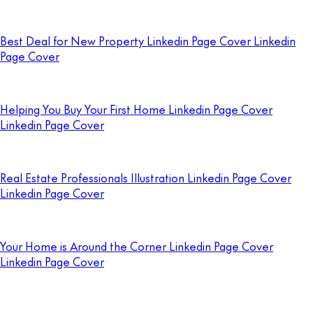
Best Deal for New Property Linkedin Page Cover Linkedin
Page Cover
Helping You Buy Your First Home Linkedin Page Cover
Linkedin Page Cover
Real Estate Professionals Illustration Linkedin Page Cover
Linkedin Page Cover
Your Home is Around the Corner Linkedin Page Cover
Linkedin Page Cover