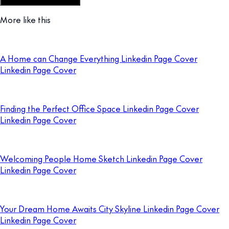
Customize this template
More like this
A Home can Change Everything Linkedin Page Cover
Linkedin Page Cover
Finding the Perfect Office Space Linkedin Page Cover
Linkedin Page Cover
Welcoming People Home Sketch Linkedin Page Cover
Linkedin Page Cover
Your Dream Home Awaits City Skyline Linkedin Page Cover
Linkedin Page Cover