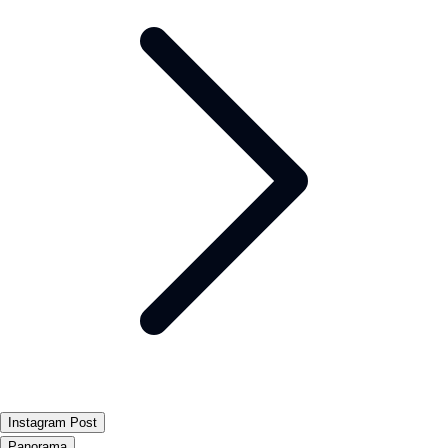
Instagram Post
Panorama