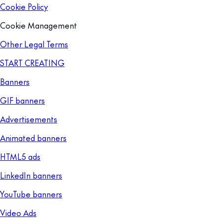
Cookie Policy
Cookie Management
Other Legal Terms
START CREATING
Banners
GIF banners
Advertisements
Animated banners
HTML5 ads
LinkedIn banners
YouTube banners
Video Ads