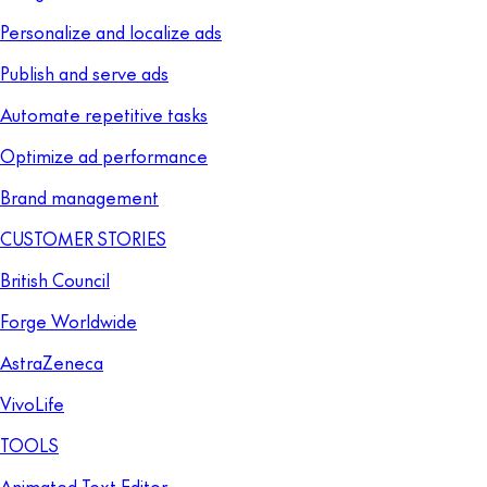
Personalize and localize ads
Publish and serve ads
Automate repetitive tasks
Optimize ad performance
Brand management
CUSTOMER STORIES
British Council
Forge Worldwide
AstraZeneca
VivoLife
TOOLS
Animated Text Editor