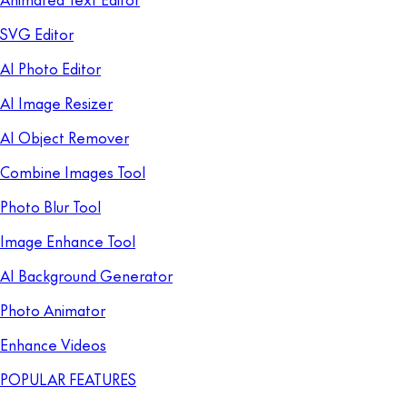
SVG Editor
AI Photo Editor
AI Image Resizer
AI Object Remover
Combine Images Tool
Photo Blur Tool
Image Enhance Tool
AI Background Generator
Photo Animator
Enhance Videos
POPULAR FEATURES