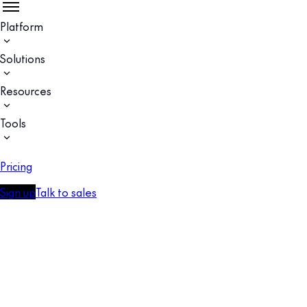
Platform
Solutions
Resources
Tools
Pricing
Sign up
Talk to sales