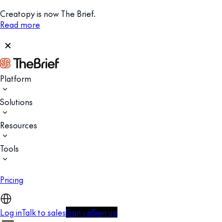
Creatopy is now The Brief.
Read more
Platform
Solutions
Resources
Tools
Pricing
Log in
Talk to sales
Sign up
Sign up