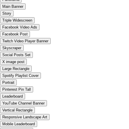
Main Banner
Story
Triple Widescreen
Facebook Video Ads
Facebook Post
Twitch Video Player Banner
Skyscraper
Social Posts Set
X image post
Large Rectangle
Spotify Playlist Cover
Portrait
Pinterest Pin Tall
Leaderboard
YouTube Channel Banner
Vertical Rectangle
Responsive Landscape Art
Mobile Leaderboard