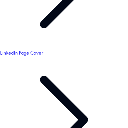
LinkedIn Page Cover