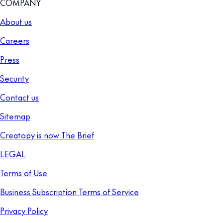
COMPANY
About us
Careers
Press
Security
Contact us
Sitemap
Creatopy is now The Brief
LEGAL
Terms of Use
Business Subscription Terms of Service
Privacy Policy