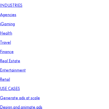
INDUSTRIES
Agencies
iGaming
Health
Travel
Finance
Real Estate
Entertainment
Retail
USE CASES
Generate ads at scale
Design and animate ads