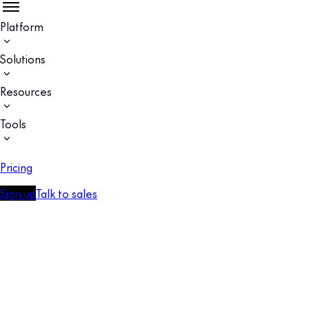
Platform
Solutions
Resources
Tools
Pricing
Sign up
Talk to sales