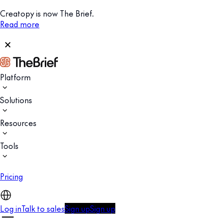
Creatopy is now The Brief.
Read more
Platform
Solutions
Resources
Tools
Pricing
Log in
Talk to sales
Sign up
Sign up