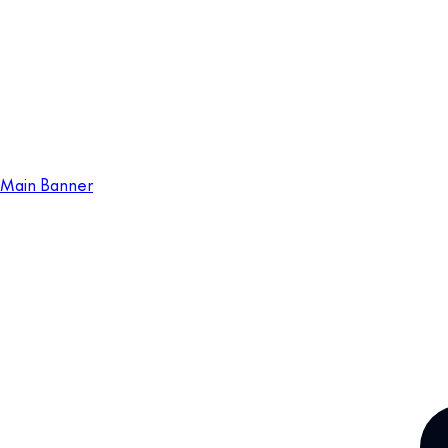
Main Banner