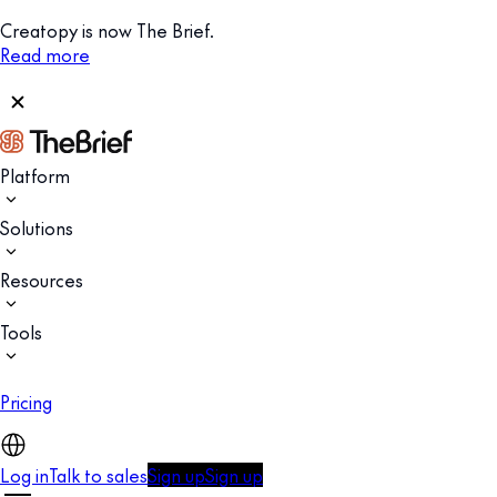
Creatopy is now The Brief.
Read more
Platform
Solutions
Resources
Tools
Pricing
Log in
Talk to sales
Sign up
Sign up