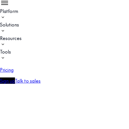
Platform
Solutions
Resources
Tools
Pricing
Sign up
Talk to sales