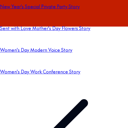
New Year's Special Private Party Story
Sent with Love Mother's Day Flowers Story
Women's Day Modern Voice Story
Women's Day Work Conference Story