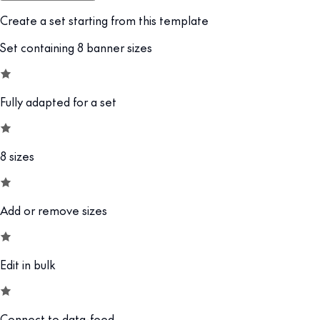
Create a set starting from this template
Set containing 8 banner sizes
Fully adapted for a set
8 sizes
Add or remove sizes
Edit in bulk
Connect to data-feed