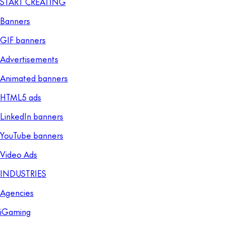
START CREATING
Banners
GIF banners
Advertisements
Animated banners
HTML5 ads
LinkedIn banners
YouTube banners
Video Ads
INDUSTRIES
Agencies
iGaming