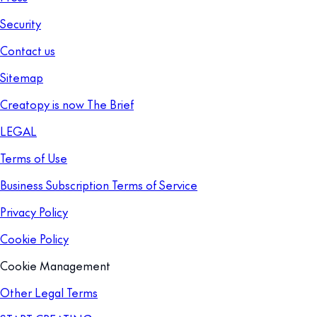
Security
Contact us
Sitemap
Creatopy is now The Brief
LEGAL
Terms of Use
Business Subscription Terms of Service
Privacy Policy
Cookie Policy
Cookie Management
Other Legal Terms