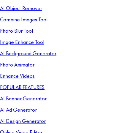
AI Object Remover
Combine Images Tool
Photo Blur Tool
Image Enhance Tool
AI Background Generator
Photo Animator
Enhance Videos
POPULAR FEATURES
AI Banner Generator
AI Ad Generator
AI Design Generator
Online Video Editor