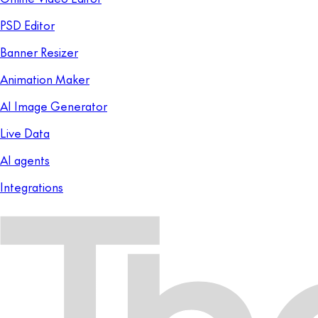
PSD Editor
Banner Resizer
Animation Maker
AI Image Generator
Live Data
AI agents
Integrations