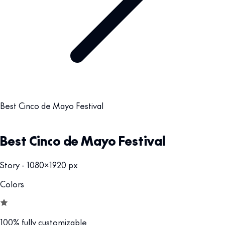
Best Cinco de Mayo Festival
Best Cinco de Mayo Festival
Story - 1080x1920 px
Colors
100% fully customizable