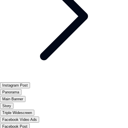
Instagram Post
Panorama
Main Banner
Story
Triple Widescreen
Facebook Video Ads
Facebook Post