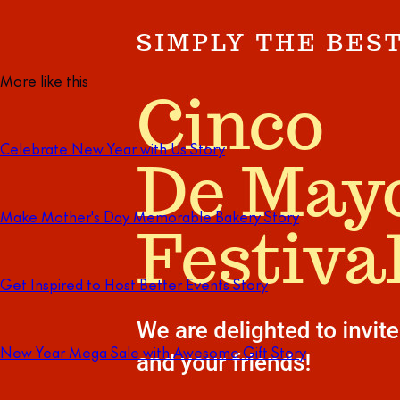
More like this
Celebrate New Year with Us Story
Make Mother's Day Memorable Bakery Story
Get Inspired to Host Better Events Story
New Year Mega Sale with Awesome Gift Story