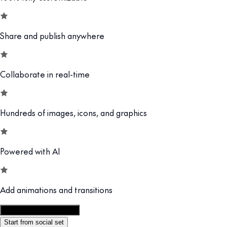
Share and publish anywhere
Collaborate in real-time
Hundreds of images, icons, and graphics
Powered with AI
Add animations and transitions
Customize this template
Start from social set