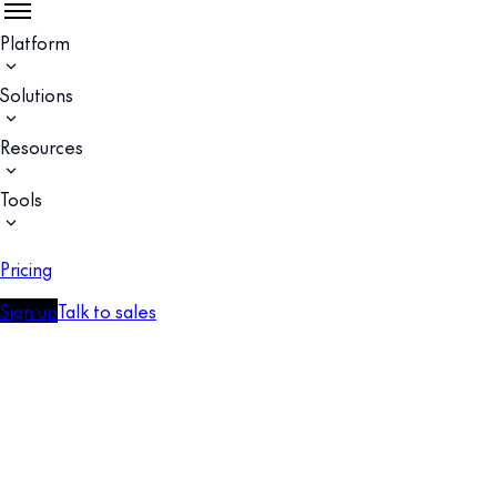
Platform
Solutions
Resources
Tools
Pricing
Sign up
Talk to sales