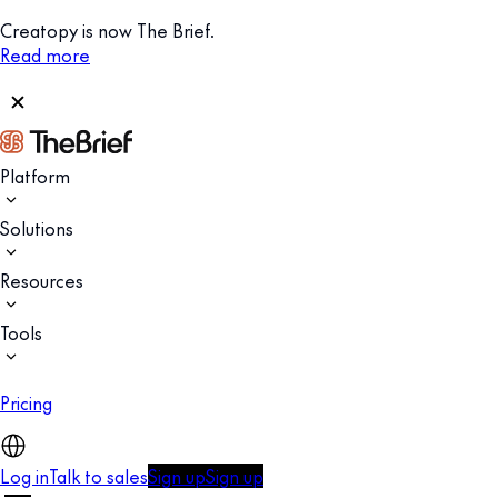
Creatopy is now The Brief.
Read more
Platform
Solutions
Resources
Tools
Pricing
Log in
Talk to sales
Sign up
Sign up