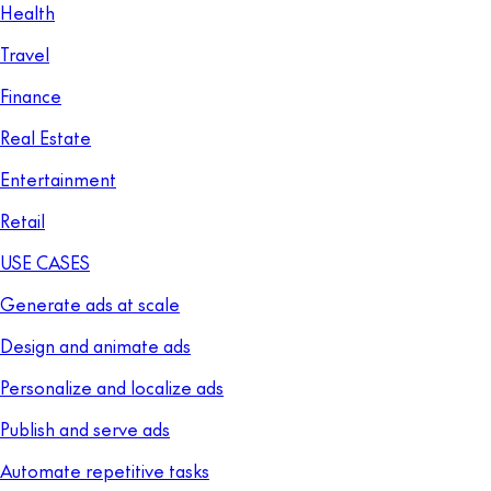
Health
Travel
Finance
Real Estate
Entertainment
Retail
USE CASES
Generate ads at scale
Design and animate ads
Personalize and localize ads
Publish and serve ads
Automate repetitive tasks