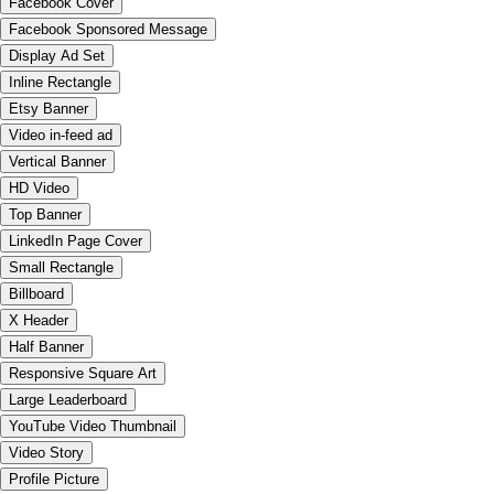
Facebook Cover
Facebook Sponsored Message
Display Ad Set
Inline Rectangle
Etsy Banner
Video in-feed ad
Vertical Banner
HD Video
Top Banner
LinkedIn Page Cover
Small Rectangle
Billboard
X Header
Half Banner
Responsive Square Art
Large Leaderboard
YouTube Video Thumbnail
Video Story
Profile Picture