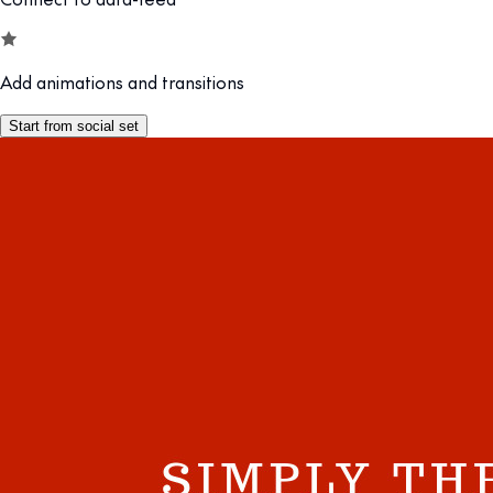
Add animations and transitions
Start from social set