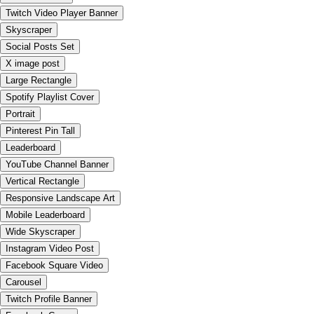
Twitch Video Player Banner
Skyscraper
Social Posts Set
X image post
Large Rectangle
Spotify Playlist Cover
Portrait
Pinterest Pin Tall
Leaderboard
YouTube Channel Banner
Vertical Rectangle
Responsive Landscape Art
Mobile Leaderboard
Wide Skyscraper
Instagram Video Post
Facebook Square Video
Carousel
Twitch Profile Banner