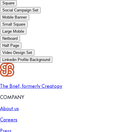
Square
Social Campaign Set
Mobile Banner
Small Square
Large Mobile
Netboard
Half Page
Video Design Set
Linkedin Profile Background
The Brief, formerly Creatopy
COMPANY
About us
Careers
Press