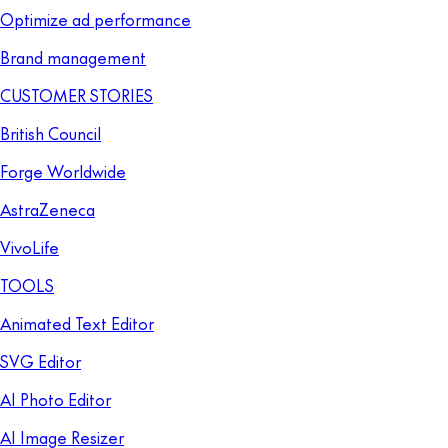
Optimize ad performance
Brand management
CUSTOMER STORIES
British Council
Forge Worldwide
AstraZeneca
VivoLife
TOOLS
Animated Text Editor
SVG Editor
AI Photo Editor
AI Image Resizer