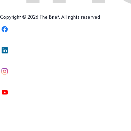
Copyright © 2026 The Brief. All rights reserved