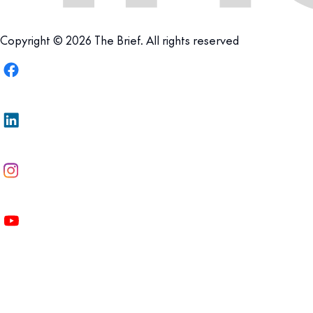
Copyright © 2026 The Brief. All rights reserved