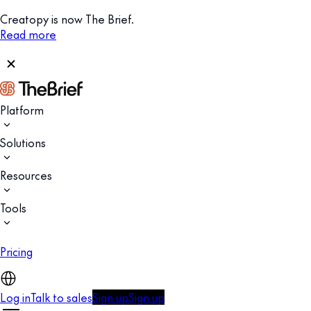
Creatopy is now The Brief.
Read more
Platform
Solutions
Resources
Tools
Pricing
Log in
Talk to sales
Sign up
Sign up