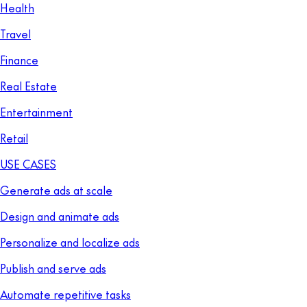
Health
Travel
Finance
Real Estate
Entertainment
Retail
USE CASES
Generate ads at scale
Design and animate ads
Personalize and localize ads
Publish and serve ads
Automate repetitive tasks