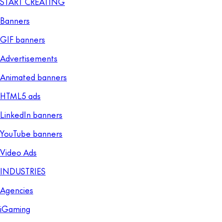
START CREATING
Banners
GIF banners
Advertisements
Animated banners
HTML5 ads
LinkedIn banners
YouTube banners
Video Ads
INDUSTRIES
Agencies
iGaming