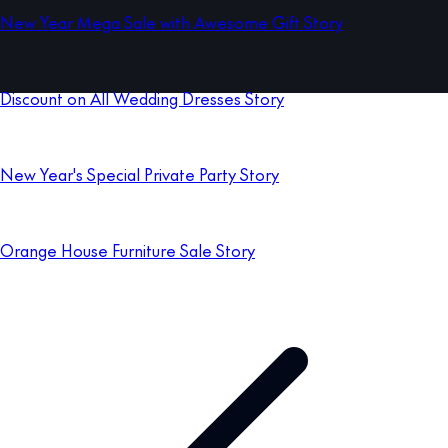
New Year Mega Sale with Awesome Gift Story
Discount on All Wedding Dresses Story
New Year's Special Private Party Story
Orange House Furniture Sale Story