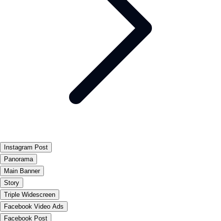
Instagram Post
Panorama
Main Banner
Story
Triple Widescreen
Facebook Video Ads
Facebook Post