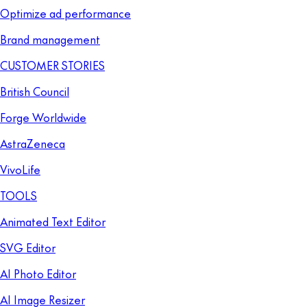
Optimize ad performance
Brand management
CUSTOMER STORIES
British Council
Forge Worldwide
AstraZeneca
VivoLife
TOOLS
Animated Text Editor
SVG Editor
AI Photo Editor
AI Image Resizer