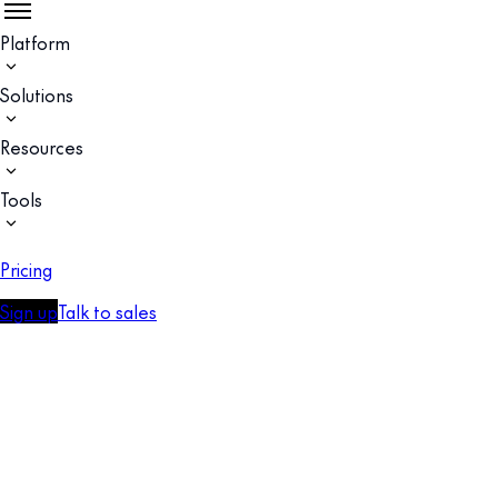
Platform
Solutions
Resources
Tools
Pricing
Sign up
Talk to sales