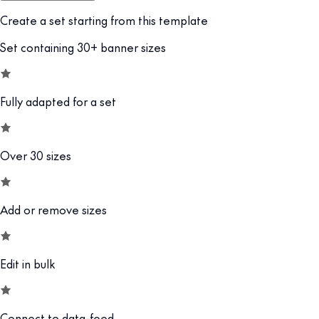
Create a set starting from this template
Set containing 30+ banner sizes
Fully adapted for a set
Over 30 sizes
Add or remove sizes
Edit in bulk
Connect to data-feed