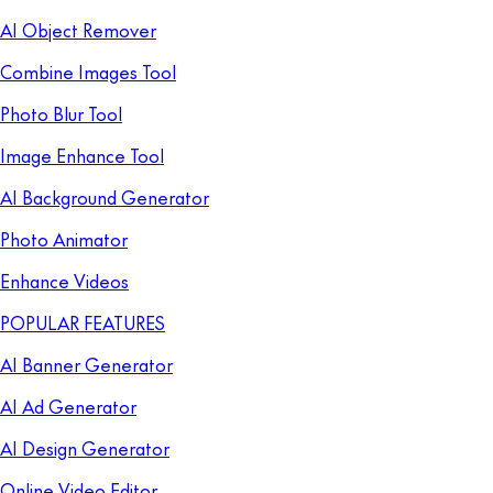
AI Object Remover
Combine Images Tool
Photo Blur Tool
Image Enhance Tool
AI Background Generator
Photo Animator
Enhance Videos
POPULAR FEATURES
AI Banner Generator
AI Ad Generator
AI Design Generator
Online Video Editor