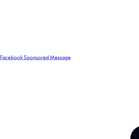
Facebook Sponsored Message