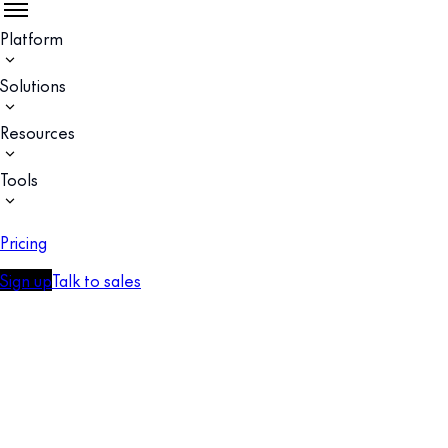
Platform
Solutions
Resources
Tools
Pricing
Sign up
Talk to sales