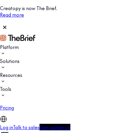
Creatopy is now The Brief.
Read more
Platform
Solutions
Resources
Tools
Pricing
Log in
Talk to sales
Sign up
Sign up