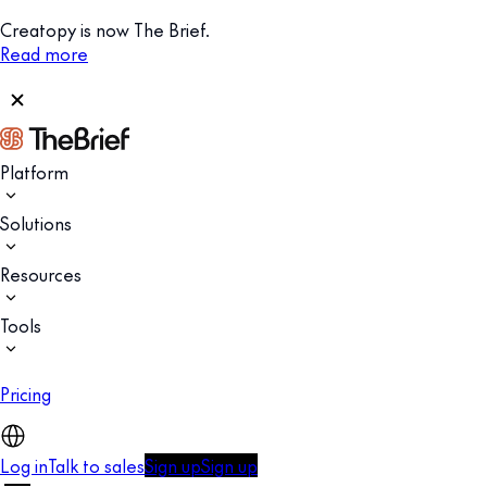
Creatopy is now The Brief.
Read more
Platform
Solutions
Resources
Tools
Pricing
Log in
Talk to sales
Sign up
Sign up