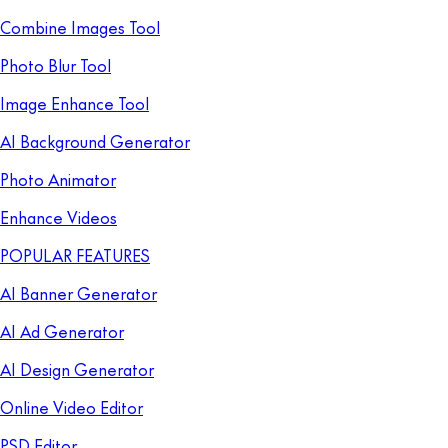
Combine Images Tool
Photo Blur Tool
Image Enhance Tool
AI Background Generator
Photo Animator
Enhance Videos
POPULAR FEATURES
AI Banner Generator
AI Ad Generator
AI Design Generator
Online Video Editor
PSD Editor