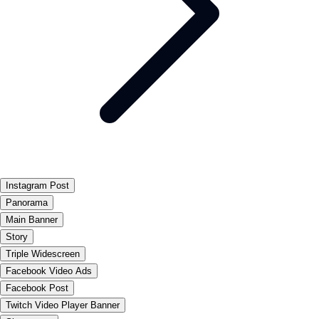
Instagram Post
Panorama
Main Banner
Story
Triple Widescreen
Facebook Video Ads
Facebook Post
Twitch Video Player Banner