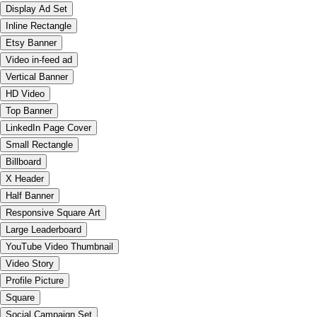
Display Ad Set
Inline Rectangle
Etsy Banner
Video in-feed ad
Vertical Banner
HD Video
Top Banner
LinkedIn Page Cover
Small Rectangle
Billboard
X Header
Half Banner
Responsive Square Art
Large Leaderboard
YouTube Video Thumbnail
Video Story
Profile Picture
Square
Social Campaign Set