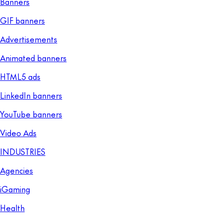
Banners
GIF banners
Advertisements
Animated banners
HTML5 ads
LinkedIn banners
YouTube banners
Video Ads
INDUSTRIES
Agencies
iGaming
Health