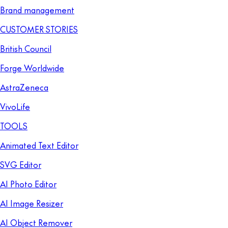
Brand management
CUSTOMER STORIES
British Council
Forge Worldwide
AstraZeneca
VivoLife
TOOLS
Animated Text Editor
SVG Editor
AI Photo Editor
AI Image Resizer
AI Object Remover