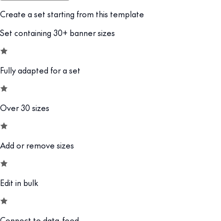
Create a set starting from this template
Set containing 30+ banner sizes
Fully adapted for a set
Over 30 sizes
Add or remove sizes
Edit in bulk
Connect to data-feed