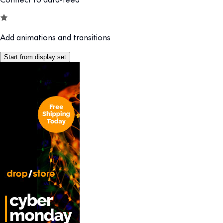
Add animations and transitions
Start from display set