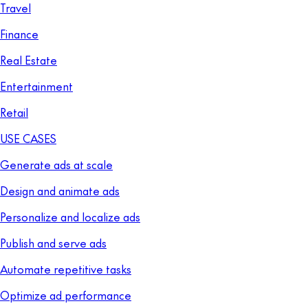
Travel
Finance
Real Estate
Entertainment
Retail
USE CASES
Generate ads at scale
Design and animate ads
Personalize and localize ads
Publish and serve ads
Automate repetitive tasks
Optimize ad performance