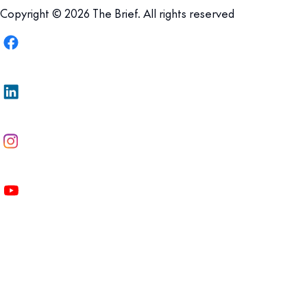
Copyright © 2026 The Brief. All rights reserved