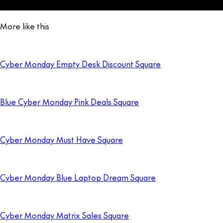
More like this
Cyber Monday Empty Desk Discount Square
Blue Cyber Monday Pink Deals Square
Cyber Monday Must Have Square
Cyber Monday Blue Laptop Dream Square
Cyber Monday Matrix Sales Square