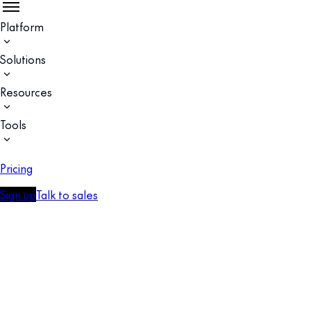
Platform
Solutions
Resources
Tools
Pricing
Sign up
Talk to sales