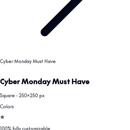
Cyber Monday Must Have
Cyber Monday Must Have
Square - 250x250 px
Colors
100% fully customizable