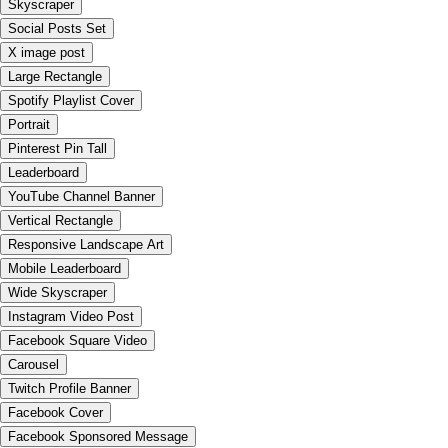
Skyscraper
Social Posts Set
X image post
Large Rectangle
Spotify Playlist Cover
Portrait
Pinterest Pin Tall
Leaderboard
YouTube Channel Banner
Vertical Rectangle
Responsive Landscape Art
Mobile Leaderboard
Wide Skyscraper
Instagram Video Post
Facebook Square Video
Carousel
Twitch Profile Banner
Facebook Cover
Facebook Sponsored Message