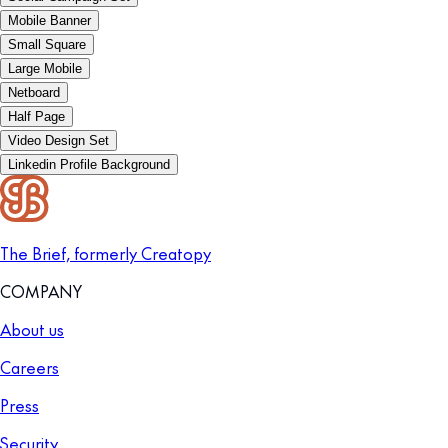
Mobile Banner
Small Square
Large Mobile
Netboard
Half Page
Video Design Set
Linkedin Profile Background
The Brief, formerly Creatopy
COMPANY
About us
Careers
Press
Security