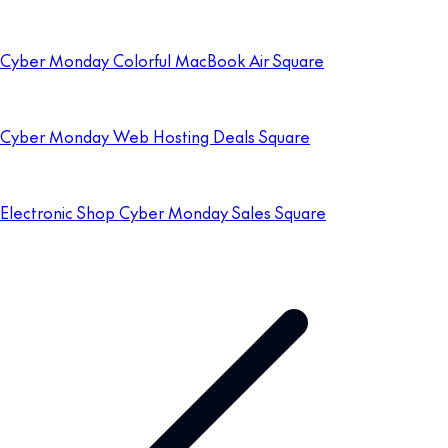
Cyber Monday Colorful MacBook Air Square
Cyber Monday Web Hosting Deals Square
Electronic Shop Cyber Monday Sales Square