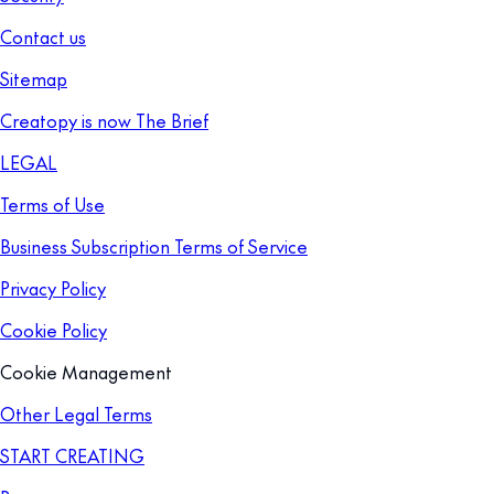
Contact us
Sitemap
Creatopy is now The Brief
LEGAL
Terms of Use
Business Subscription Terms of Service
Privacy Policy
Cookie Policy
Cookie Management
Other Legal Terms
START CREATING