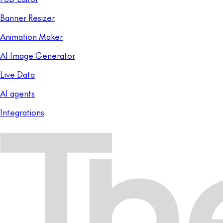
Banner Resizer
Animation Maker
AI Image Generator
Live Data
AI agents
Integrations