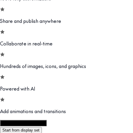
Share and publish anywhere
Collaborate in real-time
Hundreds of images, icons, and graphics
Powered with AI
Add animations and transitions
Customize this template
Start from display set