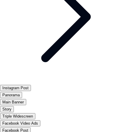
Instagram Post
Panorama
Main Banner
Story
Triple Widescreen
Facebook Video Ads
Facebook Post