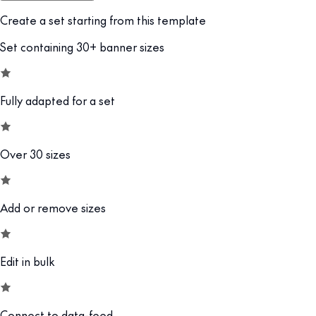
Create a set starting from this template
Set containing 30+ banner sizes
Fully adapted for a set
Over 30 sizes
Add or remove sizes
Edit in bulk
Connect to data-feed