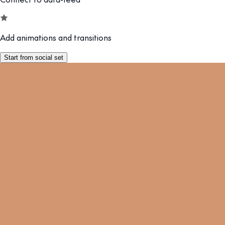
Add animations and transitions
Start from social set