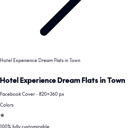
Hotel Experience Dream Flats in Town
Hotel Experience Dream Flats in Town
Facebook Cover - 820x360 px
Colors
100% fully customizable