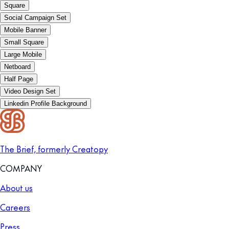
Square
Social Campaign Set
Mobile Banner
Small Square
Large Mobile
Netboard
Half Page
Video Design Set
Linkedin Profile Background
The Brief, formerly Creatopy
COMPANY
About us
Careers
Press