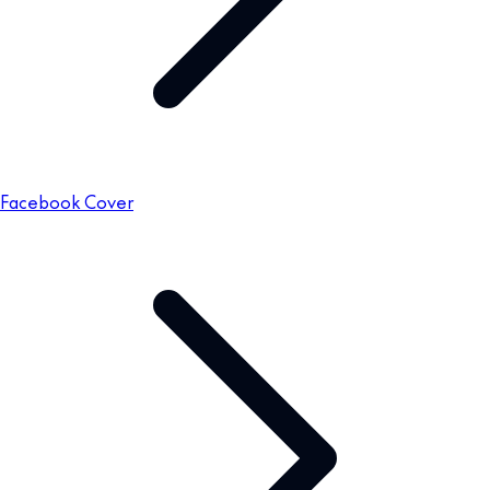
Facebook Cover