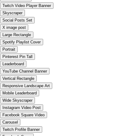
Twitch Video Player Banner
Skyscraper
Social Posts Set
X image post
Large Rectangle
Spotify Playlist Cover
Portrait
Pinterest Pin Tall
Leaderboard
YouTube Channel Banner
Vertical Rectangle
Responsive Landscape Art
Mobile Leaderboard
Wide Skyscraper
Instagram Video Post
Facebook Square Video
Carousel
Twitch Profile Banner