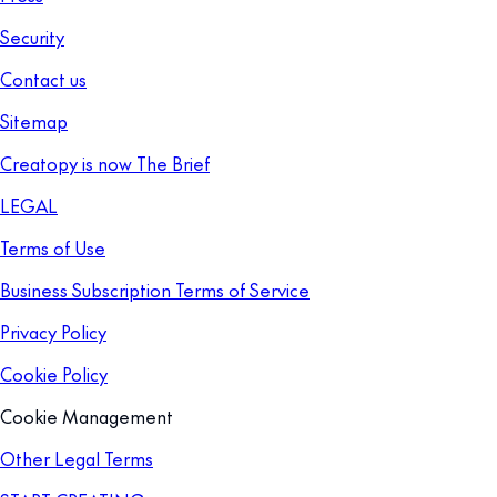
Security
Contact us
Sitemap
Creatopy is now The Brief
LEGAL
Terms of Use
Business Subscription Terms of Service
Privacy Policy
Cookie Policy
Cookie Management
Other Legal Terms