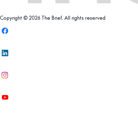
Copyright © 2026 The Brief. All rights reserved