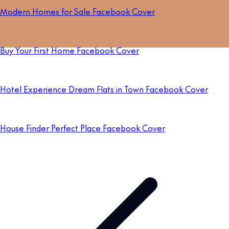
Modern Homes for Sale Facebook Cover
Buy Your First Home Facebook Cover
Hotel Experience Dream Flats in Town Facebook Cover
House Finder Perfect Place Facebook Cover