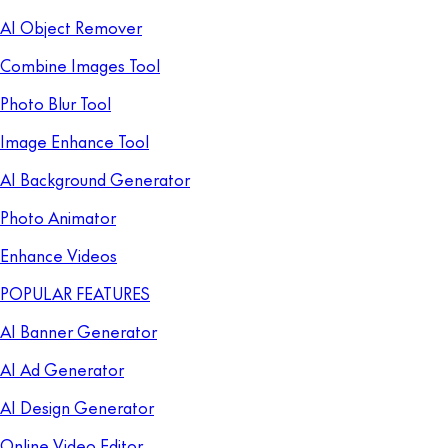
AI Object Remover
Combine Images Tool
Photo Blur Tool
Image Enhance Tool
AI Background Generator
Photo Animator
Enhance Videos
POPULAR FEATURES
AI Banner Generator
AI Ad Generator
AI Design Generator
Online Video Editor