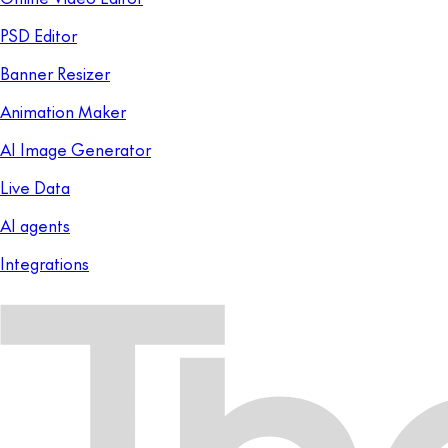
PSD Editor
Banner Resizer
Animation Maker
AI Image Generator
Live Data
AI agents
Integrations