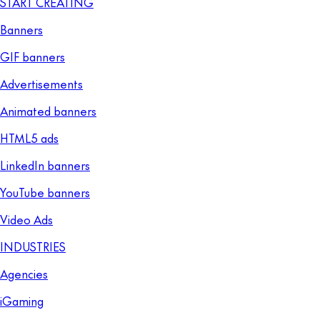
START CREATING
Banners
GIF banners
Advertisements
Animated banners
HTML5 ads
LinkedIn banners
YouTube banners
Video Ads
INDUSTRIES
Agencies
iGaming