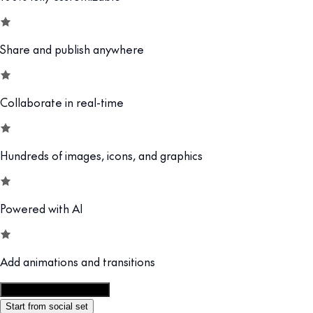
Share and publish anywhere
Collaborate in real-time
Hundreds of images, icons, and graphics
Powered with AI
Add animations and transitions
Customize this template
Start from social set