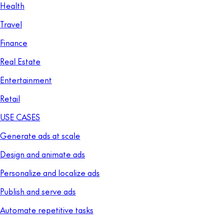
Health
Travel
Finance
Real Estate
Entertainment
Retail
USE CASES
Generate ads at scale
Design and animate ads
Personalize and localize ads
Publish and serve ads
Automate repetitive tasks