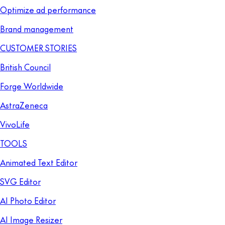
Optimize ad performance
Brand management
CUSTOMER STORIES
British Council
Forge Worldwide
AstraZeneca
VivoLife
TOOLS
Animated Text Editor
SVG Editor
AI Photo Editor
AI Image Resizer