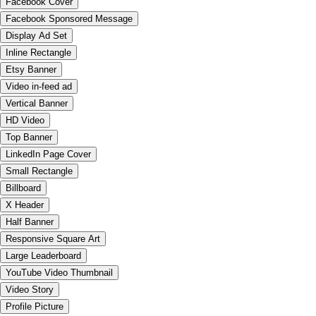
Facebook Cover
Facebook Sponsored Message
Display Ad Set
Inline Rectangle
Etsy Banner
Video in-feed ad
Vertical Banner
HD Video
Top Banner
LinkedIn Page Cover
Small Rectangle
Billboard
X Header
Half Banner
Responsive Square Art
Large Leaderboard
YouTube Video Thumbnail
Video Story
Profile Picture