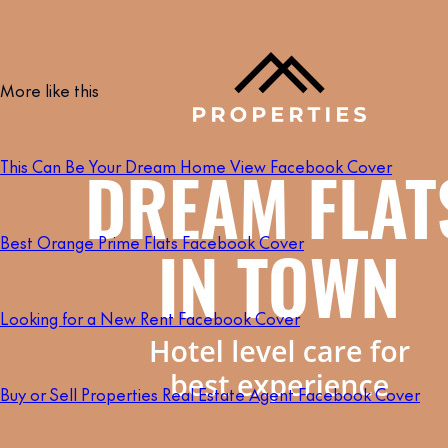
More like this
This Can Be Your Dream Home View Facebook Cover
Best Orange Prime Flats Facebook Cover
Looking for a New Rent Facebook Cover
Buy or Sell Properties Real Estate Agent Facebook Cover