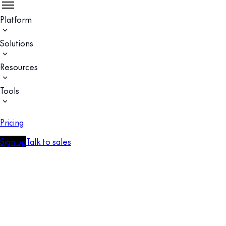
Platform
Solutions
Resources
Tools
Pricing
Sign up
Talk to sales