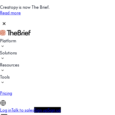
Creatopy is now The Brief.
Read more
Platform
Solutions
Resources
Tools
Pricing
Log in
Talk to sales
Sign up
Sign up