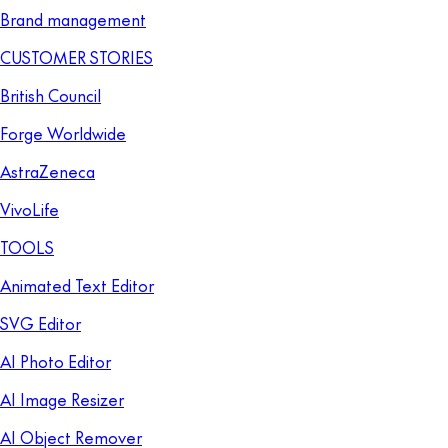
Brand management
CUSTOMER STORIES
British Council
Forge Worldwide
AstraZeneca
VivoLife
TOOLS
Animated Text Editor
SVG Editor
AI Photo Editor
AI Image Resizer
AI Object Remover