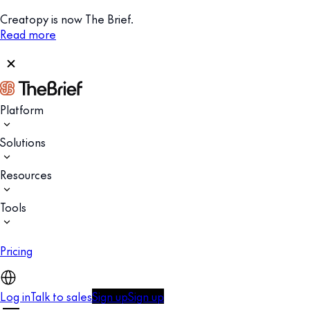
Creatopy is now The Brief.
Read more
Platform
Solutions
Resources
Tools
Pricing
Log in
Talk to sales
Sign up
Sign up