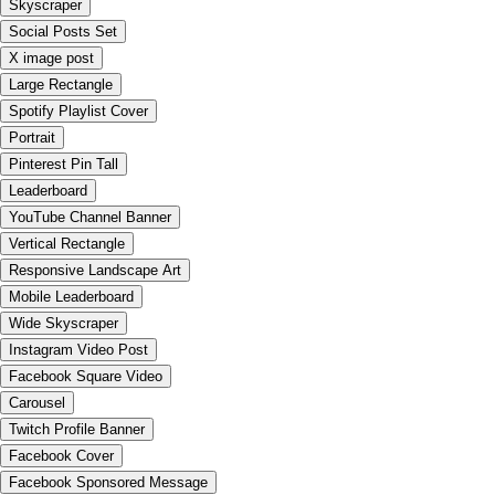
Skyscraper
Social Posts Set
X image post
Large Rectangle
Spotify Playlist Cover
Portrait
Pinterest Pin Tall
Leaderboard
YouTube Channel Banner
Vertical Rectangle
Responsive Landscape Art
Mobile Leaderboard
Wide Skyscraper
Instagram Video Post
Facebook Square Video
Carousel
Twitch Profile Banner
Facebook Cover
Facebook Sponsored Message