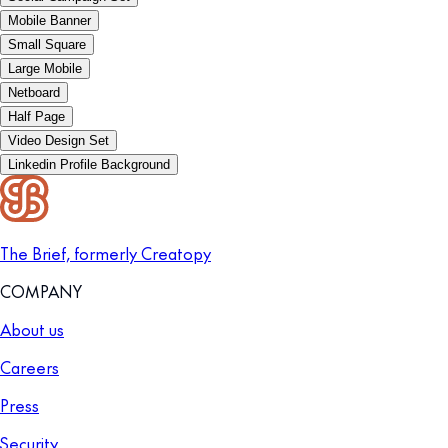
Mobile Banner
Small Square
Large Mobile
Netboard
Half Page
Video Design Set
Linkedin Profile Background
The Brief, formerly Creatopy
COMPANY
About us
Careers
Press
Security