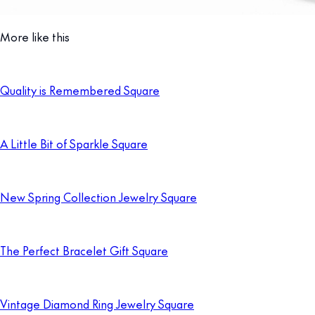
More like this
Quality is Remembered Square
A Little Bit of Sparkle Square
New Spring Collection Jewelry Square
The Perfect Bracelet Gift Square
Vintage Diamond Ring Jewelry Square