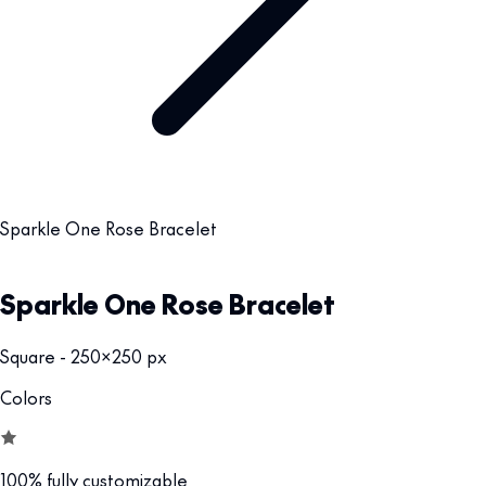
Sparkle One Rose Bracelet
Sparkle One Rose Bracelet
Square - 250x250 px
Colors
100% fully customizable