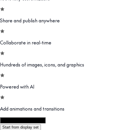
Share and publish anywhere
Collaborate in real-time
Hundreds of images, icons, and graphics
Powered with AI
Add animations and transitions
Customize this template
Start from display set