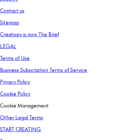
Contact us
Sitemap
Creatopy is now The Brief
LEGAL
Terms of Use
Business Subscription Terms of Service
Privacy Policy
Cookie Policy
Cookie Management
Other Legal Terms
START CREATING