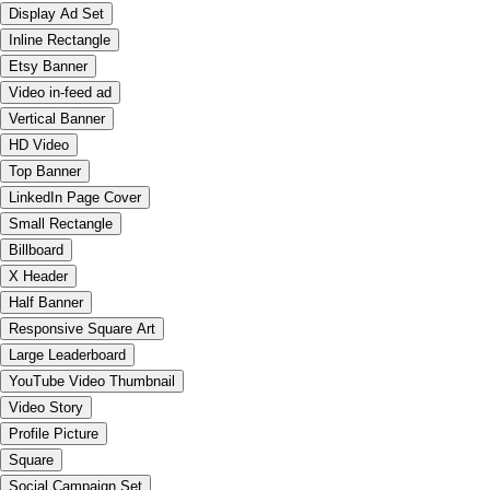
Display Ad Set
Inline Rectangle
Etsy Banner
Video in-feed ad
Vertical Banner
HD Video
Top Banner
LinkedIn Page Cover
Small Rectangle
Billboard
X Header
Half Banner
Responsive Square Art
Large Leaderboard
YouTube Video Thumbnail
Video Story
Profile Picture
Square
Social Campaign Set