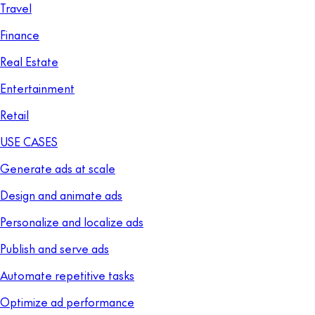
Travel
Finance
Real Estate
Entertainment
Retail
USE CASES
Generate ads at scale
Design and animate ads
Personalize and localize ads
Publish and serve ads
Automate repetitive tasks
Optimize ad performance