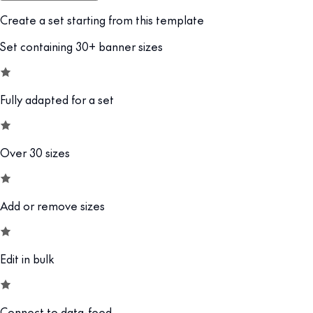
Create a set starting from this template
Set containing 30+ banner sizes
Fully adapted for a set
Over 30 sizes
Add or remove sizes
Edit in bulk
Connect to data-feed