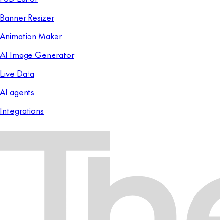
Banner Resizer
Animation Maker
AI Image Generator
Live Data
AI agents
Integrations