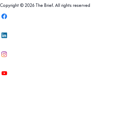
Copyright © 2026 The Brief. All rights reserved