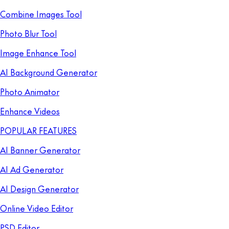
Combine Images Tool
Photo Blur Tool
Image Enhance Tool
AI Background Generator
Photo Animator
Enhance Videos
POPULAR FEATURES
AI Banner Generator
AI Ad Generator
AI Design Generator
Online Video Editor
PSD Editor