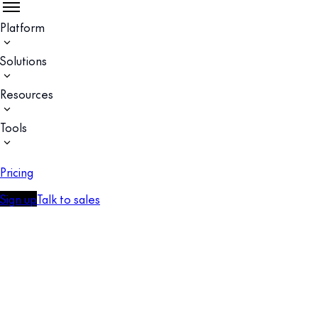
Platform
Solutions
Resources
Tools
Pricing
Sign up
Talk to sales