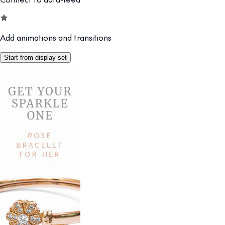
Add animations and transitions
Start from display set