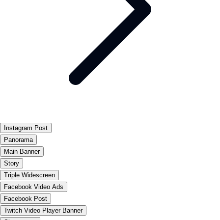
Instagram Post
Panorama
Main Banner
Story
Triple Widescreen
Facebook Video Ads
Facebook Post
Twitch Video Player Banner