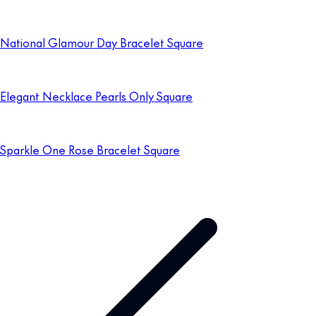
National Glamour Day Bracelet Square
Elegant Necklace Pearls Only Square
Sparkle One Rose Bracelet Square