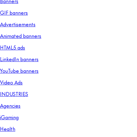
Banners
GIF banners
Advertisements
Animated banners
HTML5 ads
LinkedIn banners
YouTube banners
Video Ads
INDUSTRIES
Agencies
iGaming
Health