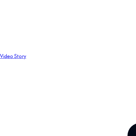
Video Story