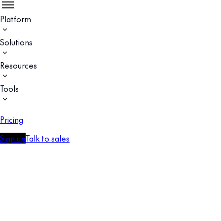
Platform
Solutions
Resources
Tools
Pricing
Sign up
Talk to sales