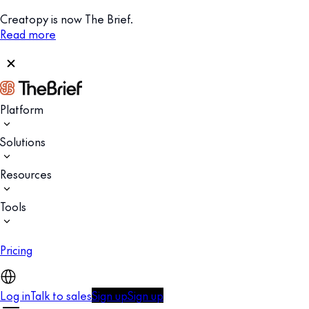
Creatopy is now The Brief.
Read more
Platform
Solutions
Resources
Tools
Pricing
Log in
Talk to sales
Sign up
Sign up