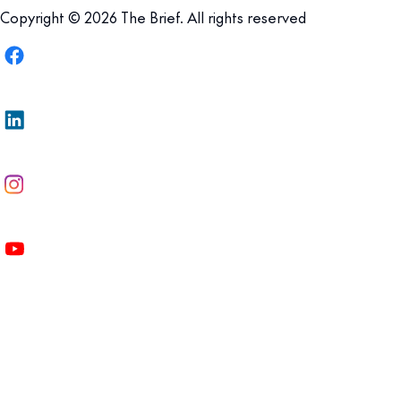
Copyright © 2026 The Brief. All rights reserved