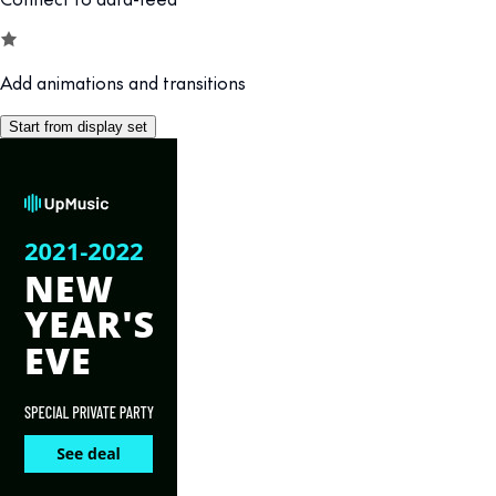
Add animations and transitions
Start from display set