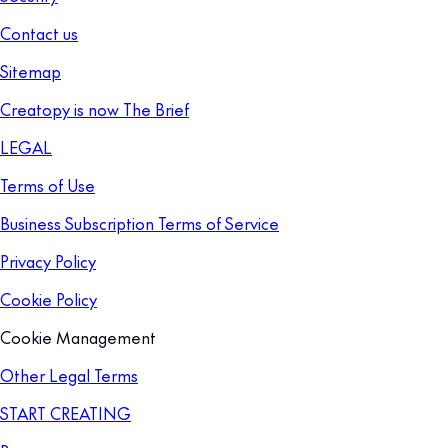
Contact us
Sitemap
Creatopy is now The Brief
LEGAL
Terms of Use
Business Subscription Terms of Service
Privacy Policy
Cookie Policy
Cookie Management
Other Legal Terms
START CREATING