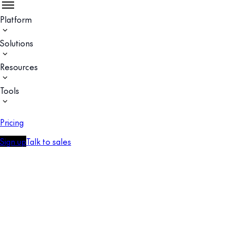
Platform
Solutions
Resources
Tools
Pricing
Sign up
Talk to sales