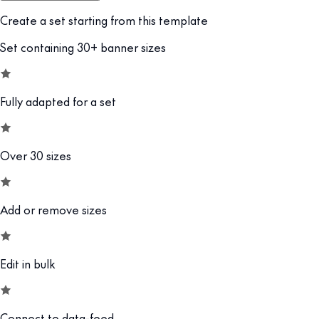
Create a set starting from this template
Set containing 30+ banner sizes
Fully adapted for a set
Over 30 sizes
Add or remove sizes
Edit in bulk
Connect to data-feed