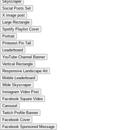
Skyscraper
Social Posts Set
X image post
Large Rectangle
Spotify Playlist Cover
Portrait
Pinterest Pin Tall
Leaderboard
YouTube Channel Banner
Vertical Rectangle
Responsive Landscape Art
Mobile Leaderboard
Wide Skyscraper
Instagram Video Post
Facebook Square Video
Carousel
Twitch Profile Banner
Facebook Cover
Facebook Sponsored Message