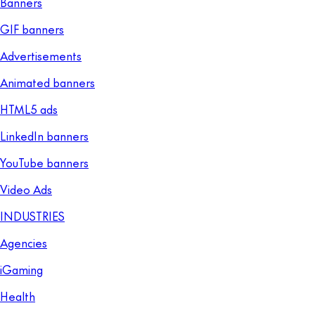
Banners
GIF banners
Advertisements
Animated banners
HTML5 ads
LinkedIn banners
YouTube banners
Video Ads
INDUSTRIES
Agencies
iGaming
Health