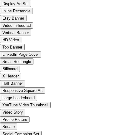
Display Ad Set
Inline Rectangle
Etsy Banner
Video in-feed ad
Vertical Banner
HD Video
Top Banner
LinkedIn Page Cover
Small Rectangle
Billboard
X Header
Half Banner
Responsive Square Art
Large Leaderboard
YouTube Video Thumbnail
Video Story
Profile Picture
Square
Social Campaign Set