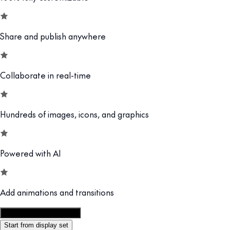
Share and publish anywhere
Collaborate in real-time
Hundreds of images, icons, and graphics
Powered with AI
Add animations and transitions
Customize this template
Start from display set