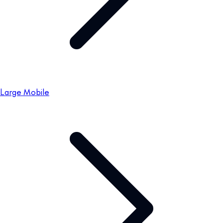
Large Mobile