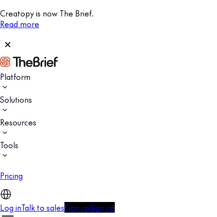
Creatopy is now The Brief.
Read more
Platform
Solutions
Resources
Tools
Pricing
Log in
Talk to sales
Sign up
Sign up