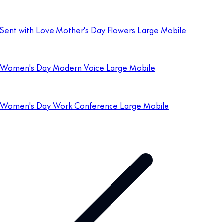
Sent with Love Mother's Day Flowers Large Mobile
Women's Day Modern Voice Large Mobile
Women's Day Work Conference Large Mobile