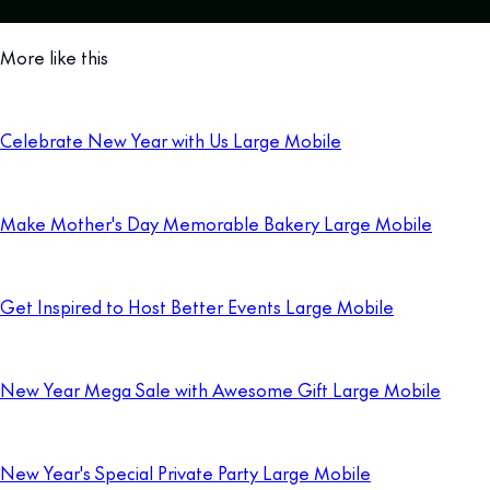
More like this
Celebrate New Year with Us Large Mobile
Make Mother's Day Memorable Bakery Large Mobile
Get Inspired to Host Better Events Large Mobile
New Year Mega Sale with Awesome Gift Large Mobile
New Year's Special Private Party Large Mobile