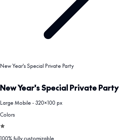
New Year's Special Private Party
New Year's Special Private Party
Large Mobile - 320x100 px
Colors
100% fully customizable