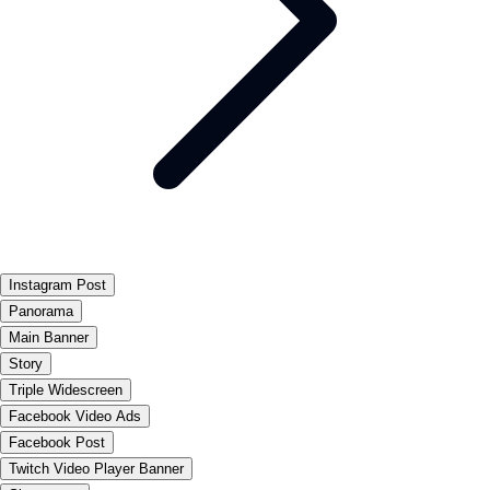
Instagram Post
Panorama
Main Banner
Story
Triple Widescreen
Facebook Video Ads
Facebook Post
Twitch Video Player Banner