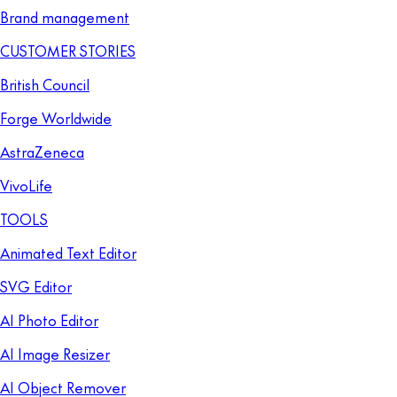
Brand management
CUSTOMER STORIES
British Council
Forge Worldwide
AstraZeneca
VivoLife
TOOLS
Animated Text Editor
SVG Editor
AI Photo Editor
AI Image Resizer
AI Object Remover