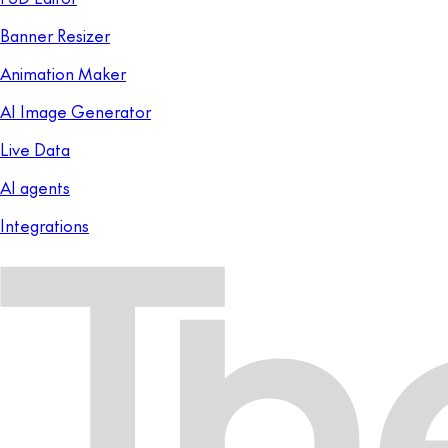
Banner Resizer
Animation Maker
AI Image Generator
Live Data
AI agents
Integrations