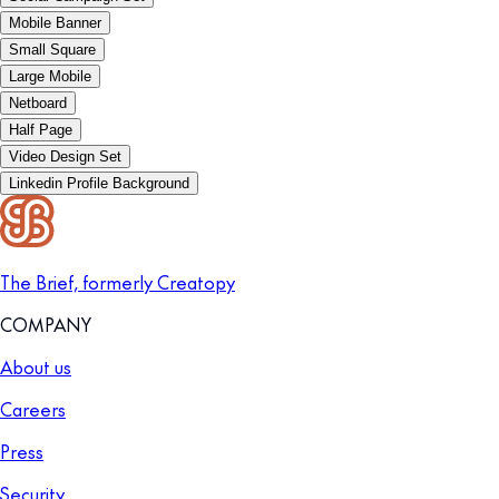
Mobile Banner
Small Square
Large Mobile
Netboard
Half Page
Video Design Set
Linkedin Profile Background
The Brief, formerly Creatopy
COMPANY
About us
Careers
Press
Security