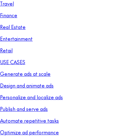
Travel
Finance
Real Estate
Entertainment
Retail
USE CASES
Generate ads at scale
Design and animate ads
Personalize and localize ads
Publish and serve ads
Automate repetitive tasks
Optimize ad performance