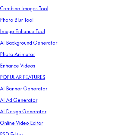
Combine Images Tool
Photo Blur Tool
Image Enhance Tool
AI Background Generator
Photo Animator
Enhance Videos
POPULAR FEATURES
AI Banner Generator
AI Ad Generator
AI Design Generator
Online Video Editor
PSD Editor