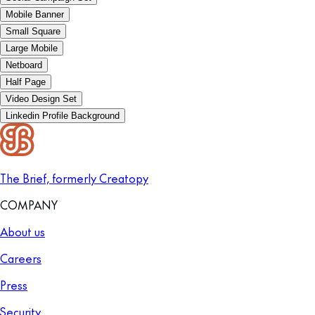
Mobile Banner
Small Square
Large Mobile
Netboard
Half Page
Video Design Set
Linkedin Profile Background
The Brief, formerly Creatopy
COMPANY
About us
Careers
Press
Security