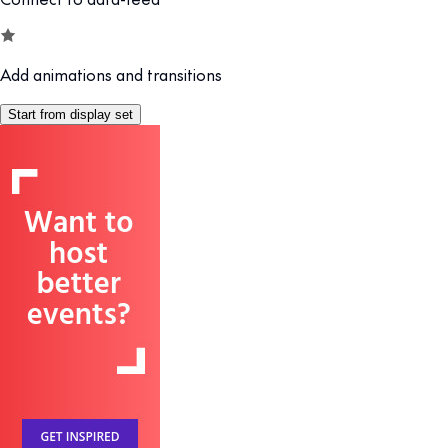
Add animations and transitions
Start from display set