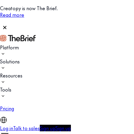
Creatopy is now The Brief.
Read more
Platform
Solutions
Resources
Tools
Pricing
Log in
Talk to sales
Sign up
Sign up