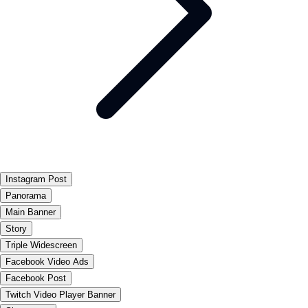
Instagram Post
Panorama
Main Banner
Story
Triple Widescreen
Facebook Video Ads
Facebook Post
Twitch Video Player Banner