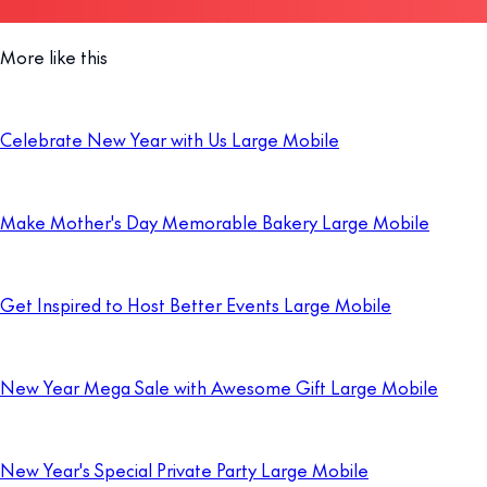
More like this
Celebrate New Year with Us Large Mobile
Make Mother's Day Memorable Bakery Large Mobile
Get Inspired to Host Better Events Large Mobile
New Year Mega Sale with Awesome Gift Large Mobile
New Year's Special Private Party Large Mobile