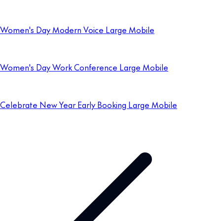
Women's Day Modern Voice Large Mobile
Women's Day Work Conference Large Mobile
Celebrate New Year Early Booking Large Mobile