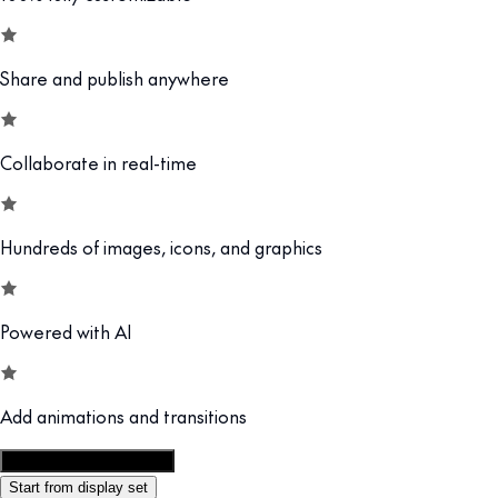
Share and publish anywhere
Collaborate in real-time
Hundreds of images, icons, and graphics
Powered with AI
Add animations and transitions
Customize this template
Start from display set