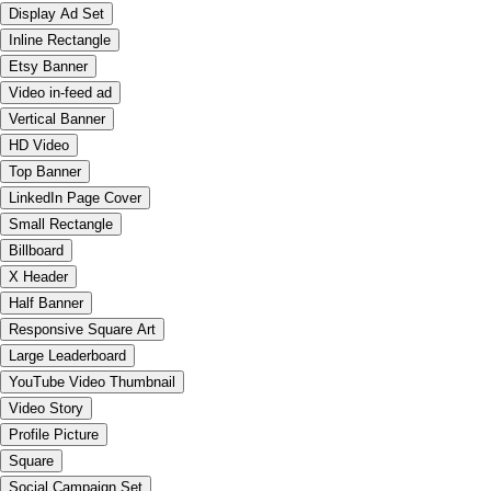
Display Ad Set
Inline Rectangle
Etsy Banner
Video in-feed ad
Vertical Banner
HD Video
Top Banner
LinkedIn Page Cover
Small Rectangle
Billboard
X Header
Half Banner
Responsive Square Art
Large Leaderboard
YouTube Video Thumbnail
Video Story
Profile Picture
Square
Social Campaign Set