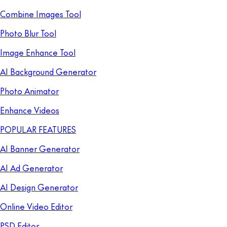
Combine Images Tool
Photo Blur Tool
Image Enhance Tool
AI Background Generator
Photo Animator
Enhance Videos
POPULAR FEATURES
AI Banner Generator
AI Ad Generator
AI Design Generator
Online Video Editor
PSD Editor