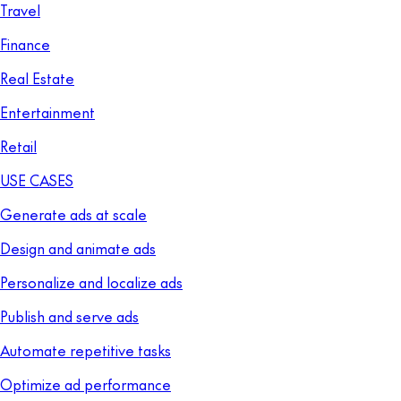
Travel
Finance
Real Estate
Entertainment
Retail
USE CASES
Generate ads at scale
Design and animate ads
Personalize and localize ads
Publish and serve ads
Automate repetitive tasks
Optimize ad performance