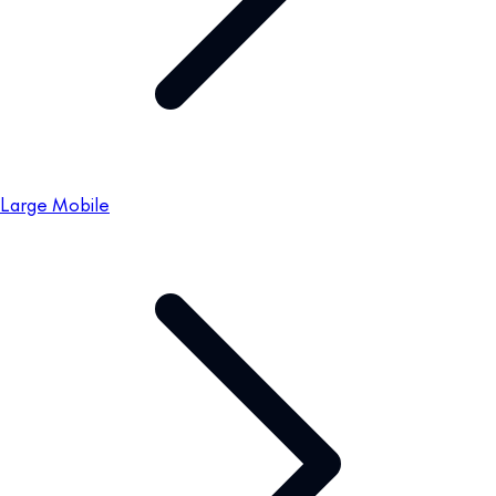
Large Mobile