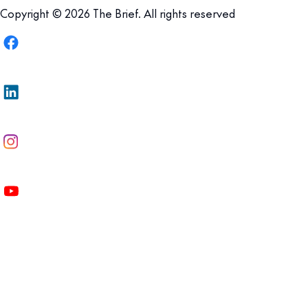
Copyright © 2026 The Brief. All rights reserved