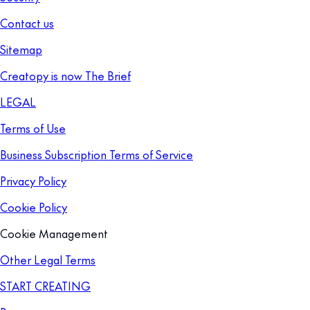
Contact us
Sitemap
Creatopy is now The Brief
LEGAL
Terms of Use
Business Subscription Terms of Service
Privacy Policy
Cookie Policy
Cookie Management
Other Legal Terms
START CREATING