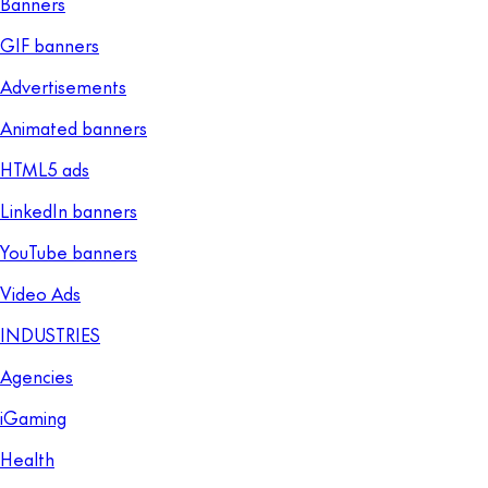
Banners
GIF banners
Advertisements
Animated banners
HTML5 ads
LinkedIn banners
YouTube banners
Video Ads
INDUSTRIES
Agencies
iGaming
Health