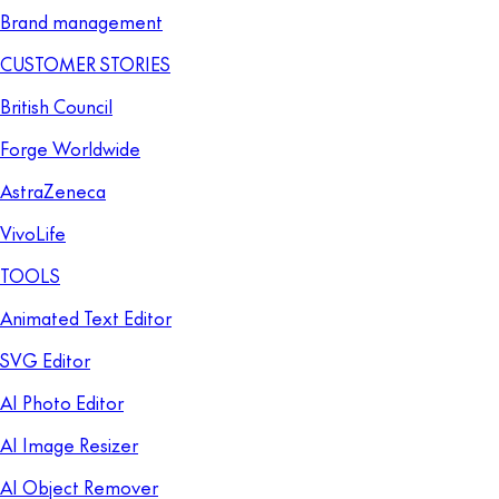
Brand management
CUSTOMER STORIES
British Council
Forge Worldwide
AstraZeneca
VivoLife
TOOLS
Animated Text Editor
SVG Editor
AI Photo Editor
AI Image Resizer
AI Object Remover