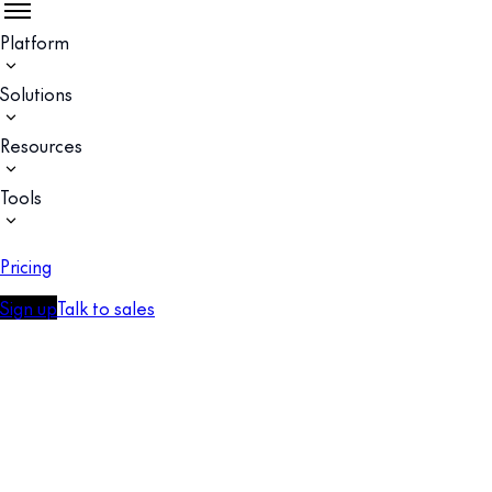
Platform
Solutions
Resources
Tools
Pricing
Sign up
Talk to sales