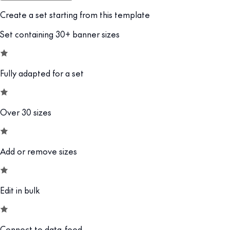
Create a set starting from this template
Set containing 30+ banner sizes
Fully adapted for a set
Over 30 sizes
Add or remove sizes
Edit in bulk
Connect to data-feed