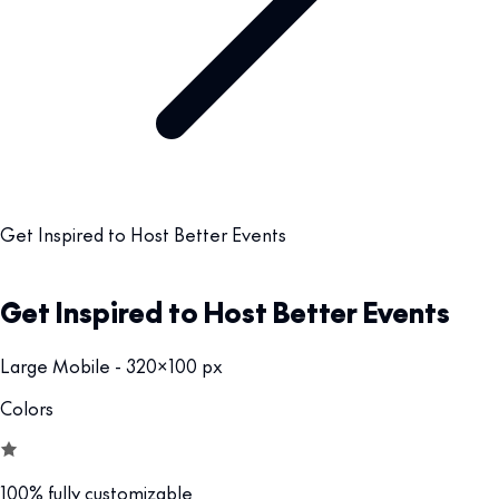
Get Inspired to Host Better Events
Get Inspired to Host Better Events
Large Mobile - 320x100 px
Colors
100% fully customizable