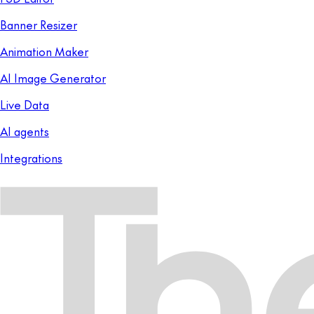
Banner Resizer
Animation Maker
AI Image Generator
Live Data
AI agents
Integrations