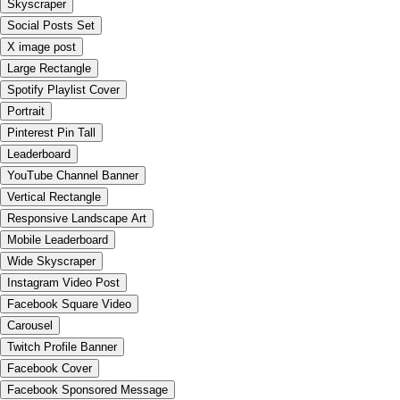
Skyscraper
Social Posts Set
X image post
Large Rectangle
Spotify Playlist Cover
Portrait
Pinterest Pin Tall
Leaderboard
YouTube Channel Banner
Vertical Rectangle
Responsive Landscape Art
Mobile Leaderboard
Wide Skyscraper
Instagram Video Post
Facebook Square Video
Carousel
Twitch Profile Banner
Facebook Cover
Facebook Sponsored Message