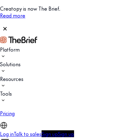
Creatopy is now The Brief.
Read more
Platform
Solutions
Resources
Tools
Pricing
Log in
Talk to sales
Sign up
Sign up