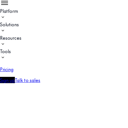
Platform
Solutions
Resources
Tools
Pricing
Sign up
Talk to sales