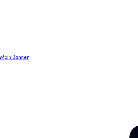
Main Banner