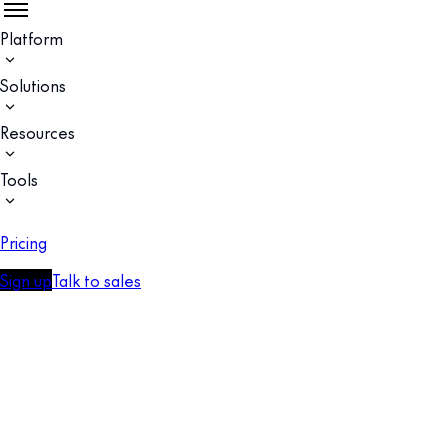
Platform
Solutions
Resources
Tools
Pricing
Sign up
Talk to sales