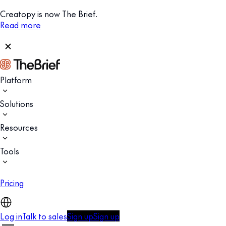
Creatopy is now The Brief.
Read more
Platform
Solutions
Resources
Tools
Pricing
Log in
Talk to sales
Sign up
Sign up