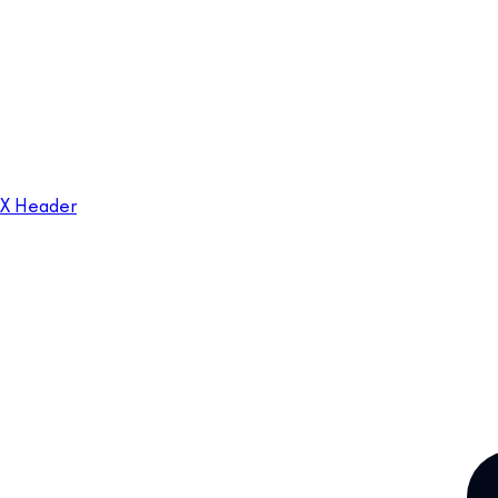
X Header