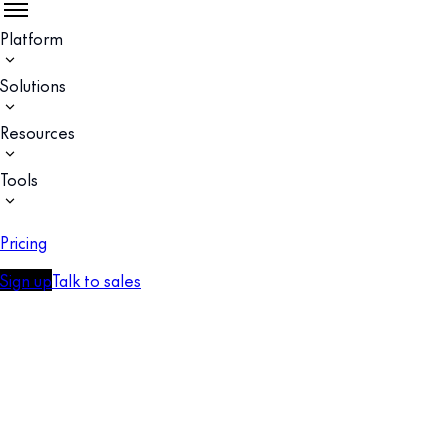
Platform
Solutions
Resources
Tools
Pricing
Sign up
Talk to sales