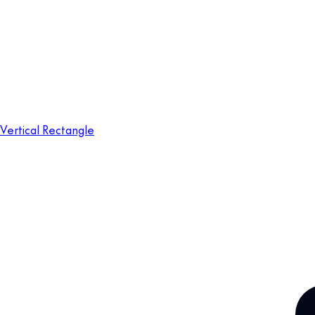
Vertical Rectangle