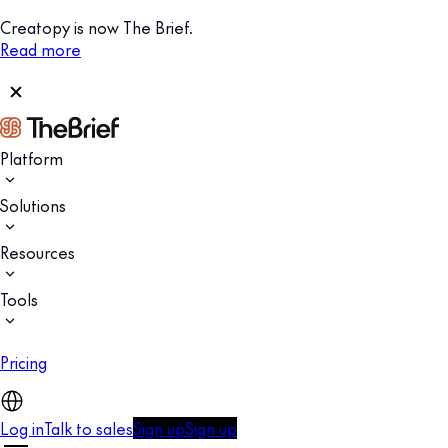
Creatopy is now The Brief.
Read more
Platform
Solutions
Resources
Tools
Pricing
Log in
Talk to sales
Sign up
Sign up