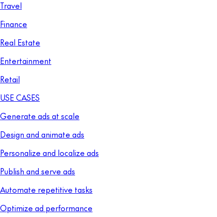
Travel
Finance
Real Estate
Entertainment
Retail
USE CASES
Generate ads at scale
Design and animate ads
Personalize and localize ads
Publish and serve ads
Automate repetitive tasks
Optimize ad performance