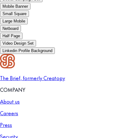
Mobile Banner
Small Square
Large Mobile
Netboard
Half Page
Video Design Set
Linkedin Profile Background
The Brief, formerly Creatopy
COMPANY
About us
Careers
Press
Security