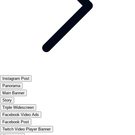
Instagram Post
Panorama
Main Banner
Story
Triple Widescreen
Facebook Video Ads
Facebook Post
Twitch Video Player Banner