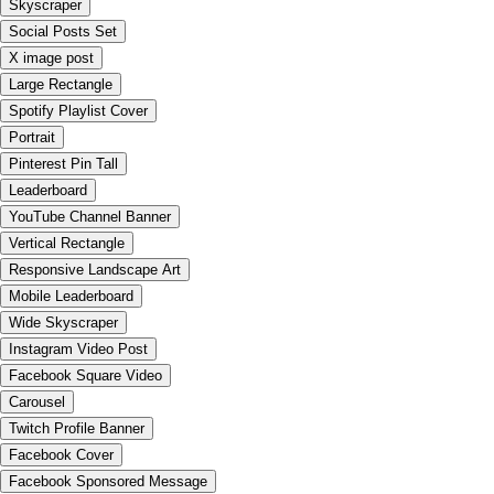
Skyscraper
Social Posts Set
X image post
Large Rectangle
Spotify Playlist Cover
Portrait
Pinterest Pin Tall
Leaderboard
YouTube Channel Banner
Vertical Rectangle
Responsive Landscape Art
Mobile Leaderboard
Wide Skyscraper
Instagram Video Post
Facebook Square Video
Carousel
Twitch Profile Banner
Facebook Cover
Facebook Sponsored Message