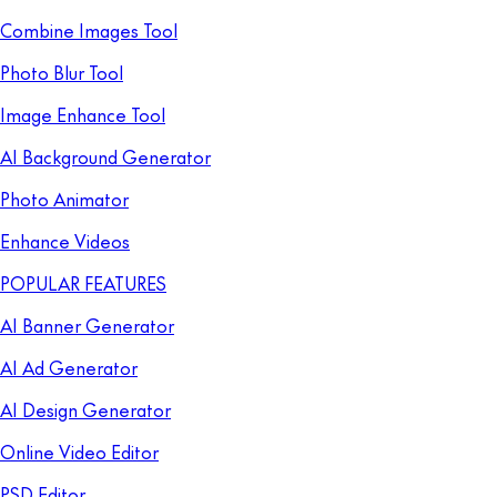
Combine Images Tool
Photo Blur Tool
Image Enhance Tool
AI Background Generator
Photo Animator
Enhance Videos
POPULAR FEATURES
AI Banner Generator
AI Ad Generator
AI Design Generator
Online Video Editor
PSD Editor