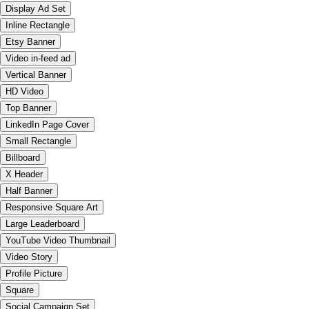
Display Ad Set
Inline Rectangle
Etsy Banner
Video in-feed ad
Vertical Banner
HD Video
Top Banner
LinkedIn Page Cover
Small Rectangle
Billboard
X Header
Half Banner
Responsive Square Art
Large Leaderboard
YouTube Video Thumbnail
Video Story
Profile Picture
Square
Social Campaign Set