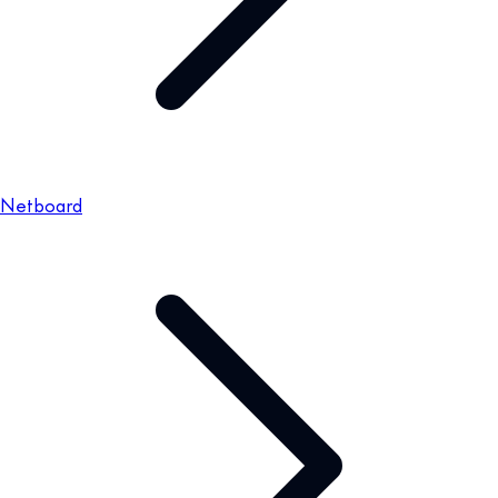
Netboard