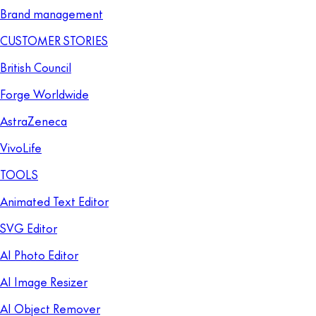
Brand management
CUSTOMER STORIES
British Council
Forge Worldwide
AstraZeneca
VivoLife
TOOLS
Animated Text Editor
SVG Editor
AI Photo Editor
AI Image Resizer
AI Object Remover