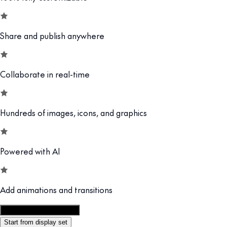
Share and publish anywhere
Collaborate in real-time
Hundreds of images, icons, and graphics
Powered with AI
Add animations and transitions
Customize this template
Start from display set