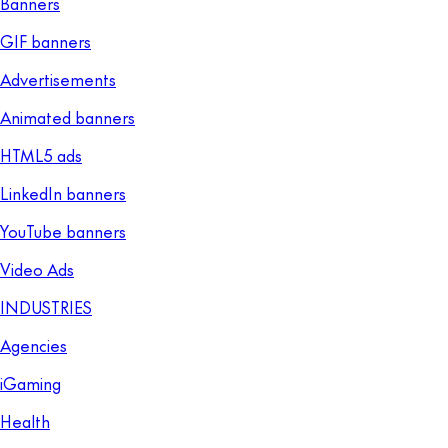
Banners
GIF banners
Advertisements
Animated banners
HTML5 ads
LinkedIn banners
YouTube banners
Video Ads
INDUSTRIES
Agencies
iGaming
Health