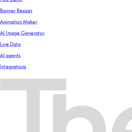
Banner Resizer
Animation Maker
AI Image Generator
Live Data
AI agents
Integrations