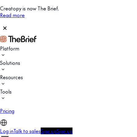
Creatopy is now The Brief.
Read more
Platform
Solutions
Resources
Tools
Pricing
Log in
Talk to sales
Sign up
Sign up