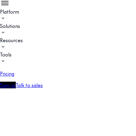
Platform
Solutions
Resources
Tools
Pricing
Sign up
Talk to sales