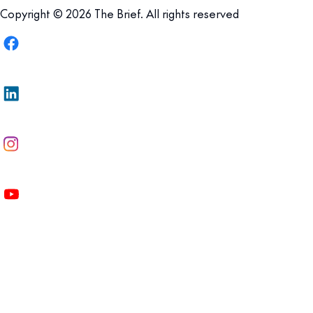
Copyright © 2026 The Brief. All rights reserved