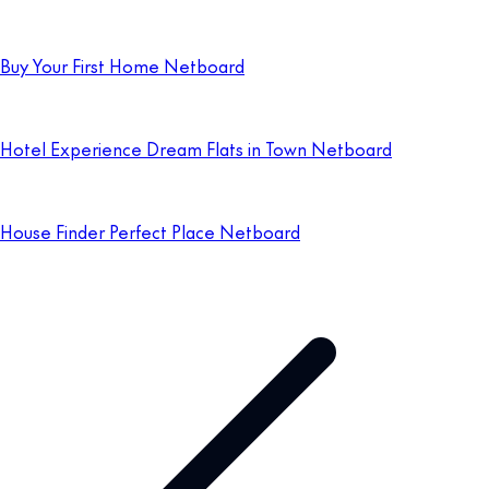
Buy Your First Home Netboard
Hotel Experience Dream Flats in Town Netboard
House Finder Perfect Place Netboard