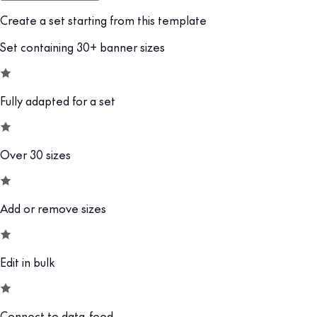
Create a set starting from this template
Set containing 30+ banner sizes
Fully adapted for a set
Over 30 sizes
Add or remove sizes
Edit in bulk
Connect to data-feed