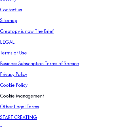
Contact us
Sitemap
Creatopy is now The Brief
LEGAL
Terms of Use
Business Subscription Terms of Service
Privacy Policy
Cookie Policy
Cookie Management
Other Legal Terms
START CREATING