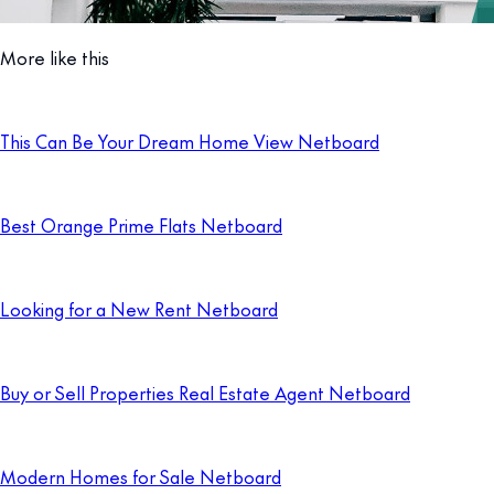
More like this
This Can Be Your Dream Home View Netboard
Best Orange Prime Flats Netboard
Looking for a New Rent Netboard
Buy or Sell Properties Real Estate Agent Netboard
Modern Homes for Sale Netboard