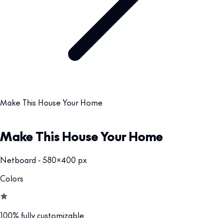
Make This House Your Home
Make This House Your Home
Netboard - 580x400 px
Colors
100% fully customizable