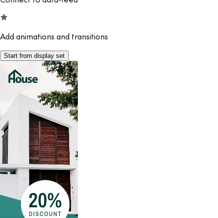
Add animations and transitions
Start from display set