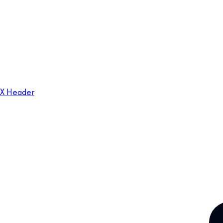
X Header