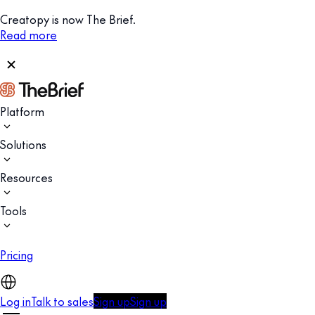
Creatopy is now The Brief.
Read more
Platform
Solutions
Resources
Tools
Pricing
Log in
Talk to sales
Sign up
Sign up