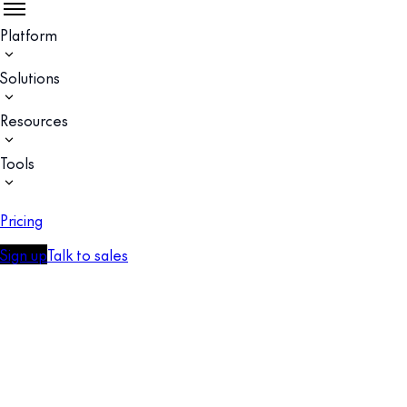
Platform
Solutions
Resources
Tools
Pricing
Sign up
Talk to sales