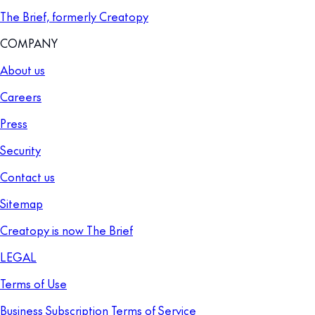
The Brief, formerly Creatopy
COMPANY
About us
Careers
Press
Security
Contact us
Sitemap
Creatopy is now The Brief
LEGAL
Terms of Use
Business Subscription Terms of Service