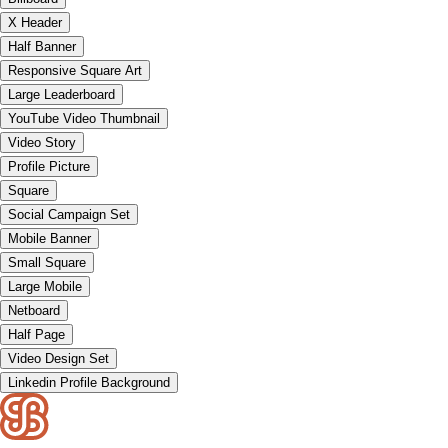
X Header
Half Banner
Responsive Square Art
Large Leaderboard
YouTube Video Thumbnail
Video Story
Profile Picture
Square
Social Campaign Set
Mobile Banner
Small Square
Large Mobile
Netboard
Half Page
Video Design Set
Linkedin Profile Background