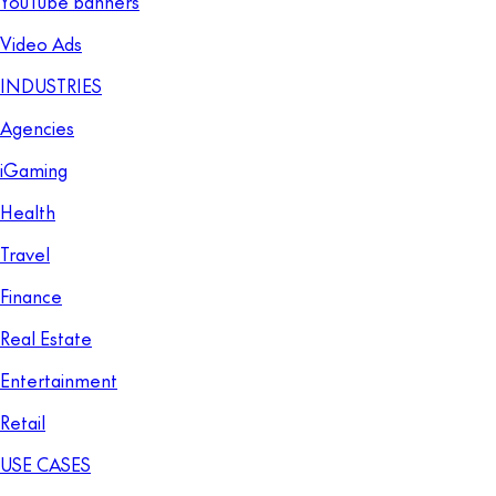
YouTube banners
Video Ads
INDUSTRIES
Agencies
iGaming
Health
Travel
Finance
Real Estate
Entertainment
Retail
USE CASES