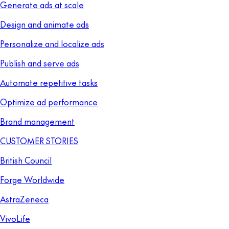
Generate ads at scale
Design and animate ads
Personalize and localize ads
Publish and serve ads
Automate repetitive tasks
Optimize ad performance
Brand management
CUSTOMER STORIES
British Council
Forge Worldwide
AstraZeneca
VivoLife