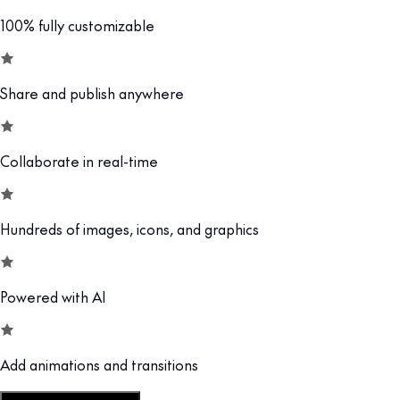
100% fully customizable
Share and publish anywhere
Collaborate in real-time
Hundreds of images, icons, and graphics
Powered with AI
Add animations and transitions