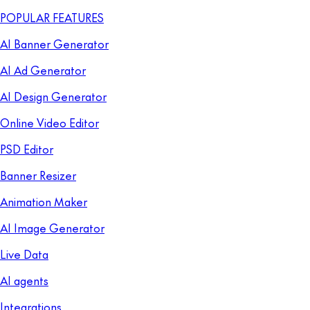
POPULAR FEATURES
AI Banner Generator
AI Ad Generator
AI Design Generator
Online Video Editor
PSD Editor
Banner Resizer
Animation Maker
AI Image Generator
Live Data
AI agents
Integrations