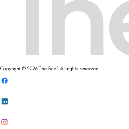
Copyright © 2026 The Brief. All rights reserved