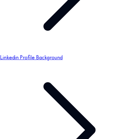
Linkedin Profile Background