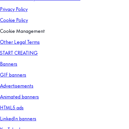
Privacy Policy
Cookie Policy
Cookie Management
Other Legal Terms
START CREATING
Banners
GIF banners
Advertisements
Animated banners
HTML5 ads
LinkedIn banners