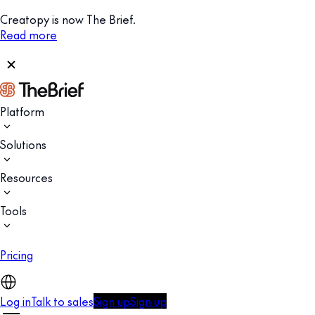
Creatopy is now The Brief.
Read more
Platform
Solutions
Resources
Tools
Pricing
Log in
Talk to sales
Sign up
Sign up