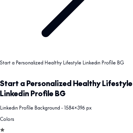
Start a Personalized Healthy Lifestyle Linkedin Profile BG
Start a Personalized Healthy Lifestyle
Linkedin Profile BG
Linkedin Profile Background - 1584x396 px
Colors