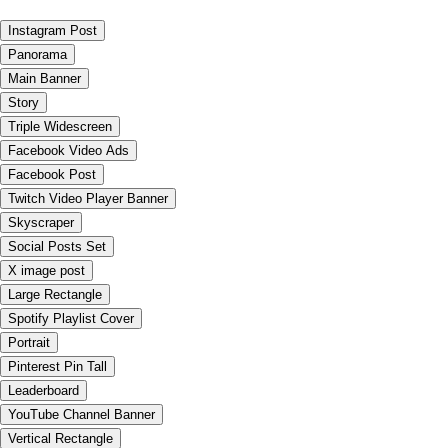
Instagram Post
Panorama
Main Banner
Story
Triple Widescreen
Facebook Video Ads
Facebook Post
Twitch Video Player Banner
Skyscraper
Social Posts Set
X image post
Large Rectangle
Spotify Playlist Cover
Portrait
Pinterest Pin Tall
Leaderboard
YouTube Channel Banner
Vertical Rectangle