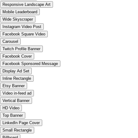
Responsive Landscape Art
Mobile Leaderboard
Wide Skyscraper
Instagram Video Post
Facebook Square Video
Carousel
Twitch Profile Banner
Facebook Cover
Facebook Sponsored Message
Display Ad Set
Inline Rectangle
Etsy Banner
Video in-feed ad
Vertical Banner
HD Video
Top Banner
LinkedIn Page Cover
Small Rectangle
Billboard