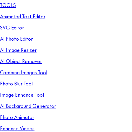
TOOLS
Animated Text Editor
SVG Editor
AI Photo Editor
AI Image Resizer
AI Object Remover
Combine Images Tool
Photo Blur Tool
Image Enhance Tool
AI Background Generator
Photo Animator
Enhance Videos