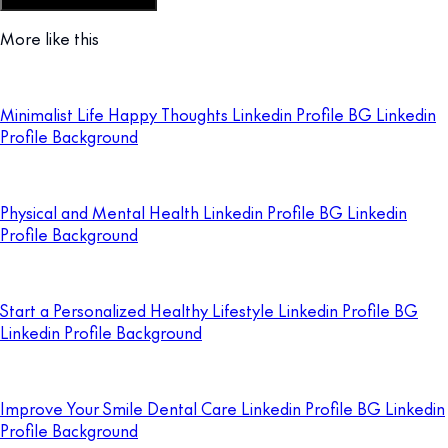
Customize this template
More like this
Minimalist Life Happy Thoughts Linkedin Profile BG Linkedin
Profile Background
Physical and Mental Health Linkedin Profile BG Linkedin
Profile Background
Start a Personalized Healthy Lifestyle Linkedin Profile BG
Linkedin Profile Background
Improve Your Smile Dental Care Linkedin Profile BG Linkedin
Profile Background