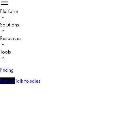
Platform
Solutions
Resources
Tools
Pricing
Sign up
Talk to sales