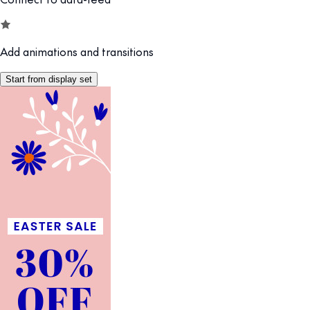
Add animations and transitions
Start from display set