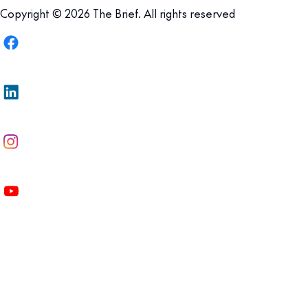
Copyright © 2026 The Brief. All rights reserved