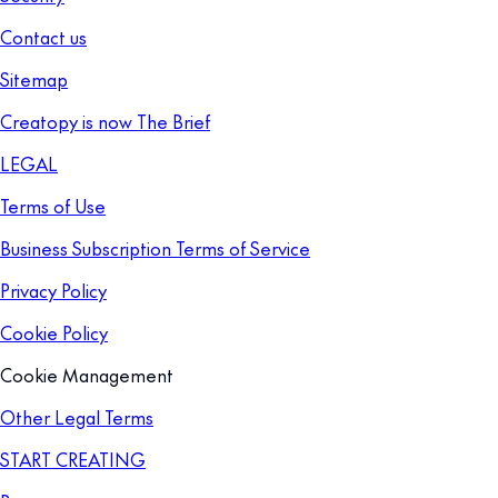
Contact us
Sitemap
Creatopy is now The Brief
LEGAL
Terms of Use
Business Subscription Terms of Service
Privacy Policy
Cookie Policy
Cookie Management
Other Legal Terms
START CREATING