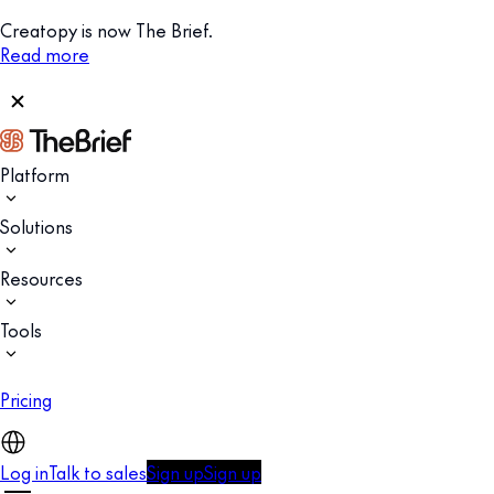
Creatopy is now The Brief.
Read more
Platform
Solutions
Resources
Tools
Pricing
Log in
Talk to sales
Sign up
Sign up