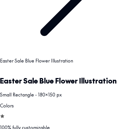
Easter Sale Blue Flower Illustration
Easter Sale Blue Flower Illustration
Small Rectangle - 180x150 px
Colors
100% fully customizable