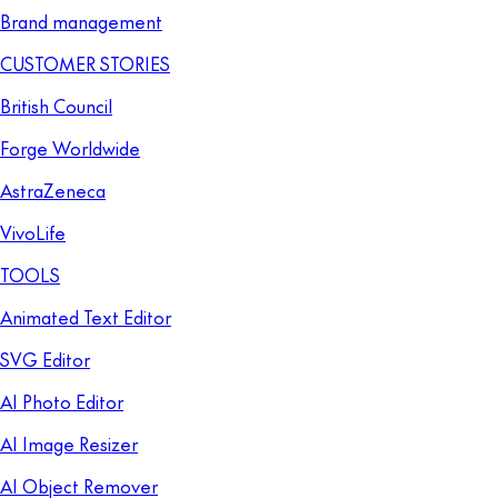
Brand management
CUSTOMER STORIES
British Council
Forge Worldwide
AstraZeneca
VivoLife
TOOLS
Animated Text Editor
SVG Editor
AI Photo Editor
AI Image Resizer
AI Object Remover