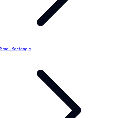
Small Rectangle