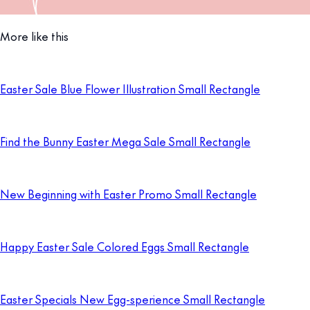
More like this
Easter Sale Blue Flower Illustration Small Rectangle
Find the Bunny Easter Mega Sale Small Rectangle
New Beginning with Easter Promo Small Rectangle
Happy Easter Sale Colored Eggs Small Rectangle
Easter Specials New Egg-sperience Small Rectangle