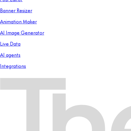
Banner Resizer
Animation Maker
AI Image Generator
Live Data
AI agents
Integrations