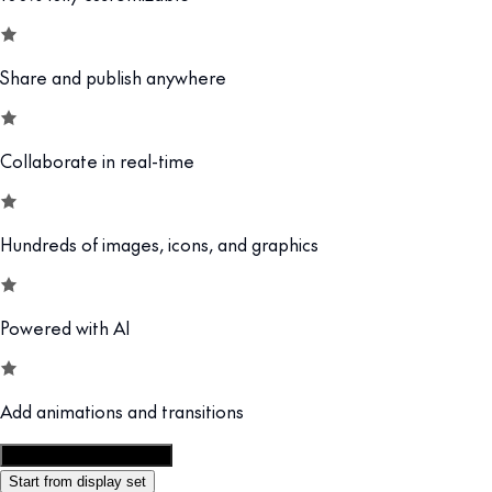
Share and publish anywhere
Collaborate in real-time
Hundreds of images, icons, and graphics
Powered with AI
Add animations and transitions
Customize this template
Start from display set