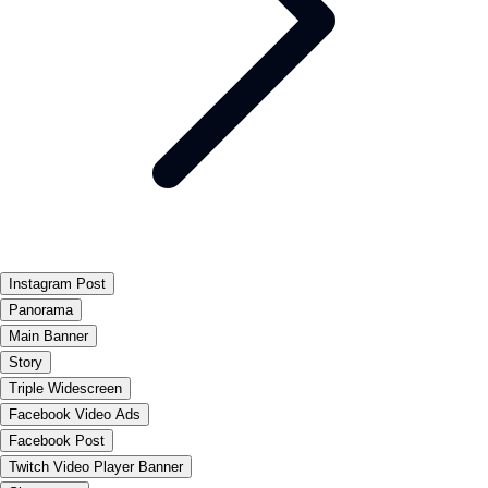
Instagram Post
Panorama
Main Banner
Story
Triple Widescreen
Facebook Video Ads
Facebook Post
Twitch Video Player Banner