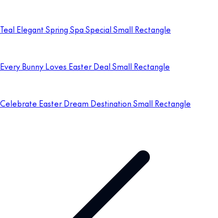
Teal Elegant Spring Spa Special Small Rectangle
Every Bunny Loves Easter Deal Small Rectangle
Celebrate Easter Dream Destination Small Rectangle