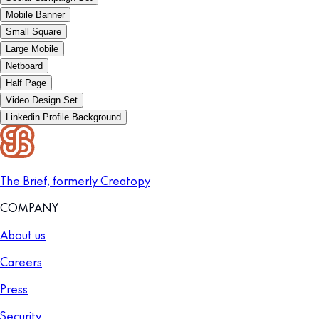
Mobile Banner
Small Square
Large Mobile
Netboard
Half Page
Video Design Set
Linkedin Profile Background
The Brief, formerly Creatopy
COMPANY
About us
Careers
Press
Security