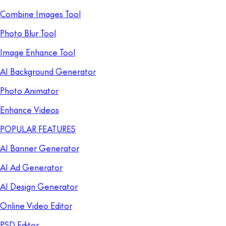
Combine Images Tool
Photo Blur Tool
Image Enhance Tool
AI Background Generator
Photo Animator
Enhance Videos
POPULAR FEATURES
AI Banner Generator
AI Ad Generator
AI Design Generator
Online Video Editor
PSD Editor