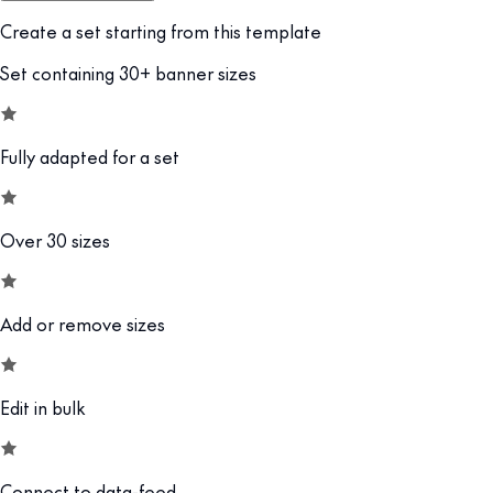
Create a set starting from this template
Set containing 30+ banner sizes
Fully adapted for a set
Over 30 sizes
Add or remove sizes
Edit in bulk
Connect to data-feed