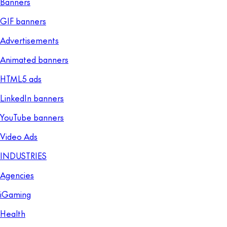
Banners
GIF banners
Advertisements
Animated banners
HTML5 ads
LinkedIn banners
YouTube banners
Video Ads
INDUSTRIES
Agencies
iGaming
Health