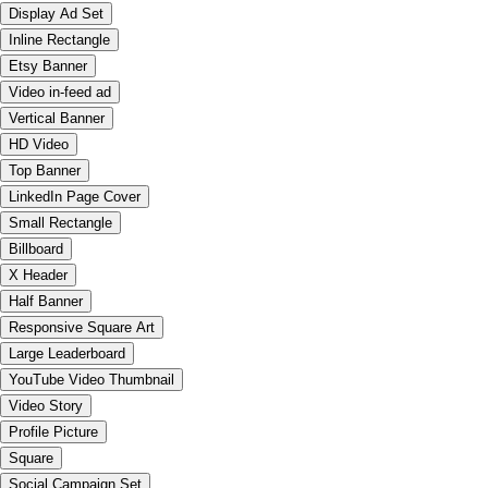
Display Ad Set
Inline Rectangle
Etsy Banner
Video in-feed ad
Vertical Banner
HD Video
Top Banner
LinkedIn Page Cover
Small Rectangle
Billboard
X Header
Half Banner
Responsive Square Art
Large Leaderboard
YouTube Video Thumbnail
Video Story
Profile Picture
Square
Social Campaign Set