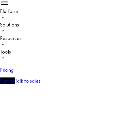
Platform
Solutions
Resources
Tools
Pricing
Sign up
Talk to sales