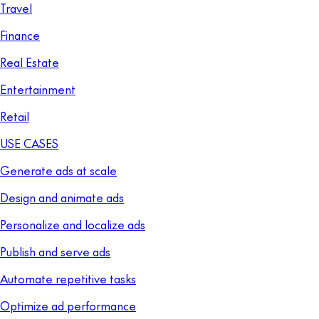
Travel
Finance
Real Estate
Entertainment
Retail
USE CASES
Generate ads at scale
Design and animate ads
Personalize and localize ads
Publish and serve ads
Automate repetitive tasks
Optimize ad performance