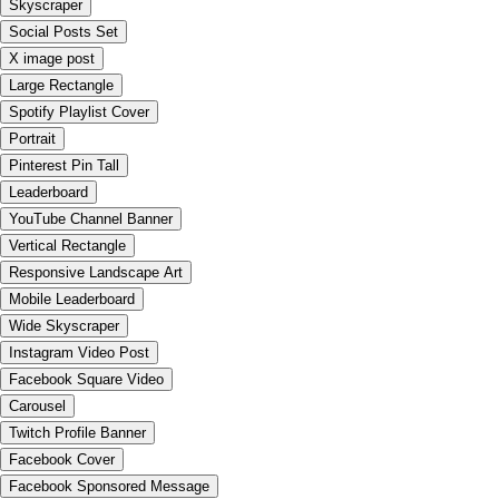
Skyscraper
Social Posts Set
X image post
Large Rectangle
Spotify Playlist Cover
Portrait
Pinterest Pin Tall
Leaderboard
YouTube Channel Banner
Vertical Rectangle
Responsive Landscape Art
Mobile Leaderboard
Wide Skyscraper
Instagram Video Post
Facebook Square Video
Carousel
Twitch Profile Banner
Facebook Cover
Facebook Sponsored Message