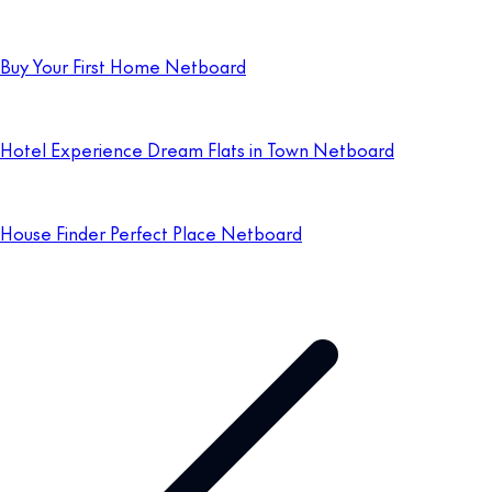
Buy Your First Home Netboard
Hotel Experience Dream Flats in Town Netboard
House Finder Perfect Place Netboard