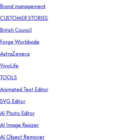
Brand management
CUSTOMER STORIES
British Council
Forge Worldwide
AstraZeneca
VivoLife
TOOLS
Animated Text Editor
SVG Editor
AI Photo Editor
AI Image Resizer
AI Object Remover