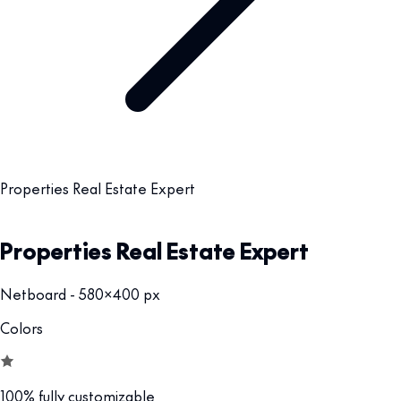
Properties Real Estate Expert
Properties Real Estate Expert
Netboard - 580x400 px
Colors
100% fully customizable