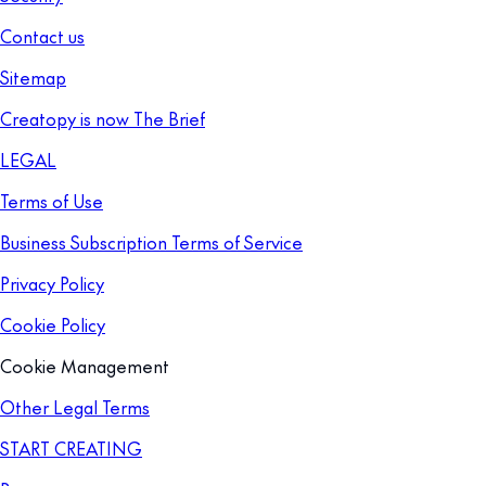
Contact us
Sitemap
Creatopy is now The Brief
LEGAL
Terms of Use
Business Subscription Terms of Service
Privacy Policy
Cookie Policy
Cookie Management
Other Legal Terms
START CREATING