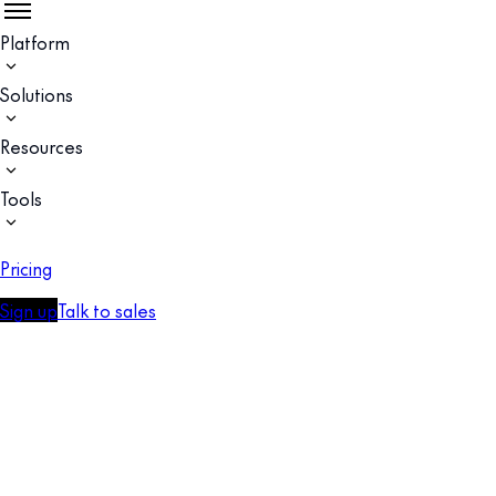
Platform
Solutions
Resources
Tools
Pricing
Sign up
Talk to sales