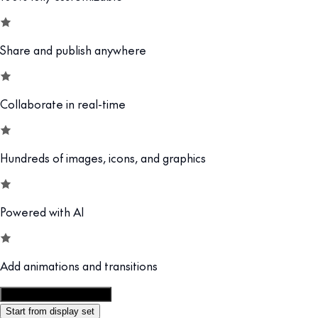
Share and publish anywhere
Collaborate in real-time
Hundreds of images, icons, and graphics
Powered with AI
Add animations and transitions
Customize this template
Start from display set