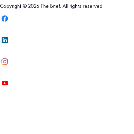
Copyright © 2026 The Brief. All rights reserved