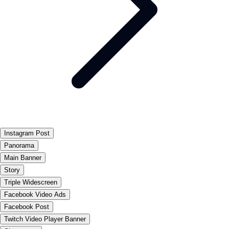
Instagram Post
Panorama
Main Banner
Story
Triple Widescreen
Facebook Video Ads
Facebook Post
Twitch Video Player Banner