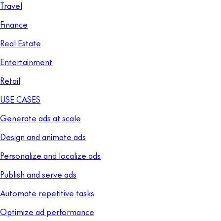
Travel
Finance
Real Estate
Entertainment
Retail
USE CASES
Generate ads at scale
Design and animate ads
Personalize and localize ads
Publish and serve ads
Automate repetitive tasks
Optimize ad performance