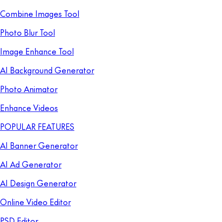
Combine Images Tool
Photo Blur Tool
Image Enhance Tool
AI Background Generator
Photo Animator
Enhance Videos
POPULAR FEATURES
AI Banner Generator
AI Ad Generator
AI Design Generator
Online Video Editor
PSD Editor