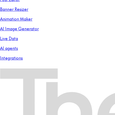
Banner Resizer
Animation Maker
AI Image Generator
Live Data
AI agents
Integrations