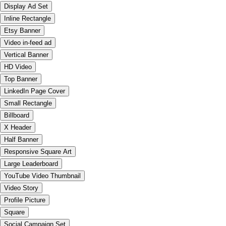
Display Ad Set
Inline Rectangle
Etsy Banner
Video in-feed ad
Vertical Banner
HD Video
Top Banner
LinkedIn Page Cover
Small Rectangle
Billboard
X Header
Half Banner
Responsive Square Art
Large Leaderboard
YouTube Video Thumbnail
Video Story
Profile Picture
Square
Social Campaign Set