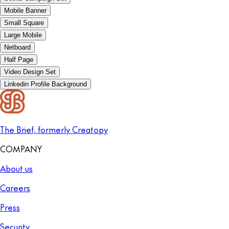
Mobile Banner
Small Square
Large Mobile
Netboard
Half Page
Video Design Set
Linkedin Profile Background
The Brief, formerly Creatopy
COMPANY
About us
Careers
Press
Security