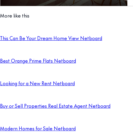
More like this
This Can Be Your Dream Home View Netboard
Best Orange Prime Flats Netboard
Looking for a New Rent Netboard
Buy or Sell Properties Real Estate Agent Netboard
Modern Homes for Sale Netboard