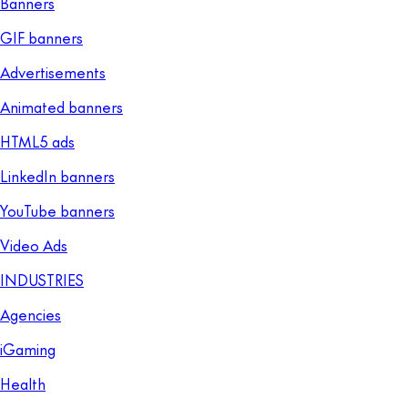
Banners
GIF banners
Advertisements
Animated banners
HTML5 ads
LinkedIn banners
YouTube banners
Video Ads
INDUSTRIES
Agencies
iGaming
Health