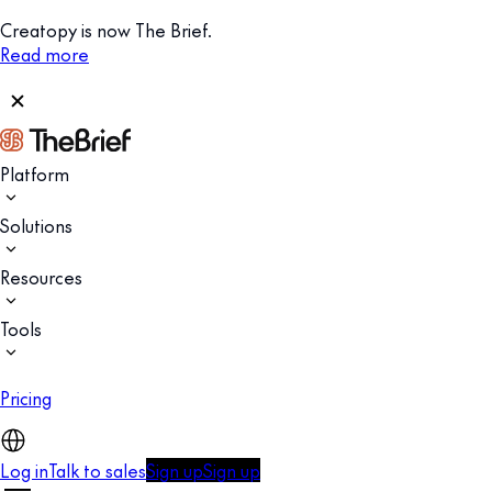
Creatopy is now The Brief.
Read more
Platform
Solutions
Resources
Tools
Pricing
Log in
Talk to sales
Sign up
Sign up