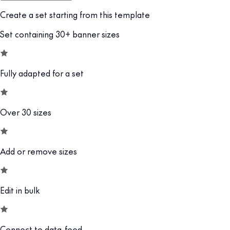
Create a set starting from this template
Set containing 30+ banner sizes
Fully adapted for a set
Over 30 sizes
Add or remove sizes
Edit in bulk
Connect to data-feed