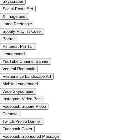
Skyscraper
Social Posts Set
X image post
Large Rectangle
Spotify Playlist Cover
Portrait
Pinterest Pin Tall
Leaderboard
YouTube Channel Banner
Vertical Rectangle
Responsive Landscape Art
Mobile Leaderboard
Wide Skyscraper
Instagram Video Post
Facebook Square Video
Carousel
Twitch Profile Banner
Facebook Cover
Facebook Sponsored Message