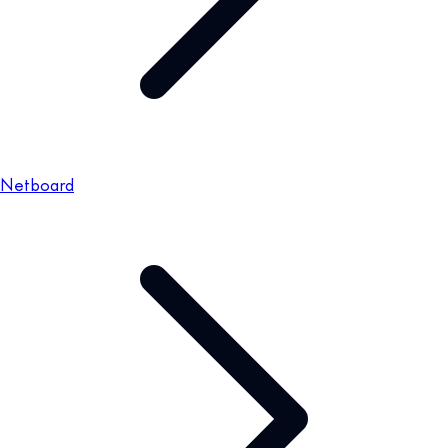
Netboard