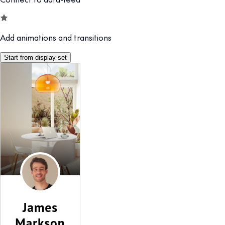
Add animations and transitions
Start from display set