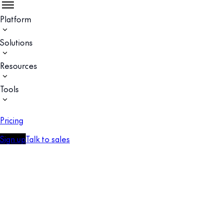
Platform
Solutions
Resources
Tools
Pricing
Sign up
Talk to sales