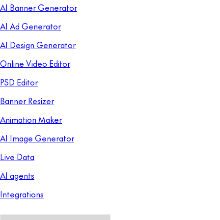
AI Banner Generator
AI Ad Generator
AI Design Generator
Online Video Editor
PSD Editor
Banner Resizer
Animation Maker
AI Image Generator
Live Data
AI agents
Integrations