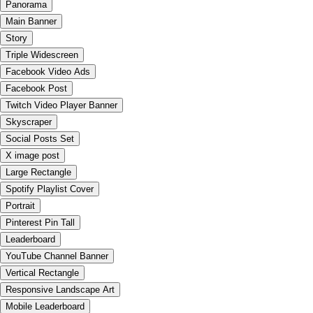
Panorama
Main Banner
Story
Triple Widescreen
Facebook Video Ads
Facebook Post
Twitch Video Player Banner
Skyscraper
Social Posts Set
X image post
Large Rectangle
Spotify Playlist Cover
Portrait
Pinterest Pin Tall
Leaderboard
YouTube Channel Banner
Vertical Rectangle
Responsive Landscape Art
Mobile Leaderboard