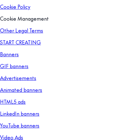
Cookie Policy
Cookie Management
Other Legal Terms
START CREATING
Banners
GIF banners
Advertisements
Animated banners
HTML5 ads
LinkedIn banners
YouTube banners
Video Ads