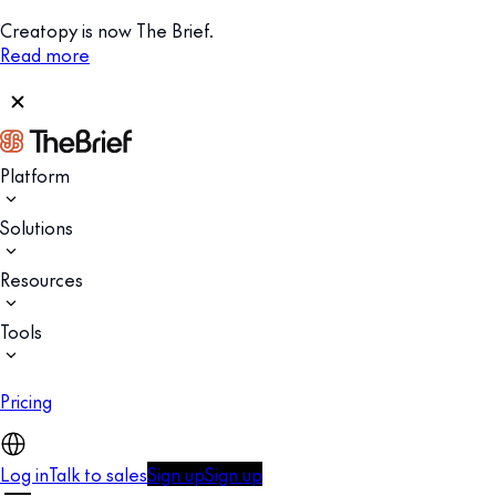
Creatopy is now The Brief.
Read more
Platform
Solutions
Resources
Tools
Pricing
Log in
Talk to sales
Sign up
Sign up