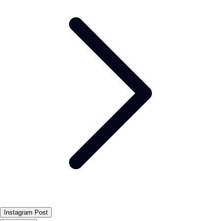
Instagram Post