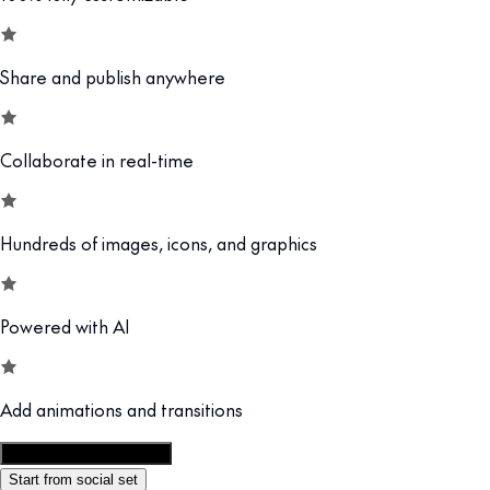
Share and publish anywhere
Collaborate in real-time
Hundreds of images, icons, and graphics
Powered with AI
Add animations and transitions
Customize this template
Start from social set