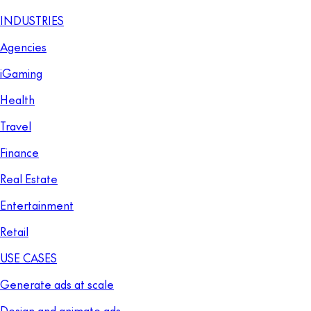
INDUSTRIES
Agencies
iGaming
Health
Travel
Finance
Real Estate
Entertainment
Retail
USE CASES
Generate ads at scale
Design and animate ads