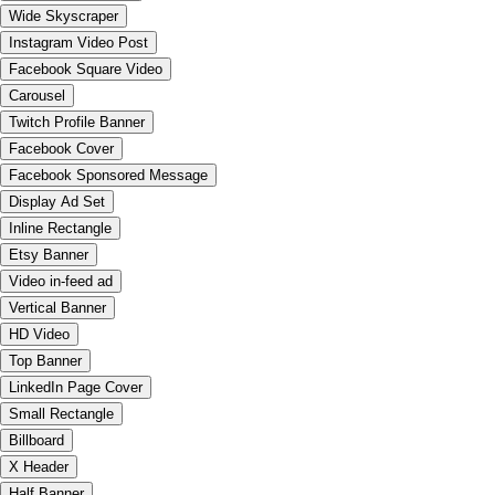
Wide Skyscraper
Instagram Video Post
Facebook Square Video
Carousel
Twitch Profile Banner
Facebook Cover
Facebook Sponsored Message
Display Ad Set
Inline Rectangle
Etsy Banner
Video in-feed ad
Vertical Banner
HD Video
Top Banner
LinkedIn Page Cover
Small Rectangle
Billboard
X Header
Half Banner