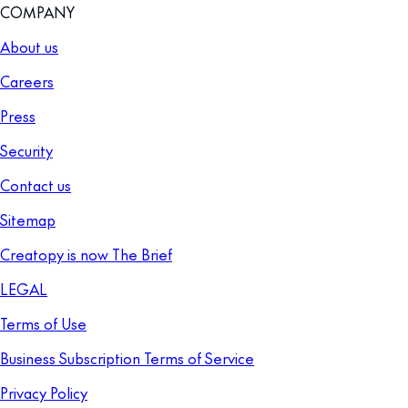
COMPANY
About us
Careers
Press
Security
Contact us
Sitemap
Creatopy is now The Brief
LEGAL
Terms of Use
Business Subscription Terms of Service
Privacy Policy