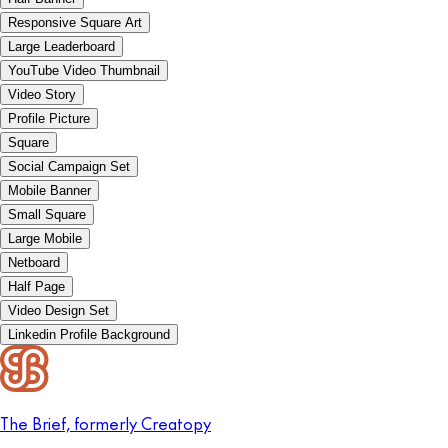
Responsive Square Art
Large Leaderboard
YouTube Video Thumbnail
Video Story
Profile Picture
Square
Social Campaign Set
Mobile Banner
Small Square
Large Mobile
Netboard
Half Page
Video Design Set
Linkedin Profile Background
The Brief, formerly Creatopy