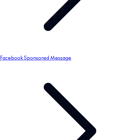
Facebook Sponsored Message