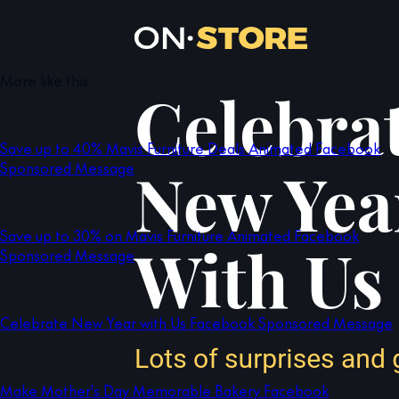
More like this
Save up to 40% Mavis Furniture Deals Animated Facebook
Sponsored Message
Save up to 30% on Mavis Furniture Animated Facebook
Sponsored Message
Celebrate New Year with Us Facebook Sponsored Message
Make Mother's Day Memorable Bakery Facebook