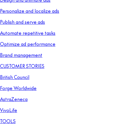
Personalize and localize ads
Publish and serve ads
Automate repetitive tasks
Optimize ad performance
Brand management
CUSTOMER STORIES
British Council
Forge Worldwide
AstraZeneca
VivoLife
TOOLS