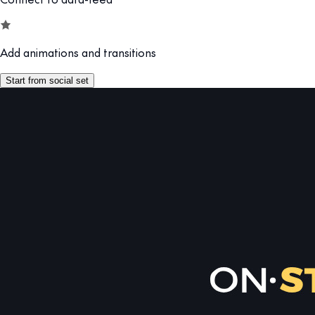
Add animations and transitions
Start from social set