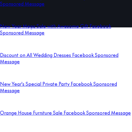
Sponsored Message
New Year Mega Sale with Awesome Gift Facebook
Sponsored Message
Discount on All Wedding Dresses Facebook Sponsored
Message
New Year's Special Private Party Facebook Sponsored
Message
Orange House Furniture Sale Facebook Sponsored Message