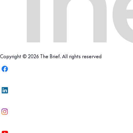
Copyright © 2026 The Brief. All rights reserved