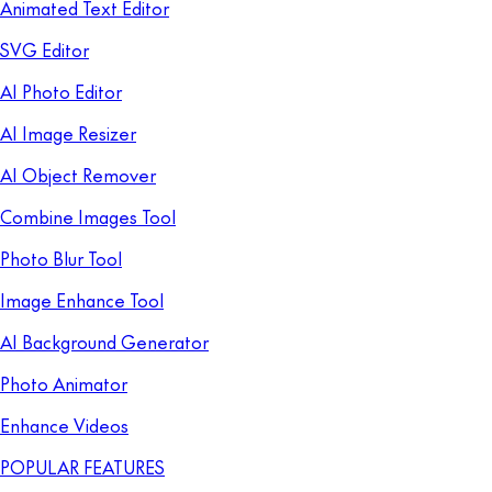
Animated Text Editor
SVG Editor
AI Photo Editor
AI Image Resizer
AI Object Remover
Combine Images Tool
Photo Blur Tool
Image Enhance Tool
AI Background Generator
Photo Animator
Enhance Videos
POPULAR FEATURES