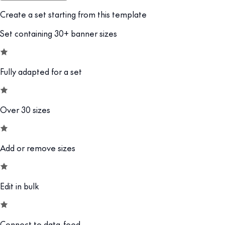
Create a set starting from this template
Set containing 30+ banner sizes
Fully adapted for a set
Over 30 sizes
Add or remove sizes
Edit in bulk
Connect to data-feed