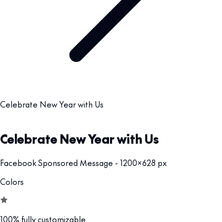
Celebrate New Year with Us
Celebrate New Year with Us
Facebook Sponsored Message - 1200x628 px
Colors
100% fully customizable