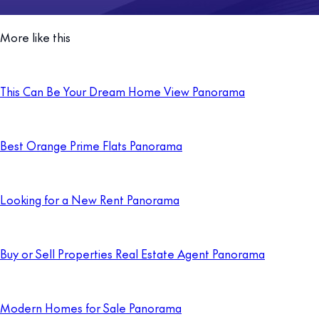
More like this
This Can Be Your Dream Home View Panorama
Best Orange Prime Flats Panorama
Looking for a New Rent Panorama
Buy or Sell Properties Real Estate Agent Panorama
Modern Homes for Sale Panorama