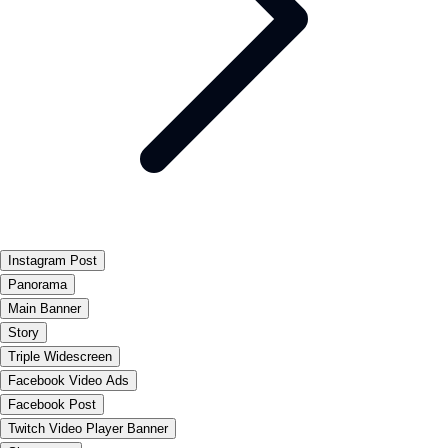
Instagram Post
Panorama
Main Banner
Story
Triple Widescreen
Facebook Video Ads
Facebook Post
Twitch Video Player Banner