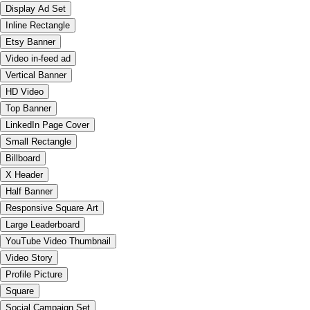
Display Ad Set
Inline Rectangle
Etsy Banner
Video in-feed ad
Vertical Banner
HD Video
Top Banner
LinkedIn Page Cover
Small Rectangle
Billboard
X Header
Half Banner
Responsive Square Art
Large Leaderboard
YouTube Video Thumbnail
Video Story
Profile Picture
Square
Social Campaign Set