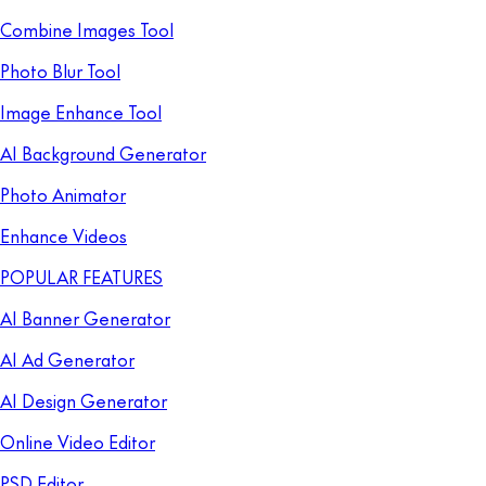
Combine Images Tool
Photo Blur Tool
Image Enhance Tool
AI Background Generator
Photo Animator
Enhance Videos
POPULAR FEATURES
AI Banner Generator
AI Ad Generator
AI Design Generator
Online Video Editor
PSD Editor