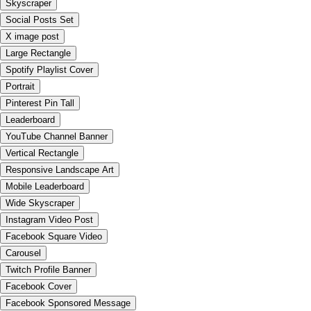
Skyscraper
Social Posts Set
X image post
Large Rectangle
Spotify Playlist Cover
Portrait
Pinterest Pin Tall
Leaderboard
YouTube Channel Banner
Vertical Rectangle
Responsive Landscape Art
Mobile Leaderboard
Wide Skyscraper
Instagram Video Post
Facebook Square Video
Carousel
Twitch Profile Banner
Facebook Cover
Facebook Sponsored Message