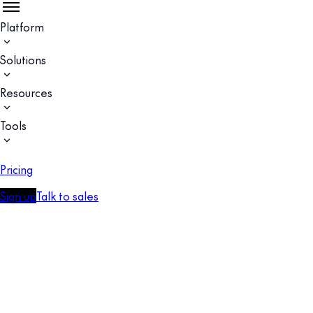
Platform
Solutions
Resources
Tools
Pricing
Sign up
Talk to sales