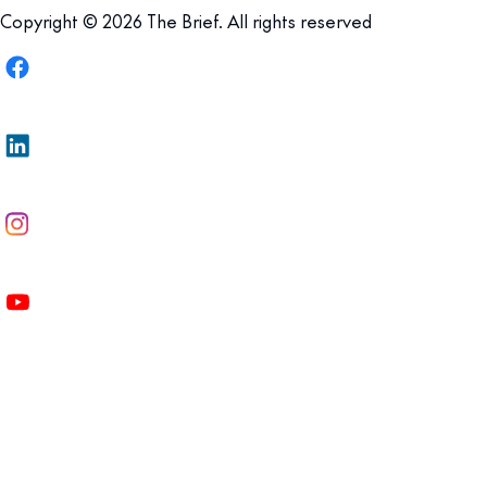
Copyright © 2026 The Brief. All rights reserved