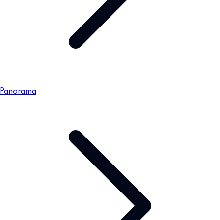
Panorama