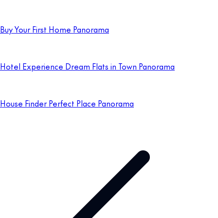
Buy Your First Home Panorama
Hotel Experience Dream Flats in Town Panorama
House Finder Perfect Place Panorama