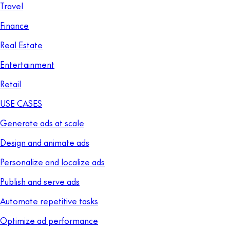
Travel
Finance
Real Estate
Entertainment
Retail
USE CASES
Generate ads at scale
Design and animate ads
Personalize and localize ads
Publish and serve ads
Automate repetitive tasks
Optimize ad performance