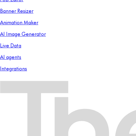
Banner Resizer
Animation Maker
AI Image Generator
Live Data
AI agents
Integrations