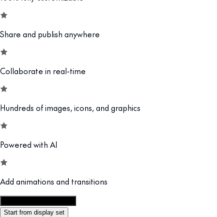
Share and publish anywhere
Collaborate in real-time
Hundreds of images, icons, and graphics
Powered with AI
Add animations and transitions
Customize this template
Start from display set