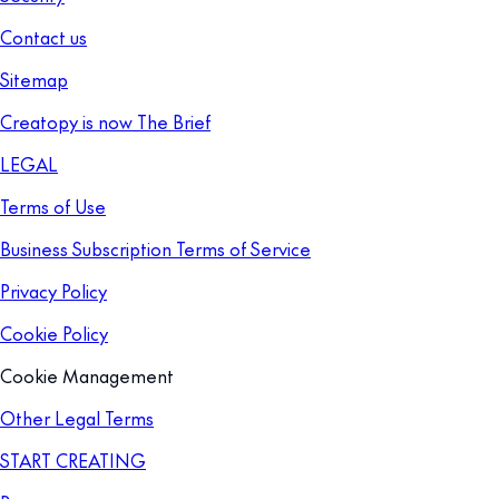
Contact us
Sitemap
Creatopy is now The Brief
LEGAL
Terms of Use
Business Subscription Terms of Service
Privacy Policy
Cookie Policy
Cookie Management
Other Legal Terms
START CREATING