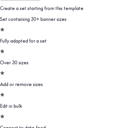
Create a set starting from this template
Set containing 30+ banner sizes
Fully adapted for a set
Over 30 sizes
Add or remove sizes
Edit in bulk
Connect to data-feed