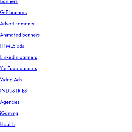
Banners
GIF banners
Advertisements
Animated banners
HTML5 ads
LinkedIn banners
YouTube banners
Video Ads
INDUSTRIES
Agencies
iGaming
Health