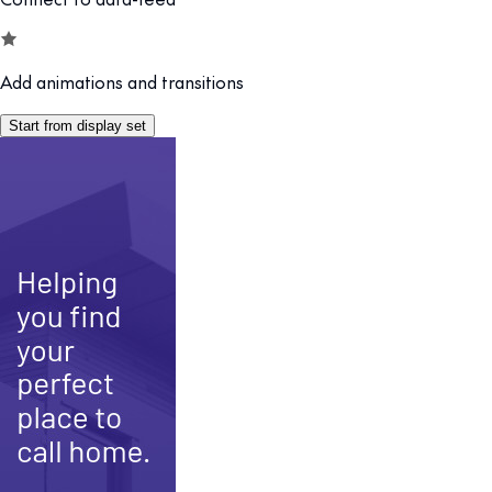
Add animations and transitions
Start from display set