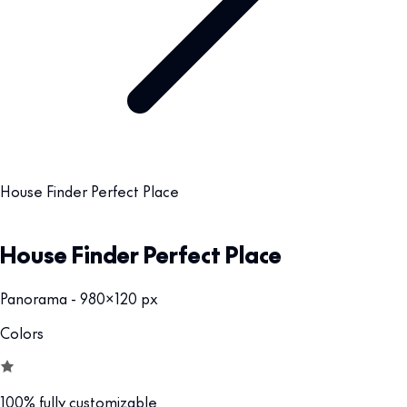
House Finder Perfect Place
House Finder Perfect Place
Panorama - 980x120 px
Colors
100% fully customizable