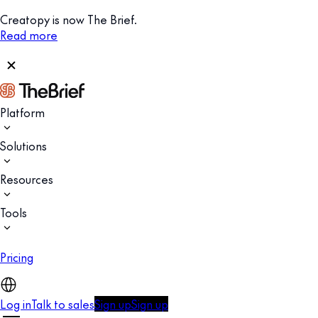
Creatopy is now The Brief.
Read more
Platform
Solutions
Resources
Tools
Pricing
Log in
Talk to sales
Sign up
Sign up