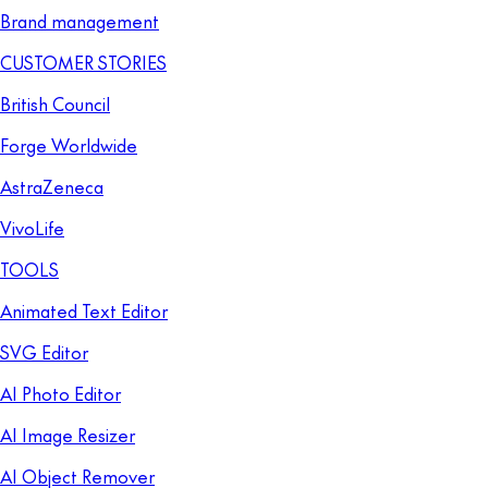
Brand management
CUSTOMER STORIES
British Council
Forge Worldwide
AstraZeneca
VivoLife
TOOLS
Animated Text Editor
SVG Editor
AI Photo Editor
AI Image Resizer
AI Object Remover