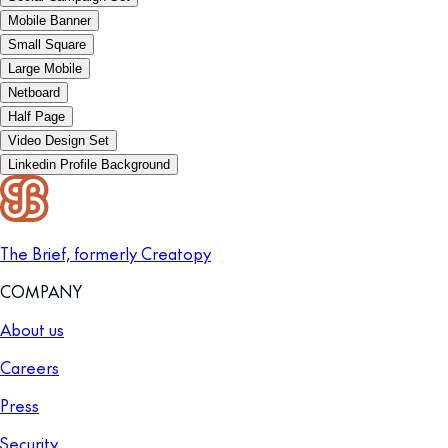
Mobile Banner
Small Square
Large Mobile
Netboard
Half Page
Video Design Set
Linkedin Profile Background
The Brief, formerly Creatopy
COMPANY
About us
Careers
Press
Security