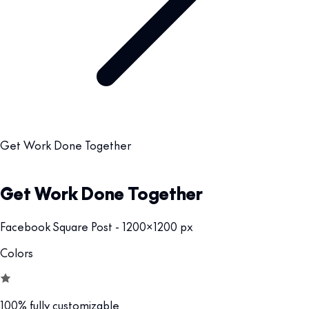
Get Work Done Together
Get Work Done Together
Facebook Square Post - 1200x1200 px
Colors
100% fully customizable