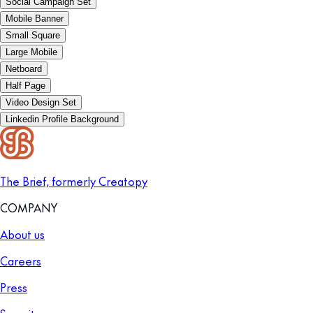
Social Campaign Set
Mobile Banner
Small Square
Large Mobile
Netboard
Half Page
Video Design Set
Linkedin Profile Background
The Brief, formerly Creatopy
COMPANY
About us
Careers
Press