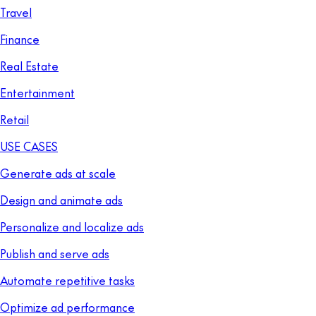
Travel
Finance
Real Estate
Entertainment
Retail
USE CASES
Generate ads at scale
Design and animate ads
Personalize and localize ads
Publish and serve ads
Automate repetitive tasks
Optimize ad performance