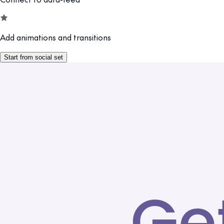
Add animations and transitions
Start from social set