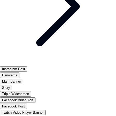
Instagram Post
Panorama
Main Banner
Story
Triple Widescreen
Facebook Video Ads
Facebook Post
Twitch Video Player Banner