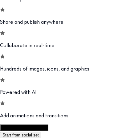
Share and publish anywhere
Collaborate in real-time
Hundreds of images, icons, and graphics
Powered with AI
Add animations and transitions
Customize this template
Start from social set