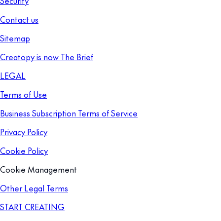
Security
Contact us
Sitemap
Creatopy is now The Brief
LEGAL
Terms of Use
Business Subscription Terms of Service
Privacy Policy
Cookie Policy
Cookie Management
Other Legal Terms
START CREATING