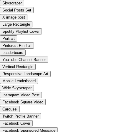
Skyscraper
Social Posts Set
X image post
Large Rectangle
Spotify Playlist Cover
Portrait
Pinterest Pin Tall
Leaderboard
YouTube Channel Banner
Vertical Rectangle
Responsive Landscape Art
Mobile Leaderboard
Wide Skyscraper
Instagram Video Post
Facebook Square Video
Carousel
Twitch Profile Banner
Facebook Cover
Facebook Sponsored Message