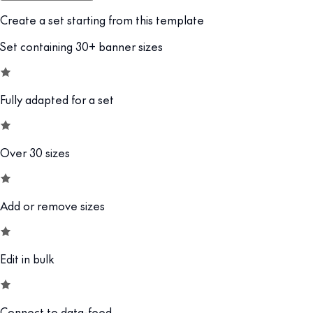
Create a set starting from this template
Set containing 30+ banner sizes
Fully adapted for a set
Over 30 sizes
Add or remove sizes
Edit in bulk
Connect to data-feed