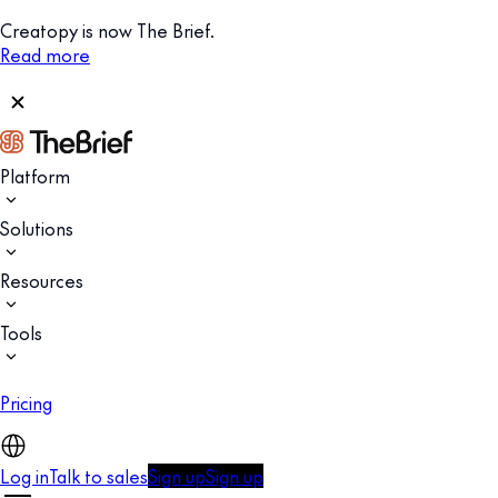
Creatopy is now The Brief.
Read more
Platform
Solutions
Resources
Tools
Pricing
Log in
Talk to sales
Sign up
Sign up