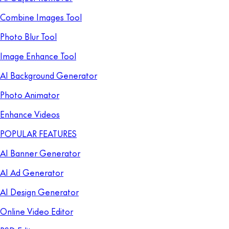
Combine Images Tool
Photo Blur Tool
Image Enhance Tool
AI Background Generator
Photo Animator
Enhance Videos
POPULAR FEATURES
AI Banner Generator
AI Ad Generator
AI Design Generator
Online Video Editor