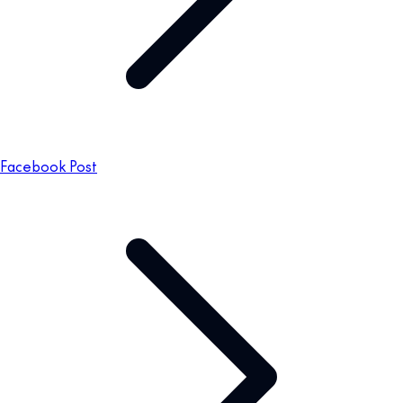
Facebook Post