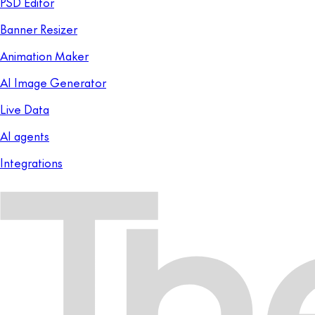
PSD Editor
Banner Resizer
Animation Maker
AI Image Generator
Live Data
AI agents
Integrations