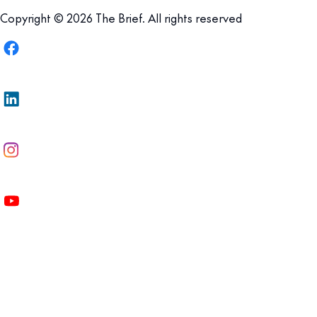
Copyright © 2026 The Brief. All rights reserved