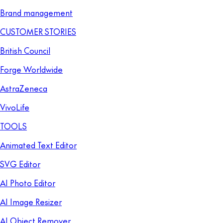
Brand management
CUSTOMER STORIES
British Council
Forge Worldwide
AstraZeneca
VivoLife
TOOLS
Animated Text Editor
SVG Editor
AI Photo Editor
AI Image Resizer
AI Object Remover