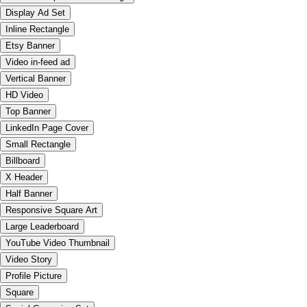
Display Ad Set
Inline Rectangle
Etsy Banner
Video in-feed ad
Vertical Banner
HD Video
Top Banner
LinkedIn Page Cover
Small Rectangle
Billboard
X Header
Half Banner
Responsive Square Art
Large Leaderboard
YouTube Video Thumbnail
Video Story
Profile Picture
Square