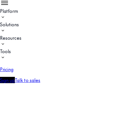
Platform
Solutions
Resources
Tools
Pricing
Sign up
Talk to sales