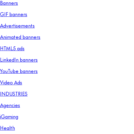
Banners
GIF banners
Advertisements
Animated banners
HTML5 ads
LinkedIn banners
YouTube banners
Video Ads
INDUSTRIES
Agencies
iGaming
Health