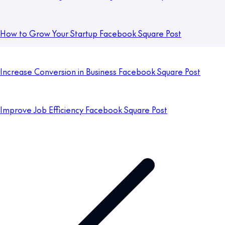
How to Grow Your Startup Facebook Square Post
Increase Conversion in Business Facebook Square Post
Improve Job Efficiency Facebook Square Post