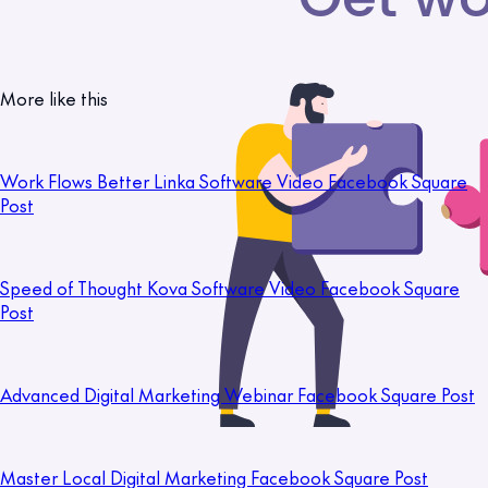
More like this
Work Flows Better Linka Software Video Facebook Square
Post
Speed of Thought Kova Software Video Facebook Square
Post
Advanced Digital Marketing Webinar Facebook Square Post
Master Local Digital Marketing Facebook Square Post