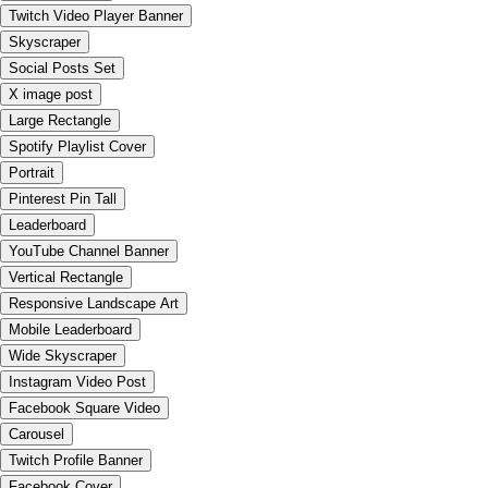
Twitch Video Player Banner
Skyscraper
Social Posts Set
X image post
Large Rectangle
Spotify Playlist Cover
Portrait
Pinterest Pin Tall
Leaderboard
YouTube Channel Banner
Vertical Rectangle
Responsive Landscape Art
Mobile Leaderboard
Wide Skyscraper
Instagram Video Post
Facebook Square Video
Carousel
Twitch Profile Banner
Facebook Cover