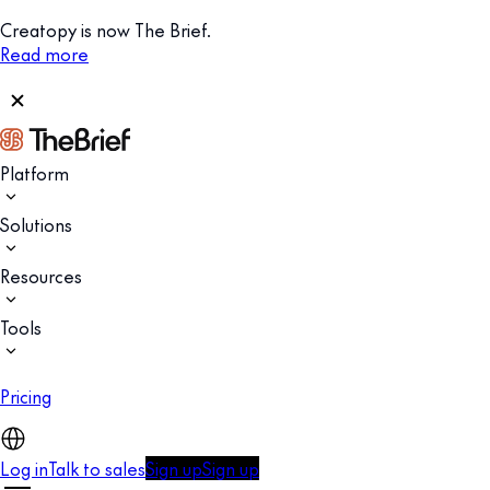
Creatopy is now The Brief.
Read more
Platform
Solutions
Resources
Tools
Pricing
Log in
Talk to sales
Sign up
Sign up