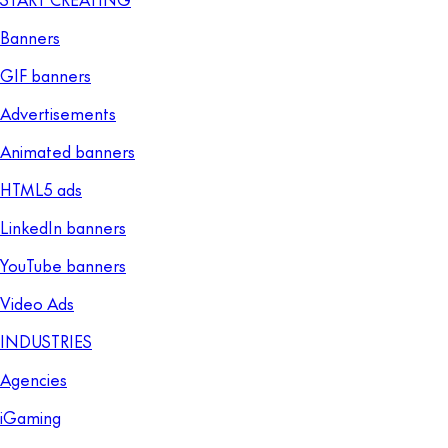
Banners
GIF banners
Advertisements
Animated banners
HTML5 ads
LinkedIn banners
YouTube banners
Video Ads
INDUSTRIES
Agencies
iGaming