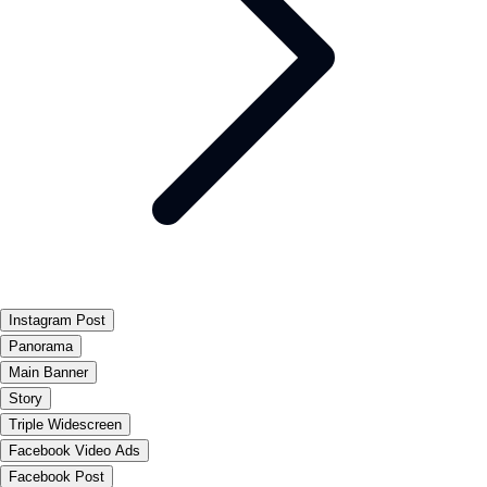
Instagram Post
Panorama
Main Banner
Story
Triple Widescreen
Facebook Video Ads
Facebook Post