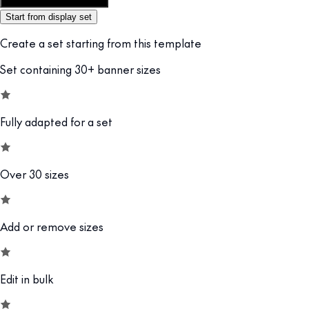
Customize this template
Start from display set
Create a set starting from this template
Set containing 30+ banner sizes
Fully adapted for a set
Over 30 sizes
Add or remove sizes
Edit in bulk