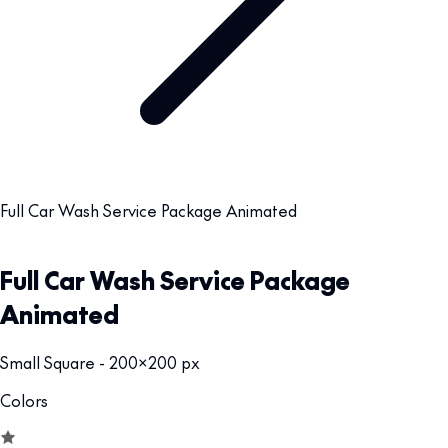
Full Car Wash Service Package Animated
Full Car Wash Service Package
Animated
Small Square - 200x200 px
Colors