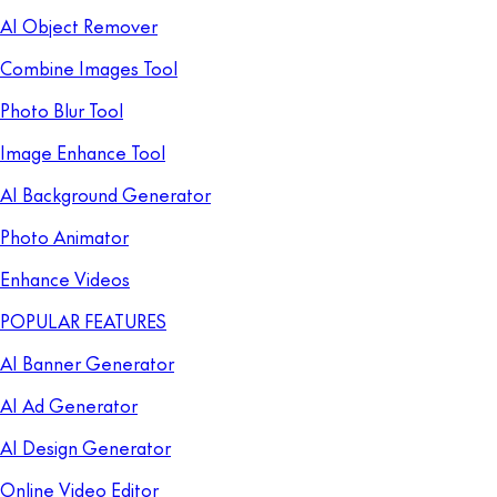
AI Object Remover
Combine Images Tool
Photo Blur Tool
Image Enhance Tool
AI Background Generator
Photo Animator
Enhance Videos
POPULAR FEATURES
AI Banner Generator
AI Ad Generator
AI Design Generator
Online Video Editor