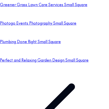
Greener Grass Lawn Care Services Small Square
Photogo Events Photography Small Square
Plumbing Done Right Small Square
Perfect and Relaxing Garden Design Small Square