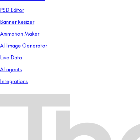
PSD Editor
Banner Resizer
Animation Maker
AI Image Generator
Live Data
AI agents
Integrations