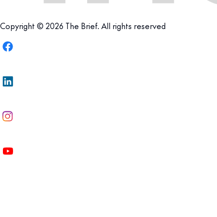
Copyright © 2026 The Brief. All rights reserved