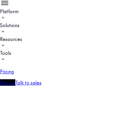
Platform
Solutions
Resources
Tools
Pricing
Sign up
Talk to sales