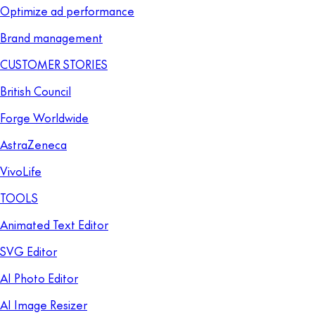
Optimize ad performance
Brand management
CUSTOMER STORIES
British Council
Forge Worldwide
AstraZeneca
VivoLife
TOOLS
Animated Text Editor
SVG Editor
AI Photo Editor
AI Image Resizer