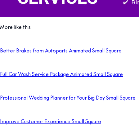
More like this
Better Brakes from Autoparts Animated Small Square
Full Car Wash Service Package Animated Small Square
Professional Wedding Planner for Your Big Day Small Square
Improve Customer Experience Small Square