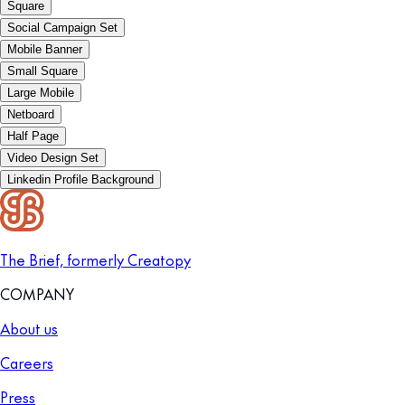
Square
Social Campaign Set
Mobile Banner
Small Square
Large Mobile
Netboard
Half Page
Video Design Set
Linkedin Profile Background
The Brief, formerly Creatopy
COMPANY
About us
Careers
Press