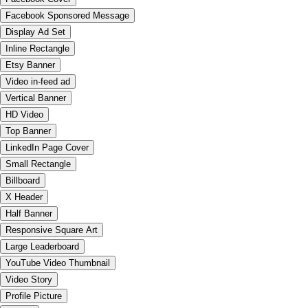
Facebook Sponsored Message
Display Ad Set
Inline Rectangle
Etsy Banner
Video in-feed ad
Vertical Banner
HD Video
Top Banner
LinkedIn Page Cover
Small Rectangle
Billboard
X Header
Half Banner
Responsive Square Art
Large Leaderboard
YouTube Video Thumbnail
Video Story
Profile Picture