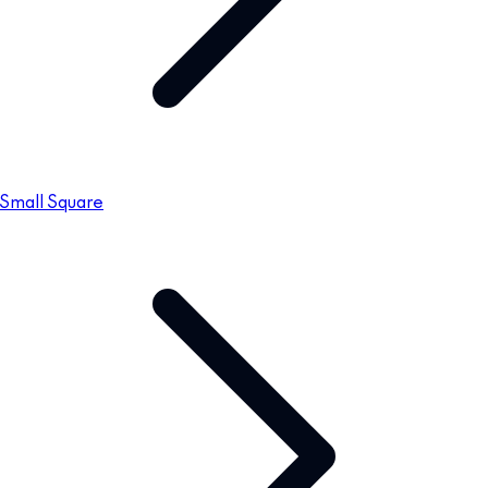
Small Square