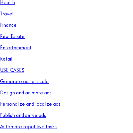
Health
Travel
Finance
Real Estate
Entertainment
Retail
USE CASES
Generate ads at scale
Design and animate ads
Personalize and localize ads
Publish and serve ads
Automate repetitive tasks