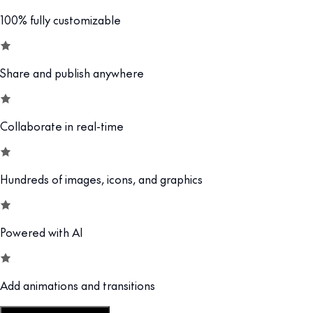
100% fully customizable
Share and publish anywhere
Collaborate in real-time
Hundreds of images, icons, and graphics
Powered with AI
Add animations and transitions