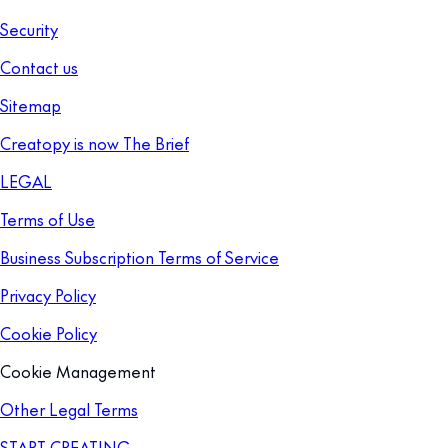
Security
Contact us
Sitemap
Creatopy is now The Brief
LEGAL
Terms of Use
Business Subscription Terms of Service
Privacy Policy
Cookie Policy
Cookie Management
Other Legal Terms
START CREATING