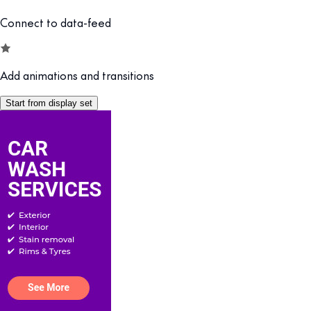
Connect to data-feed
Add animations and transitions
Start from display set